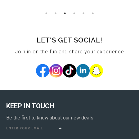
LET'S GET SOCIAL!
Join in on the fun and share your experience
KEEP IN TOUCH
Be the first to know about our new deals
ENTER YOUR EMAIL