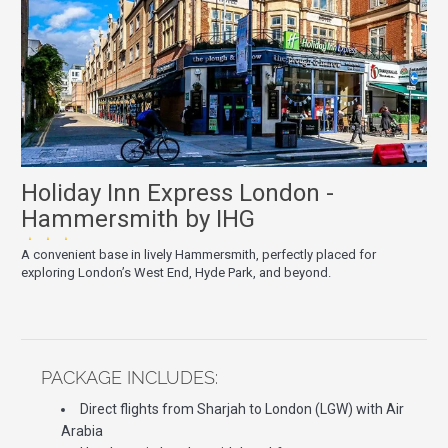
Holiday Inn Express London -
Hammersmith by IHG
★★★
A convenient base in lively Hammersmith, perfectly placed for
exploring London’s West End, Hyde Park, and beyond.
PACKAGE INCLUDES:
Direct flights from Sharjah to London (LGW) with Air
Arabia