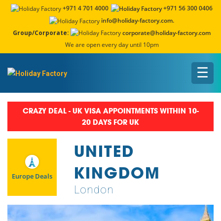
+971 4 701 4000
+971 56 300 0406
info@holiday-factory.com.
Group/Corporate:
corporate@holiday-factory.com
We are open every day until 10pm
☰
CRAZY DEAL - UK VISA APPOINTMENTS WITHIN 10-
20 DAYS FOR UK
UNITED
KINGDOM
Europe Deals
London