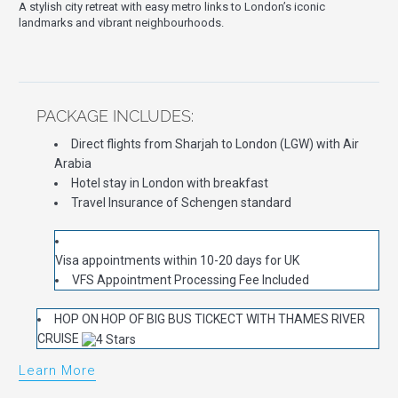
A stylish city retreat with easy metro links to London’s iconic
landmarks and vibrant neighbourhoods.
PACKAGE INCLUDES:
Direct flights from Sharjah to London (LGW) with Air
Arabia
Hotel stay in London with breakfast
Travel Insurance of Schengen standard
Visa appointments within 10-20 days for UK
VFS Appointment Processing Fee Included
HOP ON HOP OF BIG BUS TICKECT WITH THAMES RIVER
CRUISE
Learn More