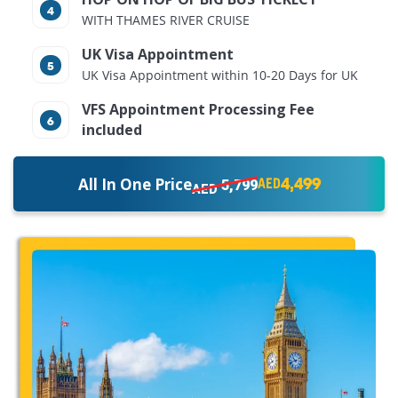
WITH THAMES RIVER CRUISE
UK Visa Appointment
UK Visa Appointment within 10-20 Days for UK
VFS Appointment Processing Fee
included
4,499
All In One Price
5,799
AED
AED