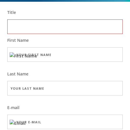
Title
First Name
Last Name
E-mail