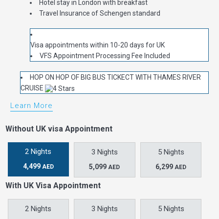
Hotel stay in London with breakfast
Travel Insurance of Schengen standard
Visa appointments within 10-20 days for UK
VFS Appointment Processing Fee Included
HOP ON HOP OF BIG BUS TICKECT WITH THAMES RIVER
CRUISE
Learn More
Without UK visa Appointment
2 Nights
3 Nights
5 Nights
4,499
5,099
6,299
AED
AED
AED
With UK Visa Appointment
2 Nights
3 Nights
5 Nights