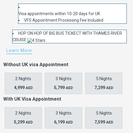
Visa appointments within 10-20 days for UK
VFS Appointment Processing Fee Included
HOP ON HOP OF BIG BUS TICKECT WITH THAMES RIVER
CRUISE
Learn More
Without UK visa Appointment
2 Nights
3 Nights
5 Nights
4,999
5,799
7,299
AED
AED
AED
With UK Visa Appointment
2 Nights
3 Nights
5 Nights
5,299
6,199
7,599
AED
AED
AED