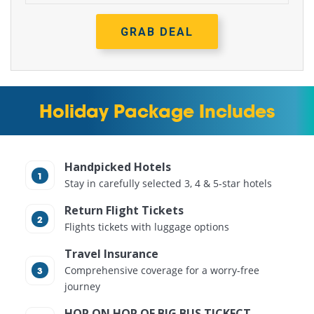
GRAB DEAL
Holiday Package Includes
Handpicked Hotels
Stay in carefully selected 3, 4 & 5-star hotels
Return Flight Tickets
Flights tickets with luggage options
Travel Insurance
Comprehensive coverage for a worry-free
journey
HOP ON HOP OF BIG BUS TICKECT