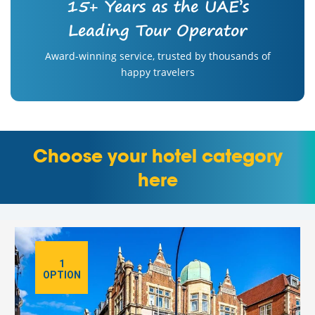
15+ Years as the UAE’s
Leading Tour Operator
Award-winning service, trusted by thousands of
happy travelers
Choose your hotel category
here
1
OPTION