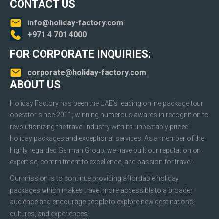
CONTACT US
info@holiday-factory.com
+971 4 701 4000
FOR CORPORATE INQUIRIES:
corporate@holiday-factory.com
ABOUT US
Holiday Factory has been the UAE’s leading online package tour
operator since 2011, winning numerous awards in recognition to
revolutionizing the travel industry with its unbeatably priced
holiday packages and exceptional services. As a member of the
highly regarded German Group, we have built our reputation on
expertise, commitment to excellence, and passion for travel.
Our mission is to continue providing affordable holiday
packages which makes travel more accessible to a broader
audience and encourage people to explore new destinations,
cultures, and experiences.