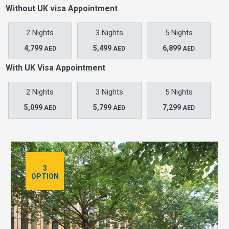
Without UK visa Appointment
2 Nights
3 Nights
5 Nights
4,799
5,499
6,899
AED
AED
AED
With UK Visa Appointment
2 Nights
3 Nights
5 Nights
5,099
5,799
7,299
AED
AED
AED
3
OPTION