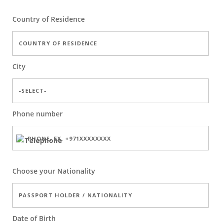
Country of Residence
City
Phone number
Choose your Nationality
Date of Birth