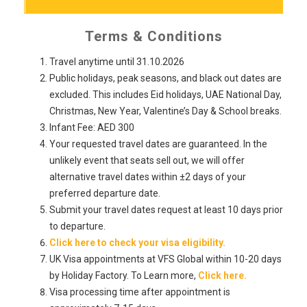
Terms & Conditions
Travel anytime until 31.10.2026
Public holidays, peak seasons, and black out dates are
excluded. This includes Eid holidays, UAE National Day,
Christmas, New Year, Valentine’s Day & School breaks.
Infant Fee: AED 300
Your requested travel dates are guaranteed. In the
unlikely event that seats sell out, we will offer
alternative travel dates within ±2 days of your
preferred departure date.
Submit your travel dates request at least 10 days prior
to departure.
Click here to check your visa eligibility.
UK Visa appointments at VFS Global within 10-20 days
by Holiday Factory. To Learn more,
Click here.
Visa processing time after appointment is