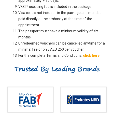
approximately 7-15 days.
VFS Processing fee is included in the package
Visa cost is not included in the package and must be
paid directly at the embassy at the time of the
appointment.
The passport must have a minimum validity of six
months.
Unredeemed vouchers can be cancelled anytime for a
minimal fee of only AED 250 per voucher.
For the complete Terms and Conditions,
click here
.
Trusted By Leading Brands