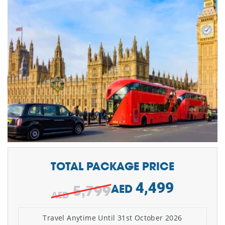
TOTAL PACKAGE PRICE
4,499
5,799
AED
Travel Anytime Until 31st October 2026