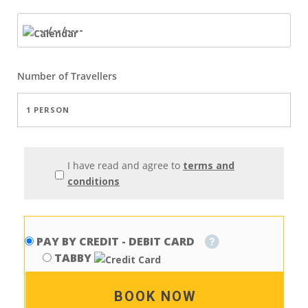
Number of
Travellers
I have read and agree to
terms and
conditions
PAY BY CREDIT - DEBIT CARD
TABBY
BOOK NOW