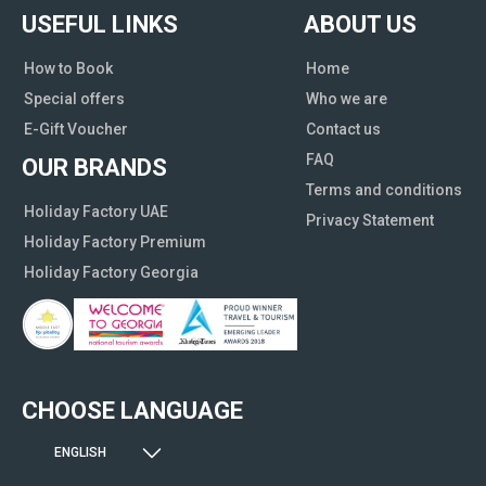
USEFUL LINKS
ABOUT US
How to Book
Home
Special offers
Who we are
E-Gift Voucher
Contact us
FAQ
OUR BRANDS
Terms and conditions
Holiday Factory UAE
Privacy Statement
Holiday Factory Premium
Holiday Factory Georgia
CHOOSE LANGUAGE
ENGLISH