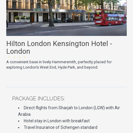
Hilton London Kensington Hotel -
London
★★★★
A convenient base in lively Hammersmith, perfectly placed for
exploring London’s West End, Hyde Park, and beyond.
PACKAGE INCLUDES:
Direct flights from Sharjah to London (LGW) with Air
Arabia
Hotel stay in London with breakfast
Travel Insurance of Schengen standard