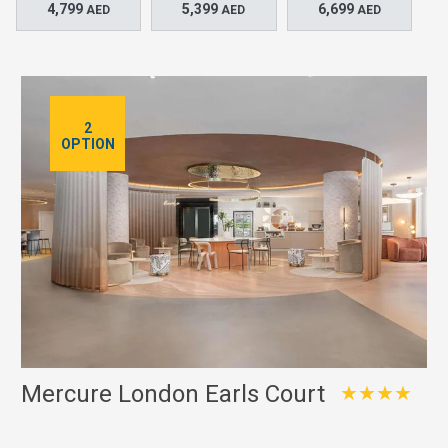
4,799
5,399
6,699
AED
AED
AED
2
OPTION
Mercure London Earls Court
★★★★