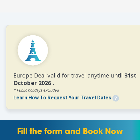
Europe Deal valid for travel anytime until
31st
October 2026
.
* Public holidays excluded
Learn How To Request Your Travel Dates
Fill the form and Book Now