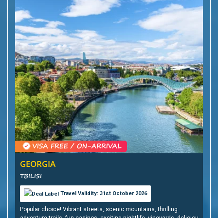
GEORGIA
TBILISI
Travel Validity: 31st October 2026
Popular choice! Vibrant streets, scenic mountains, thrilling
adventure trails, fun casinos, exciting nightlife, vineyards, delicious