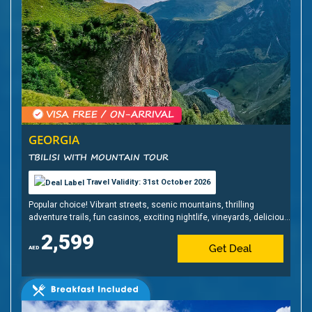
GEORGIA
TBILISI WITH MOUNTAIN TOUR
Travel Validity: 31st October 2026
Popular choice! Vibrant streets, scenic mountains, thrilling
adventure trails, fun casinos, exciting nightlife, vineyards, delicious
cuisine & affordable shopping!
2,599
Get Deal