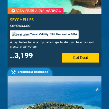
SEYCHELLES
SEYCHELLES
Travel Validity: 15th December 2026
A Seychelles trip is a tropical escape to stunning beaches and
crystal-clear waters.
3,199
Get Deal