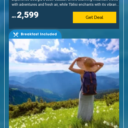
with adventures and fresh air, while Tbilisi enchants with its vibrant
nightlife, and unique blend of old and new.
2,599
Get Deal