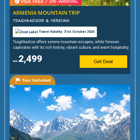
ARMENIA MOUNTAIN TRIP
TSAGHKADZOR & YEREVAN
Travel Validity: 31st October 2026
Tsaghkadzor offers serene mountain escapes, while Yerevan
captivates with its rich history, vibrant culture, and warm hospitality.
2,499
Get Deal