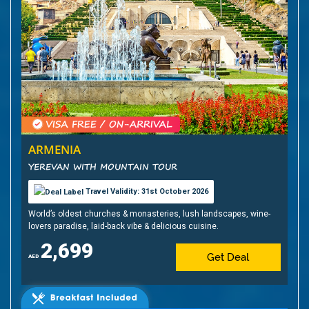
ARMENIA
YEREVAN WITH MOUNTAIN TOUR
Travel Validity: 31st October 2026
World’s oldest churches & monasteries, lush landscapes, wine-
lovers paradise, laid-back vibe & delicious cuisine.
2,699
Get Deal