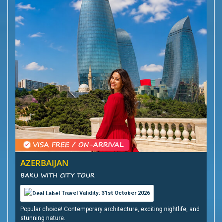
AZERBAIJAN
BAKU WITH CITY TOUR
Travel Validity: 31st October 2026
Popular choice! Contemporary architecture, exciting nightlife, and
stunning nature.