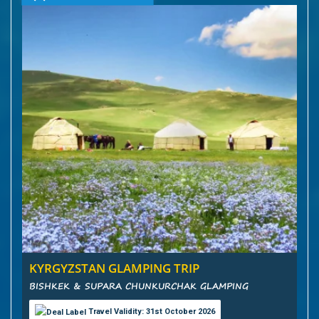
KYRGYZSTAN GLAMPING TRIP
BISHKEK & SUPARA CHUNKURCHAK GLAMPING
Travel Validity: 31st October 2026