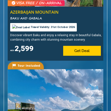
AZERBAIJAN MOUNTAIN
BAKU AND GABALA
Travel Validity: 31st October 2026
Discover vibrant Baku and enjoy a relaxing stay in beautiful Gabala,
combining city charm with stunning mountain scenery.
2,599
Get Deal