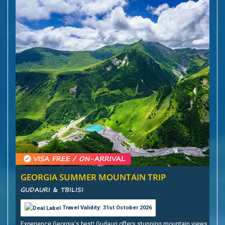
GEORGIA SUMMER MOUNTAIN TRIP
GUDAURI & TBILISI
Travel Validity: 31st October 2026
Experience Georgia's best! Gudauri offers stunning mountain views