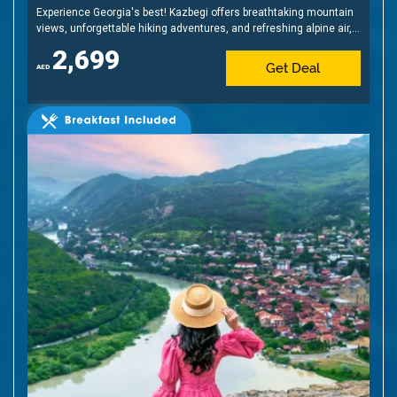
Experience Georgia's best! Kazbegi offers breathtaking mountain
views, unforgettable hiking adventures, and refreshing alpine air,
creating the perfect retreat amidst nature's beauty.
2,699
Get Deal