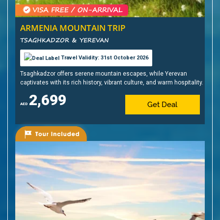
ARMENIA MOUNTAIN TRIP
TSAGHKADZOR & YEREVAN
Travel Validity: 31st October 2026
Tsaghkadzor offers serene mountain escapes, while Yerevan
captivates with its rich history, vibrant culture, and warm hospitality.
2,699
Get Deal