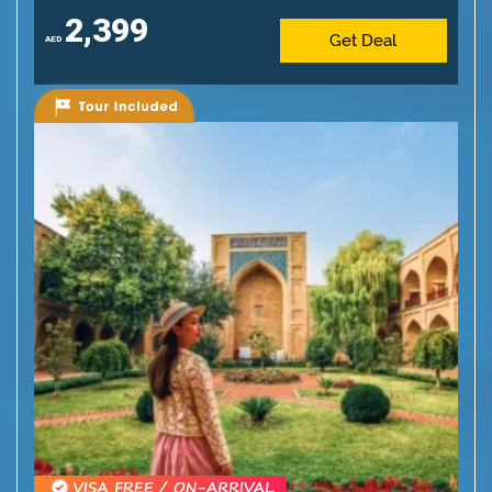
2,399
Get Deal