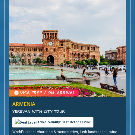
ARMENIA
YEREVAN WITH CITY TOUR
Travel Validity: 31st October 2026
World’s oldest churches & monasteries, lush landscapes, wine-