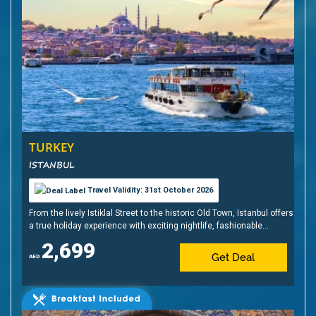
TURKEY
ISTANBUL
Travel Validity: 31st October 2026
From the lively Istiklal Street to the historic Old Town, Istanbul offers
a true holiday experience with exciting nightlife, fashionable
shopping, sunset cruises, shisha, Turkish delights, and, of course,
2,699
baklava
Get Deal