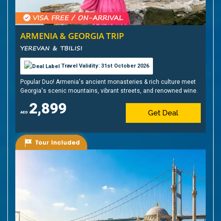
ARMENIA & GEORGIA TRIP
YEREVAN & TBILISI
Travel Validity: 31st October 2026
Popular Duo! Armenia's ancient monasteries & rich culture meet
Georgia's scenic mountains, vibrant streets, and renowned wine.
2,899
Get Deal