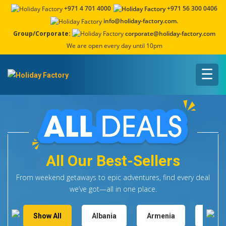
+971 4 701 4000
+971 56 300 0406
info@holiday-factory.com.
Group/Corporate:
corporate@holiday-factory.com
We are open every day until 10pm
☰
All Our Best-Sellers
From weekend getaways to epic adventures, find every deal
we’ve got—all in one place.
Show All
Albania
Armenia
Austr