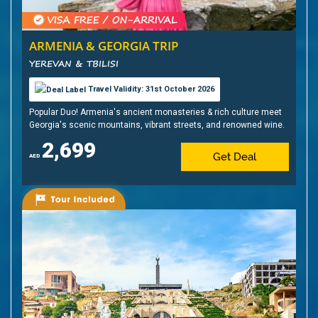
ARMENIA & GEORGIA TRIP
YEREVAN & TBILISI
Travel Validity: 31st October 2026
Popular Duo! Armenia's ancient monasteries & rich culture meet
Georgia's scenic mountains, vibrant streets, and renowned wine.
2,699
Get Deal