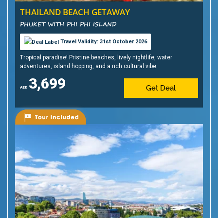
THAILAND BEACH GETAWAY
PHUKET WITH PHI PHI ISLAND
Travel Validity: 31st October 2026
Tropical paradise! Pristine beaches, lively nightlife, water
adventures, island hopping, and a rich cultural vibe.
3,699
Get Deal