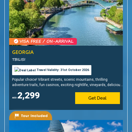
GEORGIA
TBILISI
Travel Validity: 31st October 2026
Popular choice! Vibrant streets, scenic mountains, thrilling
adventure trails, fun casinos, exciting nightlife, vineyards, delicious
cuisine & affordable shopping!
2,299
Get Deal