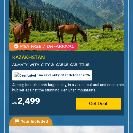
KAZAKHSTAN
ALMATY WITH CITY & CABLE CAR TOUR
Travel Validity: 31st October 2026
Almaty, Kazakhstan’s largest city, is a vibrant cultural and economic
hub set against the stunning Tien Shan mountains.
2,499
Get Deal