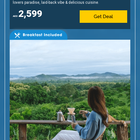
lovers paradise, laid-back vibe & delicious cuisine.
2,599
Get Deal