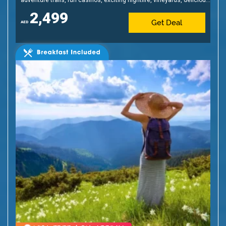
cuisine & affordable shopping!
2,499
Get Deal