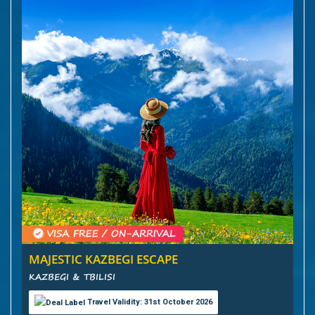
MAJESTIC KAZBEGI ESCAPE
KAZBEGI & TBILISI
Travel Validity: 31st October 2026