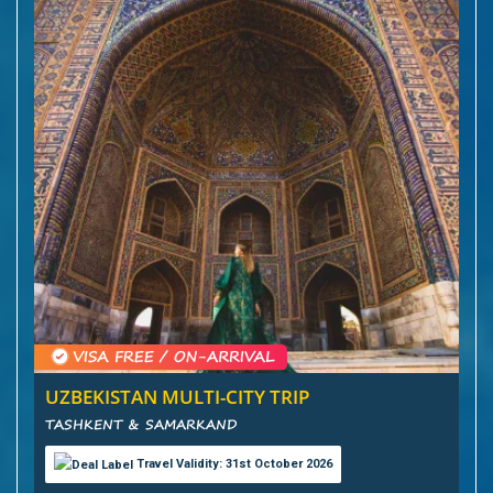
UZBEKISTAN MULTI-CITY TRIP
TASHKENT & SAMARKAND
Travel Validity: 31st October 2026