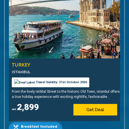
TURKEY
ISTANBUL
Travel Validity: 31st October 2026
From the lively Istiklal Street to the historic Old Town, Istanbul offers
a true holiday experience with exciting nightlife, fashionable
shopping, sunset cruises, shisha, Turkish delights, and, of course,
2,899
baklava
Get Deal