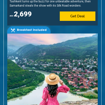
Tashkent turns up the buzz for one unbeatable adventure, then
Samarkand steals the show with its Silk Road wonders.
2,699
Get Deal