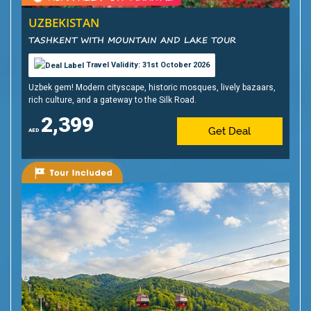
UZBEKISTAN
TASHKENT WITH MOUNTAIN AND LAKE TOUR
Travel Validity: 31st October 2026
Uzbek gem! Modern cityscape, historic mosques, lively bazaars,
rich culture, and a gateway to the Silk Road.
2,399
Get Deal