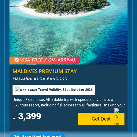
MALDIVES PREMIUM STAY
MALAHINI KUDA BANDOOS
Travel Validity: 31st October 2026
Unique Experience; Affordable trip with speedboat visits to a
luxurious resort, including full access to all facilities—making your
Maldives holiday dream come true
3,399
Get Deal