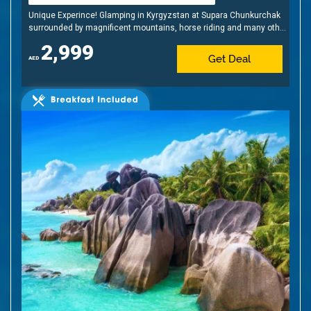
Unique Experince! Glamping in Kyrgyzstan at Supara Chunkurchak
surrounded by magnificent mountains, horse riding and many other
activities
2,999
Get Deal