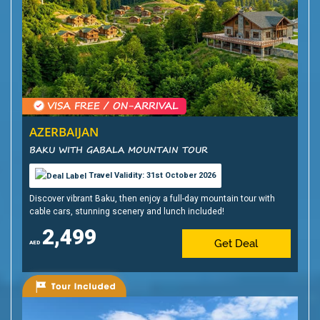
AZERBAIJAN
BAKU WITH GABALA MOUNTAIN TOUR
Travel Validity: 31st October 2026
Discover vibrant Baku, then enjoy a full-day mountain tour with
cable cars, stunning scenery and lunch included!
2,499
Get Deal