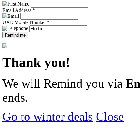
Email Address *
UAE Mobile Number *
Remind me
Thank you!
We will Remind you via
Em
ends.
Go to winter deals
Close