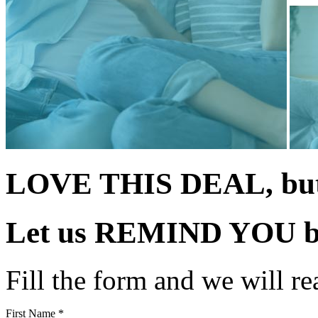
LOVE THIS DEAL, but 
Let us
REMIND YOU
b
Fill the form and we will re
First Name *