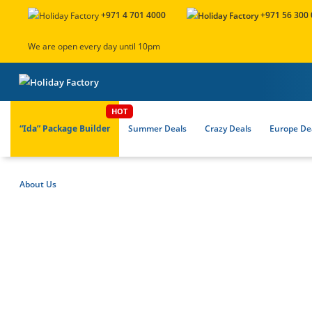
+971 4 701 4000
+971 56 300
We are open every day until 10pm
“Ida” Package Builder
Summer Deals
Crazy Deals
Europe Dea
About Us