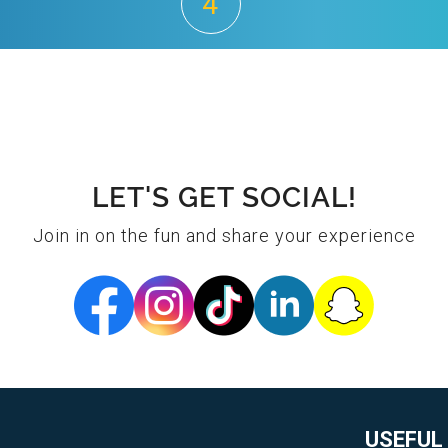
4
LET'S GET SOCIAL!
Join in on the fun and share your experience
USEFUL