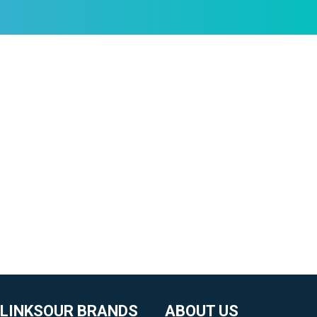
 LINKS
OUR BRANDS
ABOUT US