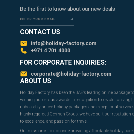
Be the first to know about our new deals
ENTER YOUR EMAIL
CONTACT US
info@holiday-factory.com
+971 4 701 4000
FOR CORPORATE INQUIRIES:
corporate@holiday-factory.com
ABOUT US
Holiday Factory has been the UAE’s leading online package t
winning numerous awards in recognition to revolutionizing the
unbeatably priced holiday packages and exceptional service
highly regarded German Group, we have built our reputation
to excellence, and passion for travel.
Our mission is to continue providing affordable holiday pac