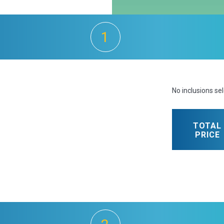
1
No inclusions se
TOTAL
PRICE