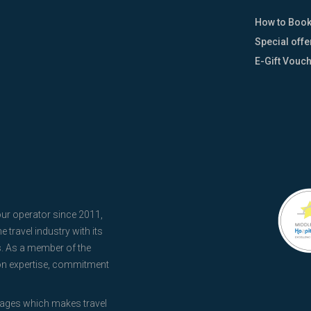
How to Boo
Special offe
E-Gift Vouc
our operator since 2011,
 travel industry with its
s. As a member of the
 on expertise, commitment
kages which makes travel