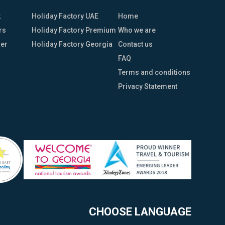
k
Holiday Factory UAE
Home
rs
Holiday Factory Premium
Who we are
her
Holiday Factory Georgia
Contact us
FAQ
Terms and conditions
Privacy Statement
CHOOSE LANGUAGE