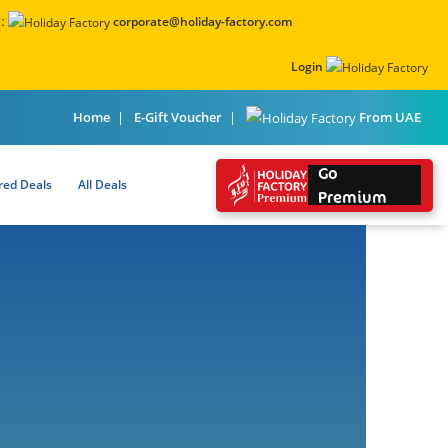
:
corporate@holiday-factory.com
Login
From UAE
Home
E-Gift Voucher
Go
red Deals
All Deals
Premium