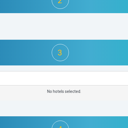
2
3
No hotels selected.