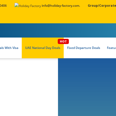
 0406
info@holiday-factory.com.
Group/Corporate
ls With Visa
UAE National Day Deals
Fixed Departure Deals
Featu