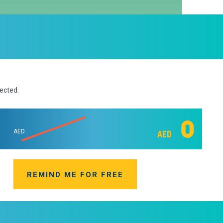
lected.
0
AED
AED
REMIND ME FOR FREE