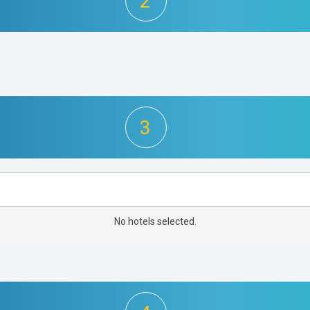
2
3
No hotels selected.