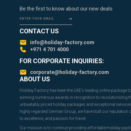
Be the first to know about our new deals
ENTER YOUR EMAIL
CONTACT US
info@holiday-factory.com
+971 4 701 4000
FOR CORPORATE INQUIRIES:
corporate@holiday-factory.com
ABOUT US
Holiday Factory has been the UAE’s leading online package t
winning numerous awards in recognition to revolutionizing the
unbeatably priced holiday packages and exceptional service
highly regarded German Group, we have built our reputation
to excellence, and passion for travel.
Our mission is to continue providing affordable holiday pac