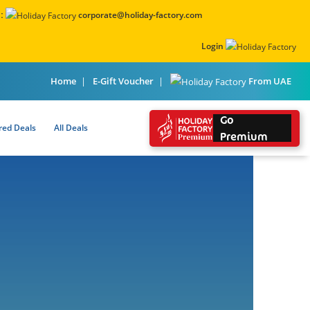
:
corporate@holiday-factory.com
Login
From UAE
Home
E-Gift Voucher
Go
red Deals
All Deals
Premium