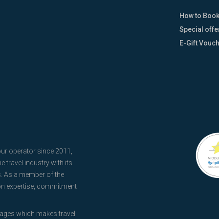
How to Boo
Special offe
E-Gift Vouc
our operator since 2011,
 travel industry with its
s. As a member of the
 on expertise, commitment
kages which makes travel