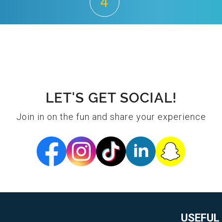
4
LET'S GET SOCIAL!
Join in on the fun and share your experience
USEFUL