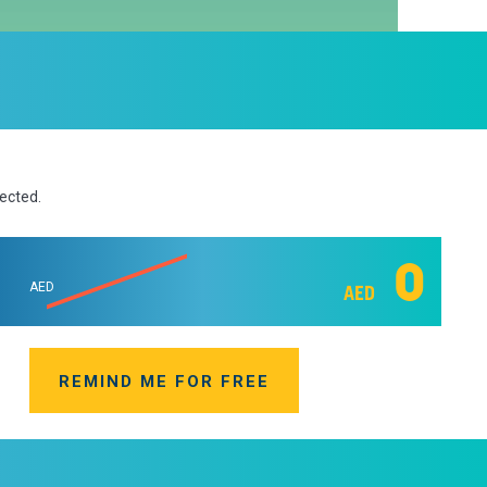
lected.
0
AED
AED
REMIND ME FOR FREE