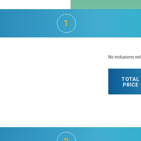
1
No inclusions se
TOTAL
PRICE