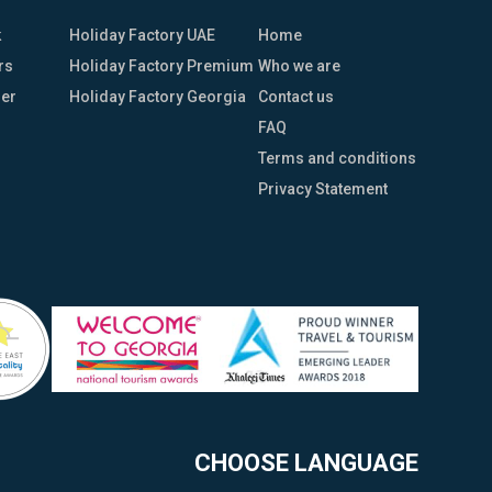
k
Holiday Factory UAE
Home
rs
Holiday Factory Premium
Who we are
her
Holiday Factory Georgia
Contact us
FAQ
Terms and conditions
Privacy Statement
CHOOSE LANGUAGE