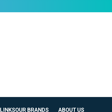
 LINKS
OUR BRANDS
ABOUT US