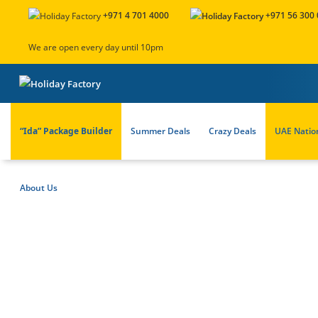
+971 4 701 4000
+971 56 300
We are open every day until 10pm
“Ida” Package Builder
Summer Deals
Crazy Deals
UAE Natio
About Us