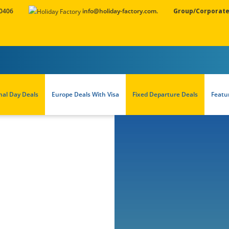
 0406
info@holiday-factory.com.
Group/Corporate
nal Day Deals
Europe Deals With Visa
Fixed Departure Deals
Featu