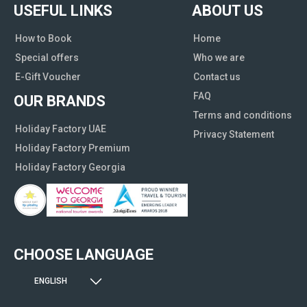
USEFUL LINKS
ABOUT US
How to Book
Home
Special offers
Who we are
E-Gift Voucher
Contact us
FAQ
OUR BRANDS
Terms and conditions
Holiday Factory UAE
Privacy Statement
Holiday Factory Premium
Holiday Factory Georgia
CHOOSE LANGUAGE
ENGLISH