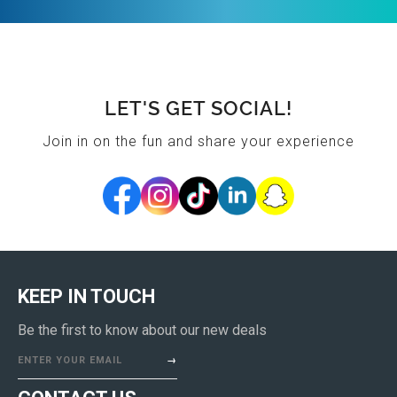
LET'S GET SOCIAL!
Join in on the fun and share your experience
KEEP IN TOUCH
Be the first to know about our new deals
ENTER YOUR EMAIL