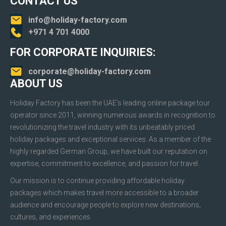
CONTACT US
info@holiday-factory.com
+971 4 701 4000
FOR CORPORATE INQUIRIES:
corporate@holiday-factory.com
ABOUT US
Holiday Factory has been the UAE’s leading online package tour
operator since 2011, winning numerous awards in recognition to
revolutionizing the travel industry with its unbeatably priced
holiday packages and exceptional services. As a member of the
highly regarded German Group, we have built our reputation on
expertise, commitment to excellence, and passion for travel.
Our mission is to continue providing affordable holiday
packages which makes travel more accessible to a broader
audience and encourage people to explore new destinations,
cultures, and experiences.