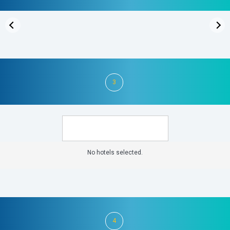
3
No hotels selected.
4