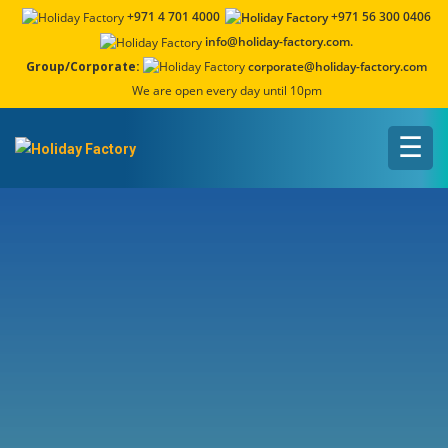
+971 4 701 4000
+971 56 300 0406
info@holiday-factory.com.
Group/Corporate:
corporate@holiday-factory.com
We are open every day until 10pm
☰