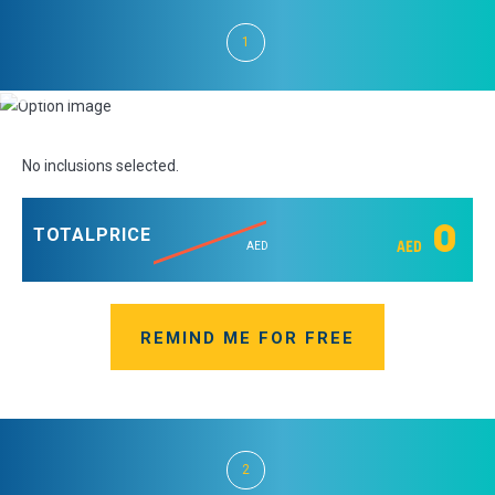
1
No inclusions selected.
0
TOTAL
PRICE
AED
AED
REMIND ME FOR FREE
2