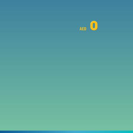
0
AED