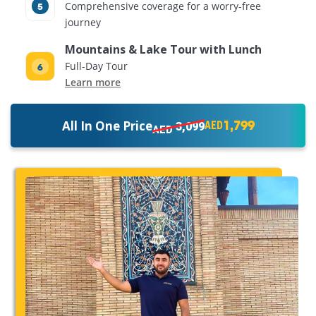
Comprehensive coverage for a worry-free
journey
Mountains & Lake Tour with Lunch
Full-Day Tour
Learn more
1,799
All In One Price
3,099
AED
AED