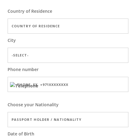
Country of Residence
City
Phone number
Choose your Nationality
Date of Birth