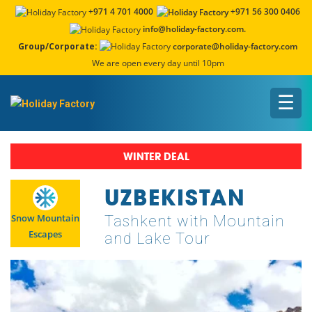
+971 4 701 4000
+971 56 300 0406
info@holiday-factory.com.
Group/Corporate:
corporate@holiday-factory.com
We are open every day until 10pm
☰
WINTER DEAL
UZBEKISTAN
Snow Mountain
Tashkent with Mountain
Escapes
and Lake Tour