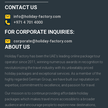
CONTACT US
info@holiday-factory.com
+971 4 701 4000
FOR CORPORATE INQUIRIES:
corporate@holiday-factory.com
ABOUT US
Holiday Factory has been the UAE’s leading online package tour
operator since 2011, winning numerous awards in recognition to
revolutionizing the travel industry with its unbeatably priced
holiday packages and exceptional services. As a member of the
highly regarded German Group, we have built our reputation on
expertise, commitment to excellence, and passion for travel.
Our mission is to continue providing affordable holiday
packages which makes travel more accessible to a broader
audience and encourage people to explore new destinations,