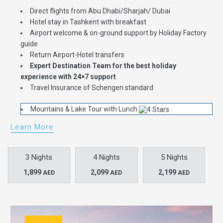
Direct flights from Abu Dhabi/Sharjah/ Dubai
Hotel stay in Tashkent with breakfast
Airport welcome & on-ground support by Holiday Factory
guide
Return Airport-Hotel transfers
Expert Destination Team for the best holiday
experience with 24×7 support
Travel Insurance of Schengen standard
Mountains & Lake Tour with Lunch
Learn More
3 Nights
4 Nights
5 Nights
1,899
2,099
2,199
AED
AED
AED