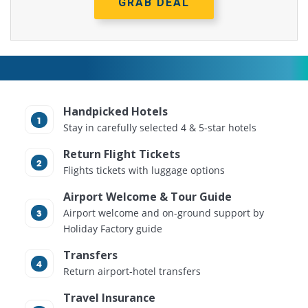
GRAB DEAL
Handpicked Hotels
Stay in carefully selected 4 & 5-star hotels
Return Flight Tickets
Flights tickets with luggage options
Airport Welcome & Tour Guide
Airport welcome and on-ground support by
Holiday Factory guide
Transfers
Return airport-hotel transfers
Travel Insurance