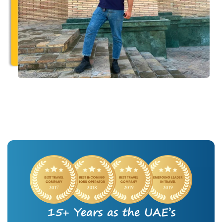
15+ Years as the UAE’s