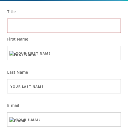
Title
First Name
Last Name
E-mail