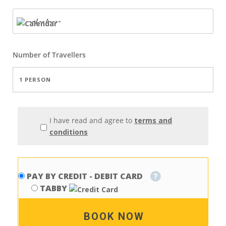
Number of
Travellers
I have read and agree to
terms and
conditions
PAY BY CREDIT - DEBIT CARD
TABBY
BOOK NOW