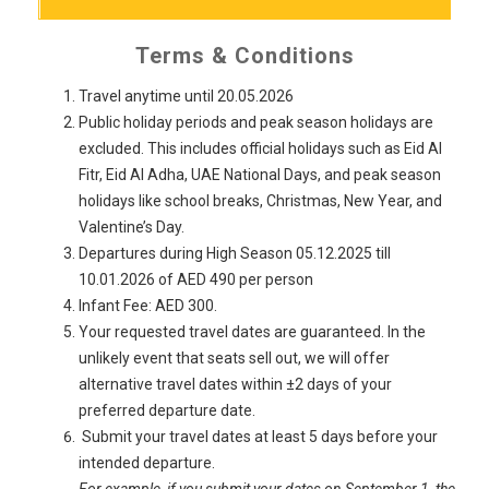
Terms & Conditions
Travel anytime until 20.05.2026
Public holiday periods and peak season holidays are
excluded. This includes official holidays such as Eid Al
Fitr, Eid Al Adha, UAE National Days, and peak season
holidays like school breaks, Christmas, New Year, and
Valentine’s Day.
Departures during High Season 05.12.2025 till
10.01.2026 of AED 490 per person
Infant Fee: AED 300.
Your requested travel dates are guaranteed. In the
unlikely event that seats sell out, we will offer
alternative travel dates within ±2 days of your
preferred departure date.
Submit your travel dates at least 5 days before your
intended departure.
For example, if you submit your dates on September 1, the