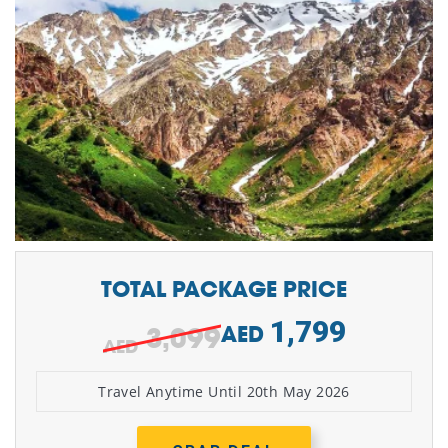
TOTAL PACKAGE PRICE
1,799
3,099
AED
Travel Anytime Until 20th May 2026