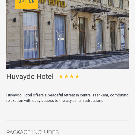
OPTION
Huvaydo Hotel
★★★★
Huvaydo Hotel offers a peaceful retreat in central Tashkent, combining
relaxation with easy access to the city's main attractions.
PACKAGE INCLUDES: