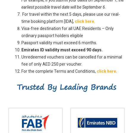
earliest possible travel date will be September 6.
For travel within the next 5 days, please use our real-
time booking platform [IDA],
click here.
Visa-free destination for all UAE Residents – Only
ordinary passport holders eligible
Passport validity must exceed 6 months.
Emirates ID validity must exceed 90 days.
Unredeemed vouchers can be cancelled for a minimal
fee of only AED 250 per voucher.
For the complete Terms and Conditions,
click here
.
Trusted By Leading Brands