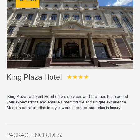
King Plaza Hotel
★★★★
King Plaza Tashkent Hotel offers services and facilities that exceed
your expectations and ensure a memorable and unique experience.
Sleep in comfort, dine in style, work in peace, and relax in luxury!
PACKAGE INCLUDES: