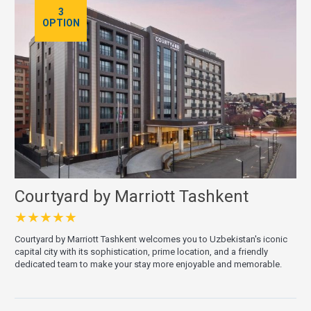
3
OPTION
Courtyard by Marriott Tashkent
★★★★★
Courtyard by Marriott Tashkent welcomes you to Uzbekistan's iconic
capital city with its sophistication, prime location, and a friendly
dedicated team to make your stay more enjoyable and memorable.