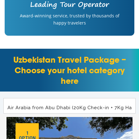
Leading Tour Operator
Award-winning service, trusted by thousands of
happy travelers
Uzbekistan Travel Package –
Choose your hotel category
here
1
OPTION