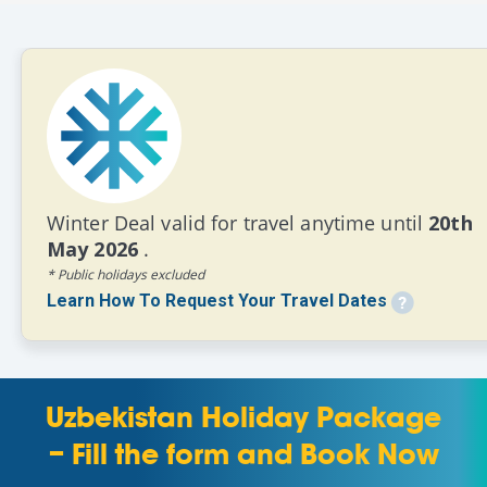
Winter Deal valid for travel anytime until
20th
May 2026
.
* Public holidays excluded
Learn How To Request Your Travel Dates
Uzbekistan Holiday Package
– Fill the form and Book Now