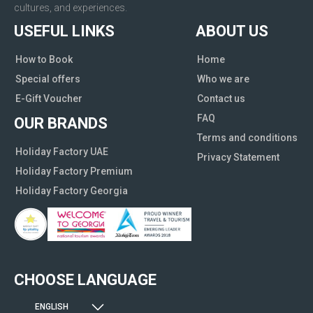
cultures, and experiences.
USEFUL LINKS
ABOUT US
How to Book
Home
Special offers
Who we are
E-Gift Voucher
Contact us
FAQ
OUR BRANDS
Terms and conditions
Holiday Factory UAE
Privacy Statement
Holiday Factory Premium
Holiday Factory Georgia
CHOOSE LANGUAGE
ENGLISH