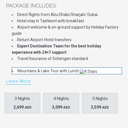
PACKAGE INCLUDES:
Direct flights from Abu Dhabi/Sharjah/ Dubai
Hotel stay in Tashkent with breakfast
Airport welcome & on-ground support by Holiday Factory
guide
Return Airport-Hotel transfers
Expert Destination Team for the best holiday
experience with 24×7 support
Travel Insurance of Schengen standard
Mountains & Lake Tour with Lunch
Learn More
3 Nights
4 Nights
5 Nights
2,699
3,099
3,599
AED
AED
AED