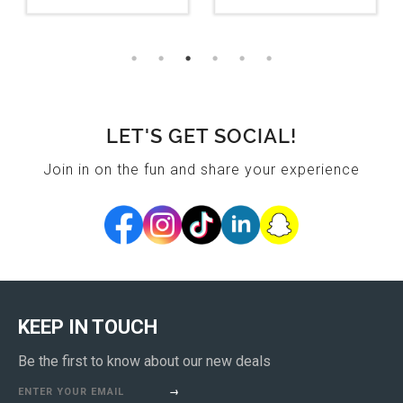
LET'S GET SOCIAL!
Join in on the fun and share your experience
KEEP IN TOUCH
Be the first to know about our new deals
ENTER YOUR EMAIL