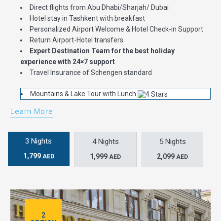
Direct flights from Abu Dhabi/Sharjah/ Dubai
Hotel stay in Tashkent with breakfast
Personalized Airport Welcome & Hotel Check-in Support
Return Airport-Hotel transfers
Expert Destination Team for the best holiday
experience with 24×7 support
Travel Insurance of Schengen standard
Mountains & Lake Tour with Lunch
Learn More
3 Nights
4 Nights
5 Nights
1,799
1,999
2,099
AED
AED
AED
2