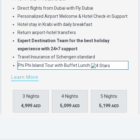
Direct flights from Dubai with Fly Dubai
Personalized Airport Welcome & Hotel Check-in Support
Hotel stay in Krabi with daily breakfast
Return airport-hotel transfers
Expert Destination Team for the best holiday
experience with 24×7 support
Travel Insurance of Schengen standard
Phi Phi Island Tour with Buffet Lunch
Learn More
3 Nights
4 Nights
5 Nights
4,999
5,099
5,199
AED
AED
AED