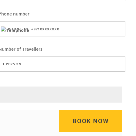
Phone number
Number of
Travellers
BOOK NOW