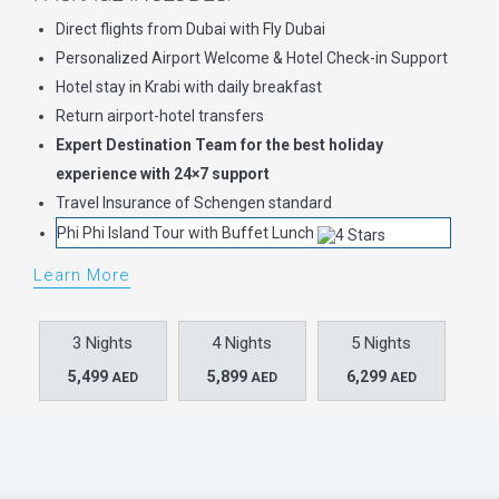
Direct flights from Dubai with Fly Dubai
Personalized Airport Welcome & Hotel Check-in Support
Hotel stay in Krabi with daily breakfast
Return airport-hotel transfers
Expert Destination Team for the best holiday
experience with 24×7 support
Travel Insurance of Schengen standard
Phi Phi Island Tour with Buffet Lunch
Learn More
3 Nights
4 Nights
5 Nights
5,499
5,899
6,299
AED
AED
AED