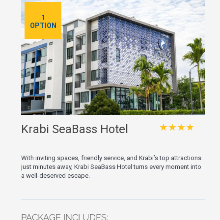
1
OPTION
★★★★
Krabi SeaBass Hotel
With inviting spaces, friendly service, and Krabi’s top attractions
just minutes away, Krabi SeaBass Hotel turns every moment into
a well-deserved escape.
PACKAGE INCLUDES: