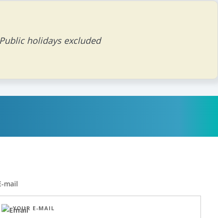
 Public holidays excluded
E-mail