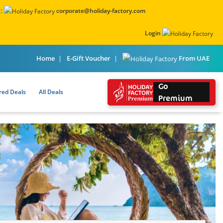
:
corporate@holiday-factory.com
Login
From UAE
Home
E-Gift Voucher
Go
red Deals
All Deals
Premium