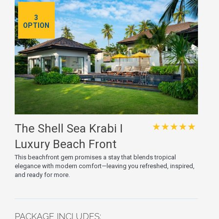
3
OPTION
★★★★★
The Shell Sea Krabi I
Luxury Beach Front
Resort & Pool Villa
This beachfront gem promises a stay that blends tropical
elegance with modern comfort—leaving you refreshed, inspired,
and ready for more.
PACKAGE INCLUDES: