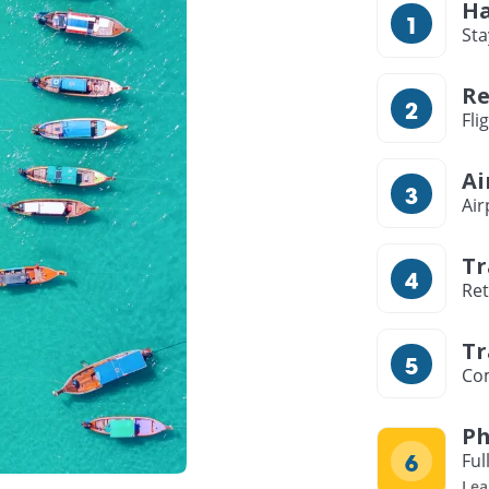
Ha
Sta
Re
Fli
Ai
Air
Tr
Ret
Tr
Com
Ph
Ful
Lea