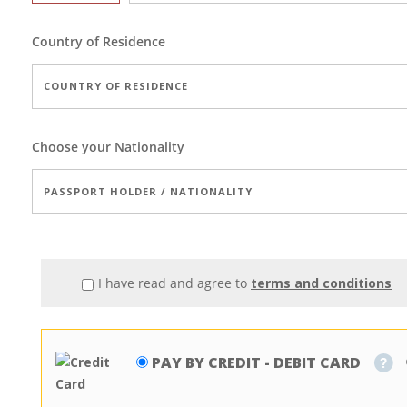
Country of Residence
Choose your Nationality
I have read and agree to
terms and conditions
PAY BY CREDIT - DEBIT CARD