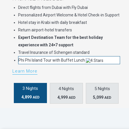
Direct flights from Dubai with Fly Dubai
Personalized Airport Welcome & Hotel Check-in Support
Hotel stay in Krabi with daily breakfast
Return airport-hotel transfers
Expert Destination Team for the best holiday
experience with 24×7 support
Travel Insurance of Schengen standard
Phi Phi Island Tour with Buffet Lunch
Learn More
3 Nights
4 Nights
5 Nights
4,899
4,999
5,099
AED
AED
AED