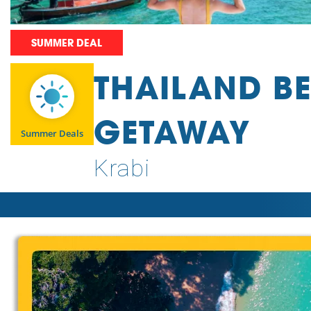
SUMMER DEAL
THAILAND B
GETAWAY
Summer Deals
Krabi