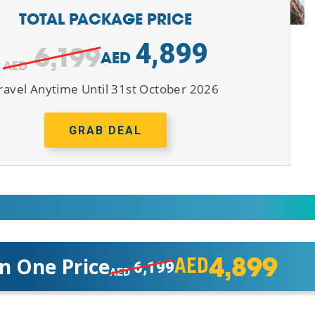
TOTAL PACKAGE PRICE
4,899
6,199
AED
ravel Anytime Until 31st October 2026
GRAB DEAL
4,899
In One Price
AED
6,199
AED