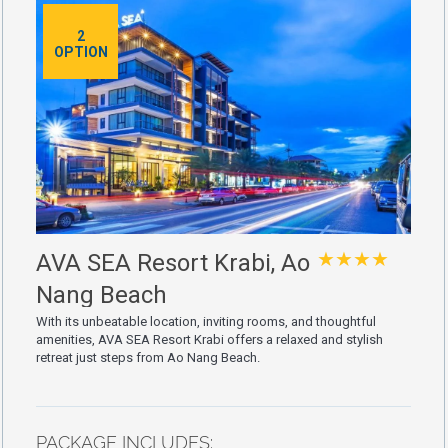
2
OPTION
★★★★
AVA SEA Resort Krabi, Ao
Nang Beach
With its unbeatable location, inviting rooms, and thoughtful
amenities, AVA SEA Resort Krabi offers a relaxed and stylish
retreat just steps from Ao Nang Beach.
PACKAGE INCLUDES: