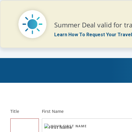
Summer Deal valid for tra
Learn How To Request Your Travel
Title
First Name