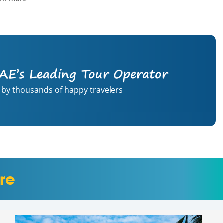
AE’s Leading Tour Operator
 by thousands of happy travelers
re