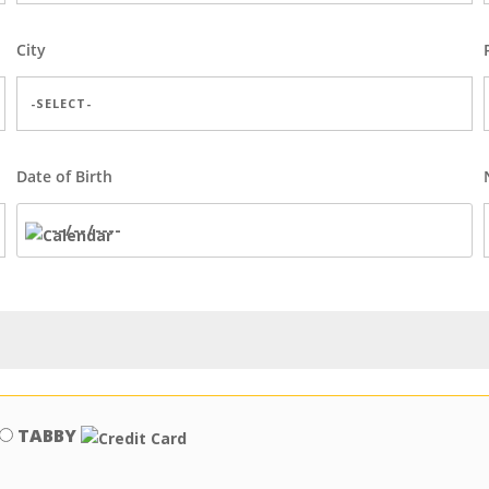
City
Date of Birth
TABBY