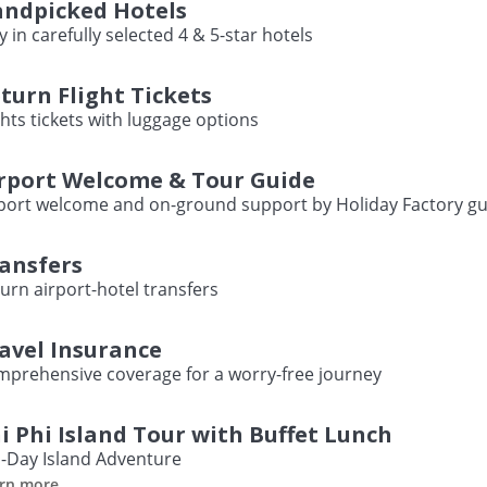
ndpicked Hotels
y in carefully selected 4 & 5-star hotels
turn Flight Tickets
ghts tickets with luggage options
rport Welcome & Tour Guide
port welcome and on-ground support by Holiday Factory gu
ansfers
urn airport-hotel transfers
avel Insurance
prehensive coverage for a worry-free journey
i Phi Island Tour with Buffet Lunch
l-Day Island Adventure
rn more