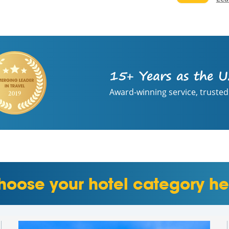
15+ Years as the U
Award-winning service, trusted
hoose your hotel category he