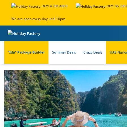
+971 4 701 4000
+971 56 300
We are open every day until 10pm
“Ida” Package Builder
Summer Deals
Crazy Deals
UAE Natio
About Us