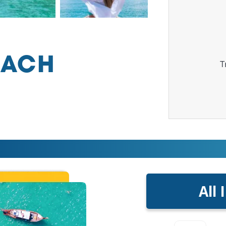
EACH
T
All 