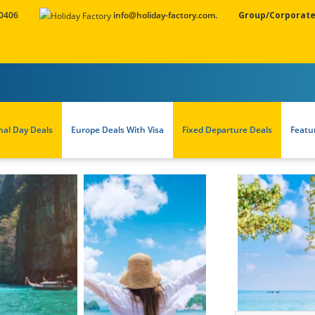
 0406
info@holiday-factory.com.
Group/Corporate
nal Day Deals
Europe Deals With Visa
Fixed Departure Deals
Featu