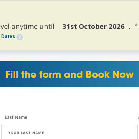
vel anytime until
    31st October 2026  
.
*
 Dates
Fill the form and Book Now
Last Name