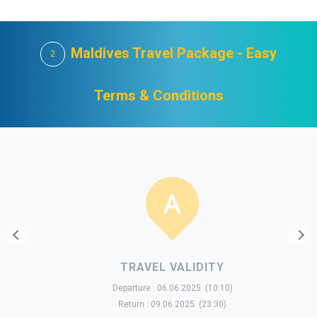
Maldives Travel Package - Easy
2
Terms & Conditions
TRAVEL VALIDITY
Departure : 06.06.2025 (10:10)
Return : 09.06.2025 (23:30)