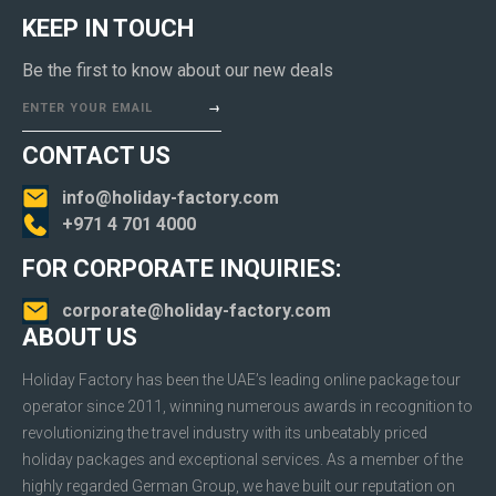
KEEP IN TOUCH
Be the first to know about our new deals
ENTER YOUR EMAIL
CONTACT US
info@holiday-factory.com
+971 4 701 4000
FOR CORPORATE INQUIRIES:
corporate@holiday-factory.com
ABOUT US
Holiday Factory has been the UAE’s leading online package tour
operator since 2011, winning numerous awards in recognition to
revolutionizing the travel industry with its unbeatably priced
holiday packages and exceptional services. As a member of the
highly regarded German Group, we have built our reputation on