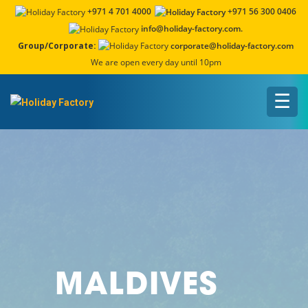
+971 4 701 4000
+971 56 300 0406
info@holiday-factory.com.
Group/Corporate:
corporate@holiday-factory.com
We are open every day until 10pm
☰
MALDIVES