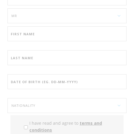
I have read and agree to
terms and
conditions