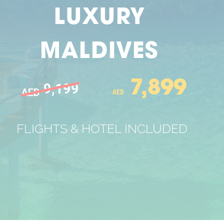
LUXURY
MALDIVES
7,899
9,199
AED
AED
FLIGHTS & HOTEL INCLUDED