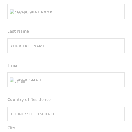
Last Name
E-mail
Country of Residence
City