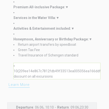
Premium All-inclusive Package:
Services in the Water Villa:
Activities & Entertainment included:
Honeymoon, Anniversary or Birthday Package:
Return airport transfers by speedboat
Green Tax Fee
Travel Insurance of Schengen standard
10{209ee14e867c7812fdb49f33513ea005056ea166ddf8225
discount on all excursions
Learn More
Departure
: 06.06, 10:10 -
Return
: 09.06,23:30