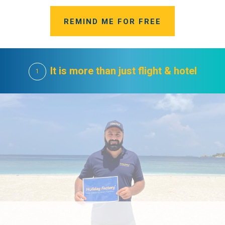
REMIND ME FOR FREE
It is more than just flight & hotel
1