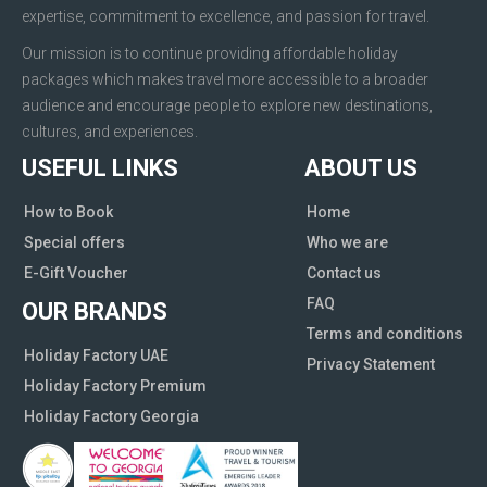
expertise, commitment to excellence, and passion for travel.
Our mission is to continue providing affordable holiday
packages which makes travel more accessible to a broader
audience and encourage people to explore new destinations,
cultures, and experiences.
USEFUL LINKS
ABOUT US
How to Book
Home
Special offers
Who we are
E-Gift Voucher
Contact us
FAQ
OUR BRANDS
Terms and conditions
Holiday Factory UAE
Privacy Statement
Holiday Factory Premium
Holiday Factory Georgia