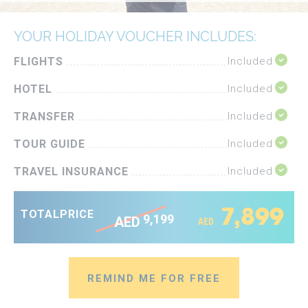
YOUR HOLIDAY VOUCHER INCLUDES:
FLIGHTS
Included
HOTEL
Included
TRANSFER
Included
TOUR GUIDE
Included
TRAVEL INSURANCE
Included
7,899
TOTAL
PRICE
9,199
AED
AED
REMIND ME FOR FREE