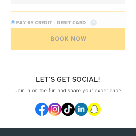
PAY BY CREDIT - DEBIT CARD
BOOK NOW
LET'S GET SOCIAL!
Join in on the fun and share your experience