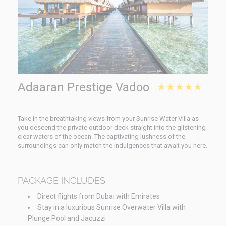
Adaaran Prestige Vadoo
★★★★★
Take in the breathtaking views from your Sunrise Water Villa as
you descend the private outdoor deck straight into the glistening
clear waters of the ocean. The captivating lushness of the
surroundings can only match the indulgences that await you here.
PACKAGE INCLUDES:
Direct flights from Dubai with Emirates
Stay in a luxurious Sunrise Overwater Villa with
Plunge Pool and Jacuzzi