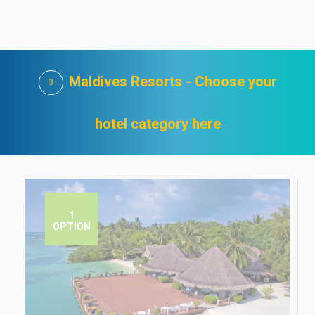
Maldives Resorts - Choose your
3
hotel category here
1
OPTION