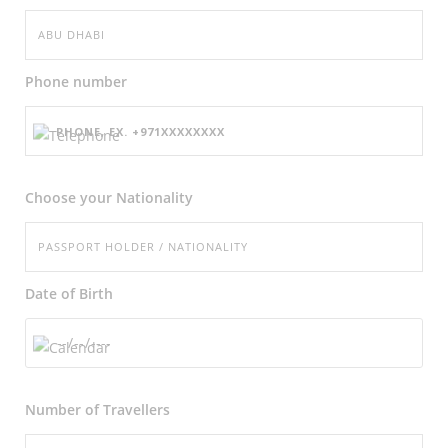
Phone number
Choose your Nationality
Date of Birth
Number of
Travellers