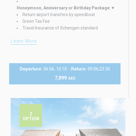
Honeymoon, Anniversary or Birthday Package:
Return airport transfers by speedboat
Green Tax Fee
Travel Insurance of Schengen standard
Learn More
Departure
: 06.06, 10:10 -
Return
: 09.06,23:30
7,899
AED
2
OPTION