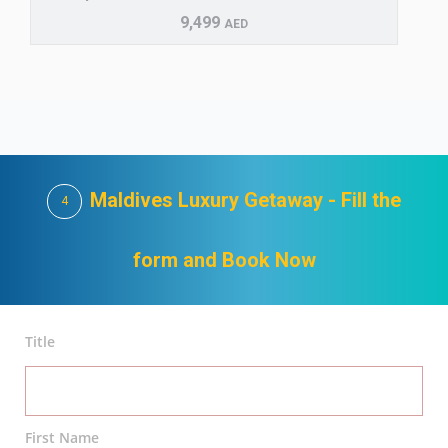
9,499
AED
Maldives Luxury Getaway - Fill the
4
form and Book Now
Title
First Name