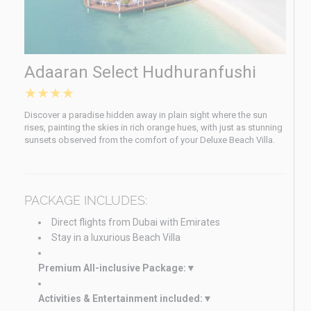
Adaaran Select Hudhuranfushi
★★★★
Discover a paradise hidden away in plain sight where the sun
rises, painting the skies in rich orange hues, with just as stunning
sunsets observed from the comfort of your Deluxe Beach Villa.
PACKAGE INCLUDES:
Direct flights from Dubai with Emirates
Stay in a luxurious Beach Villa
Premium All-inclusive Package:
Activities & Entertainment included: