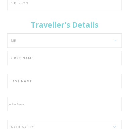
Traveller's Details