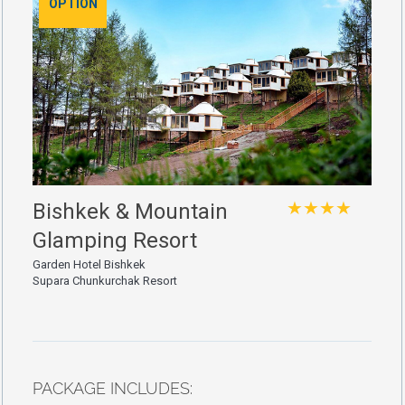
OPTION
★★★★
Bishkek & Mountain
Glamping Resort
Garden Hotel Bishkek
Supara Chunkurchak Resort
PACKAGE INCLUDES: