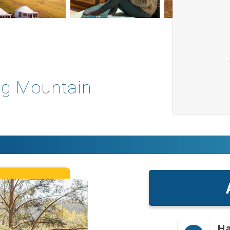
ng Mountain
Ha