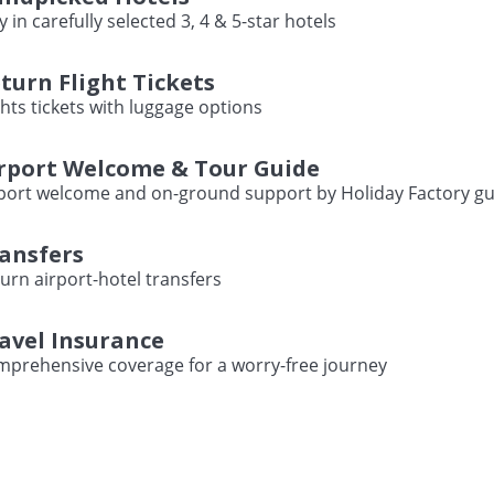
y in carefully selected 3, 4 & 5-star hotels
turn Flight Tickets
ghts tickets with luggage options
rport Welcome & Tour Guide
port welcome and on-ground support by Holiday Factory gu
ansfers
urn airport-hotel transfers
avel Insurance
prehensive coverage for a worry-free journey