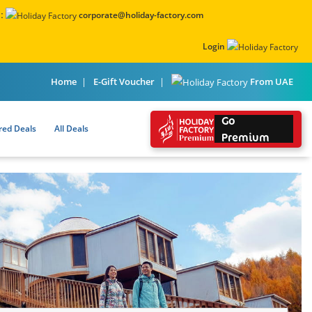
:
corporate@holiday-factory.com
Login
From UAE
Home
E-Gift Voucher
Go
red Deals
All Deals
Premium