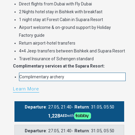
Direct flights from Dubai with Fly Dubai
2 Nights hotel stay in Bishkek with breakfast
1 night stay at Forest Cabin in Supara Resort
Airport welcome & on-ground support by Holiday
Factory guide
Return airport-hotel transfers
4×4 Jeep transfers between Bishkek and Supara Resort
Travel Insurance of Schengen standard
Complimentary services at the Supara Resort:
Complimentary archery
Learn More
Departure
: 27.05, 21:40-
Return
: 31.05, 05:50
1,228
AED
with
Departure
: 27.05, 21:40-
Return
: 31.05, 05:50