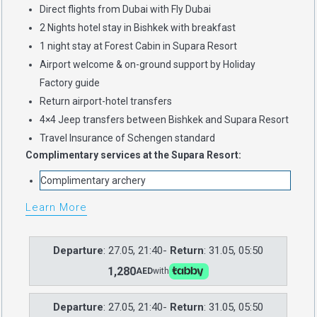
Direct flights from Dubai with Fly Dubai
2 Nights hotel stay in Bishkek with breakfast
1 night stay at Forest Cabin in Supara Resort
Airport welcome & on-ground support by Holiday
Factory guide
Return airport-hotel transfers
4×4 Jeep transfers between Bishkek and Supara Resort
Travel Insurance of Schengen standard
Complimentary services at the Supara Resort:
Complimentary archery
Learn More
Departure
: 27.05, 21:40-
Return
: 31.05, 05:50
1,280
AED
with
Departure
: 27.05, 21:40-
Return
: 31.05, 05:50