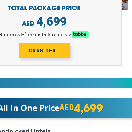
TOTAL PACKAGE PRICE
4,699
4 interest-free installments via
GRAB DEAL
4,699
All In One Price
AED
ndpicked Hotels