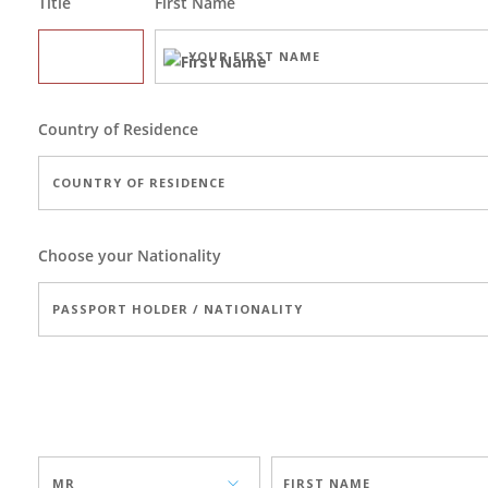
Title
First Name
Country of Residence
Choose your Nationality