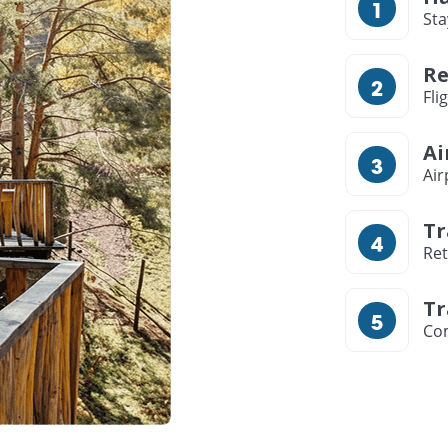
Sta
Re
Fli
Ai
Air
Tr
Ret
Tr
Com