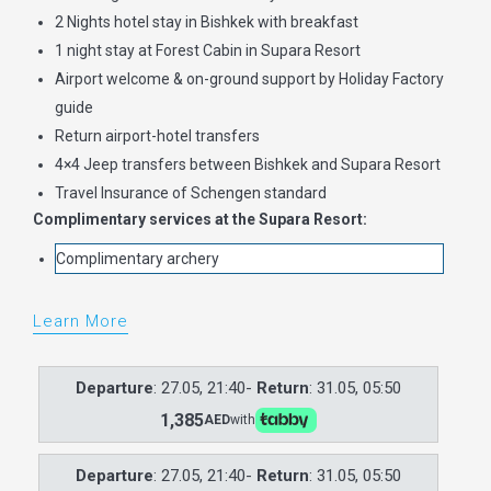
2 Nights hotel stay in Bishkek with breakfast
1 night stay at Forest Cabin in Supara Resort
Airport welcome & on-ground support by Holiday Factory
guide
Return airport-hotel transfers
4×4 Jeep transfers between Bishkek and Supara Resort
Travel Insurance of Schengen standard
Complimentary services at the Supara Resort:
Complimentary archery
Learn More
Departure
: 27.05, 21:40-
Return
: 31.05, 05:50
1,385
AED
with
Departure
: 27.05, 21:40-
Return
: 31.05, 05:50