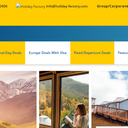
 0406
info@holiday-factory.com.
Group/Corporate
nal Day Deals
Europe Deals With Visa
Fixed Departure Deals
Featu