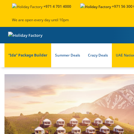
+971 4 701 4000
+971 56 300
We are open every day until 10pm
“Ida” Package Builder
Summer Deals
Crazy Deals
UAE Natio
About Us