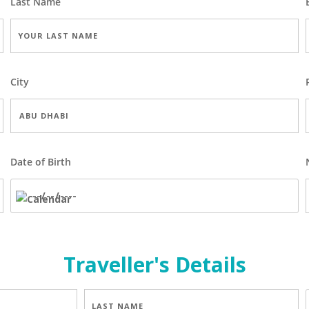
Last Name
City
Date of Birth
Traveller's Details