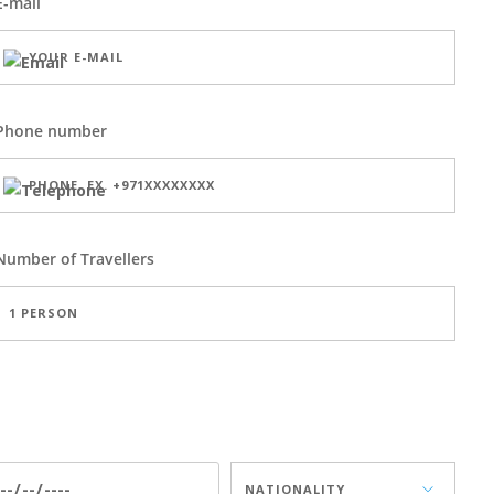
E-mail
Phone number
Number of
Travellers