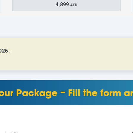
4,899
AED
026 
.
our Package – Fill the form