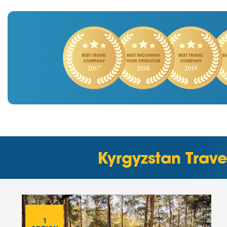
Kyrgyzstan Trav
1