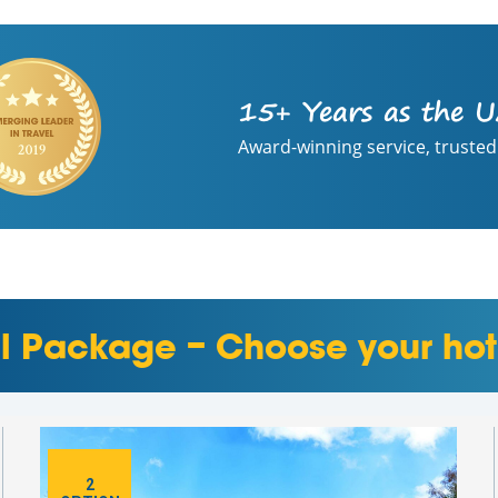
15+ Years as the U
Award-winning service, trusted
el Package – Choose your hot
2