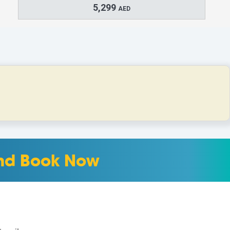
5,299
AED
 and Book Now