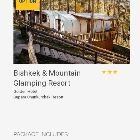
OPTION
★★★
Bishkek & Mountain
Glamping Resort
Golden Hotel
Supara Chunkurchak Resort
PACKAGE INCLUDES: