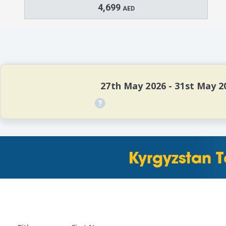
4,699
AED
   27th May 2026 - 31st May 2
Kyrgyzstan T