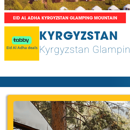
EID AL ADHA KYRGYZSTAN GLAMPING MOUNTAIN
KYRGYZSTAN
Kyrgyzstan Glampi
Eid Al Adha deals