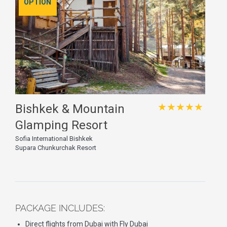
OPTION
★★★★★
Bishkek & Mountain
Glamping Resort
Sofia International Bishkek
Supara Chunkurchak Resort
PACKAGE INCLUDES:
Direct flights from Dubai with Fly Dubai