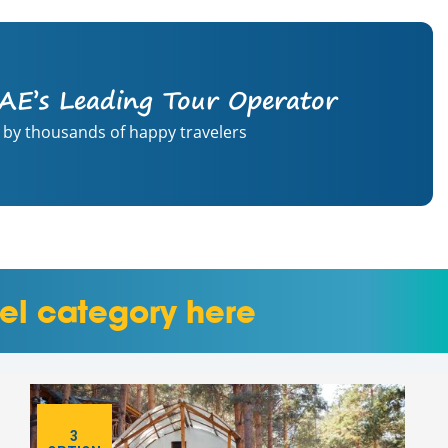
AE’s Leading Tour Operator
 by thousands of happy travelers
el category here
3