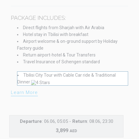
PACKAGE INCLUDES:
Direct flights from Sharjah with Air Arabia
Hotel stay in Tbilisi with breakfast
Airport welcome & on-ground support by Holiday
Factory guide
Return airport-hotel & Tour Transfers
Travel Insurance of Schengen standard
Tbilisi City Tour with Cable Car ride & Traditional
Dinner
Learn More
Departure
: 06.06, 05:05 -
Return
: 08.06, 23:30
3,899
AED