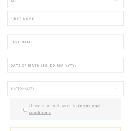
I have read and agree to
terms and
conditions