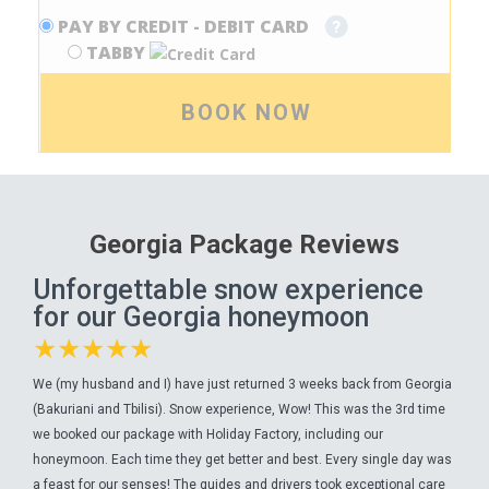
PAY BY CREDIT - DEBIT CARD
TABBY
BOOK NOW
Georgia Package Reviews
Unforgettable snow experience
for our Georgia honeymoon
★★★★★
We (my husband and I) have just returned 3 weeks back from Georgia
(Bakuriani and Tbilisi). Snow experience, Wow! This was the 3rd time
we booked our package with Holiday Factory, including our
honeymoon. Each time they get better and best. Every single day was
a feast for our senses! The guides and drivers took exceptional care