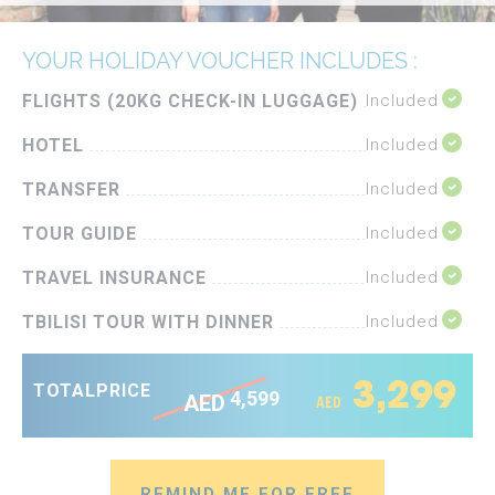
YOUR HOLIDAY VOUCHER INCLUDES :
FLIGHTS (20KG CHECK-IN LUGGAGE)
Included
HOTEL
Included
TRANSFER
Included
TOUR GUIDE
Included
TRAVEL INSURANCE
Included
TBILISI TOUR WITH DINNER
Included
3,299
TOTAL
PRICE
4,599
AED
AED
REMIND ME FOR FREE