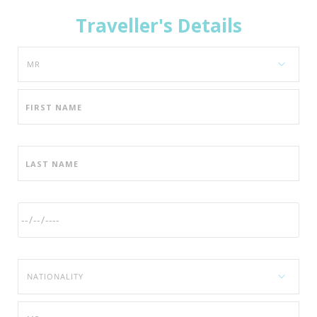
Traveller's Details