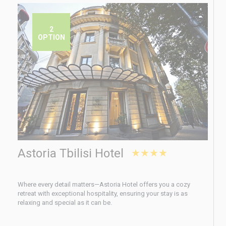
2
OPTION
Astoria Tbilisi Hotel
★★★★
Where every detail matters—Astoria Hotel offers you a cozy
retreat with exceptional hospitality, ensuring your stay is as
relaxing and special as it can be.