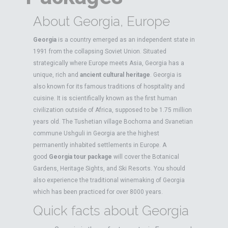
About Georgia, Europe
Georgia
is a country emerged as an independent state in
1991 from the collapsing Soviet Union. Situated
strategically where Europe meets Asia, Georgia has a
unique, rich and
ancient cultural heritage
. Georgia is
also known for its famous traditions of hospitality and
cuisine. It is scientifically known as the first human
civilization outside of Africa, supposed to be 1.75 million
years old. The Tushetian village Bochorna and Svanetian
commune Ushguli in Georgia are the highest
permanently inhabited settlements in Europe. A
good
Georgia tour package
will cover the Botanical
Gardens, Heritage Sights, and Ski Resorts. You should
also experience the traditional winemaking of Georgia
which has been practiced for over 8000 years.
Quick facts about Georgia