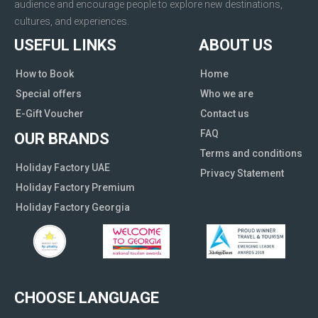
audience and encourage people to explore new destinations,
cultures, and experiences.
USEFUL LINKS
ABOUT US
How to Book
Home
Special offers
Who we are
E-Gift Voucher
Contact us
FAQ
OUR BRANDS
Terms and conditions
Holiday Factory UAE
Privacy Statement
Holiday Factory Premium
Holiday Factory Georgia
CHOOSE LANGUAGE