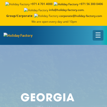
+971 4 701 4000
+971 56 300 0406
info@holiday-factory.com.
Group/Corporate:
corporate@holiday-factory.com
We are open every day until 10pm
☰
GEORGIA