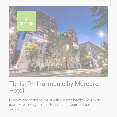
3
OPTION
Tbilisi Philharmonic by Mercure
Hotel
★★★★
Discover the charm of Tbilisi with a stay tailored to your every
need, where every moment is crafted for your ultimate
satisfaction.