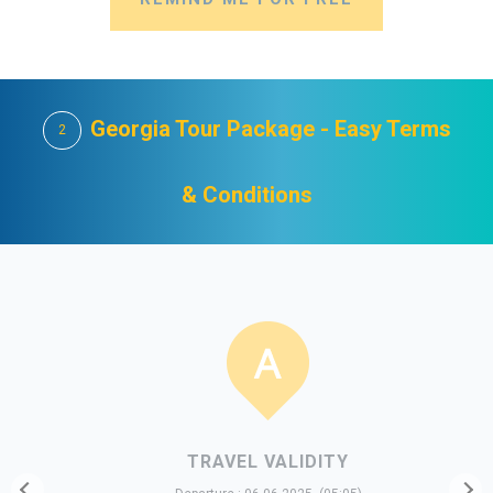
Georgia Tour Package - Easy Terms
2
& Conditions
TRAVEL VALIDITY