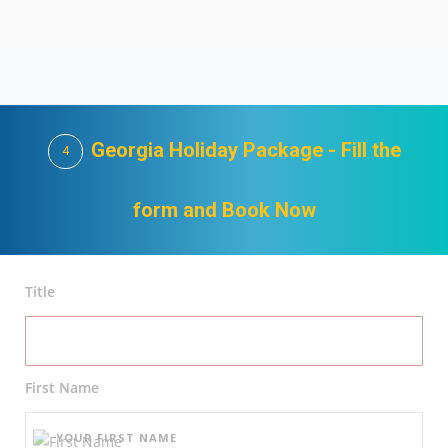
Georgia Holiday Package - Fill the
4
form and Book Now
Title
First Name