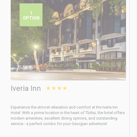
1
OPTION
Iveria Inn
★★★★
Experience the utmost relaxation and comfort at the Iveria Inn
Hotel. With a prime location in the heart of Tbilisi, the hotel offers
modern amenities, excellent dining options, and outstanding
service - a perfect combo for your Georgian adventure!