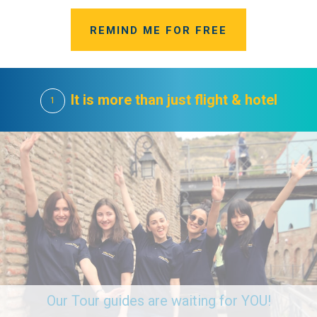
REMIND ME FOR FREE
It is more than just flight & hotel
1
Our Tour guides are waiting for YOU!