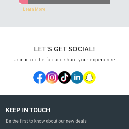
Learn More
LET'S GET SOCIAL!
Join in on the fun and share your experience
KEEP IN TOUCH
Be the first to know about our new deals