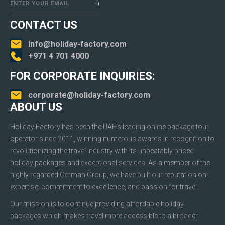
ENTER YOUR EMAIL
CONTACT US
info@holiday-factory.com
+971 4 701 4000
FOR CORPORATE INQUIRIES:
corporate@holiday-factory.com
ABOUT US
Holiday Factory has been the UAE’s leading online package tour
operator since 2011, winning numerous awards in recognition to
revolutionizing the travel industry with its unbeatably priced
holiday packages and exceptional services. As a member of the
highly regarded German Group, we have built our reputation on
expertise, commitment to excellence, and passion for travel.
Our mission is to continue providing affordable holiday
packages which makes travel more accessible to a broader