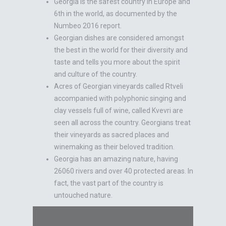
Georgia is the safest country in Europe and
6th in the world, as documented by the
Numbeo 2016 report.
Georgian dishes are considered amongst
the best in the world for their diversity and
taste and tells you more about the spirit
and culture of the country.
Acres of Georgian vineyards called Rtveli
accompanied with polyphonic singing and
clay vessels full of wine, called Kvevri are
seen all across the country. Georgians treat
their vineyards as sacred places and
winemaking as their beloved tradition.
Georgia has an amazing nature, having
26060 rivers and over 40 protected areas. In
fact, the vast part of the country is
untouched nature.