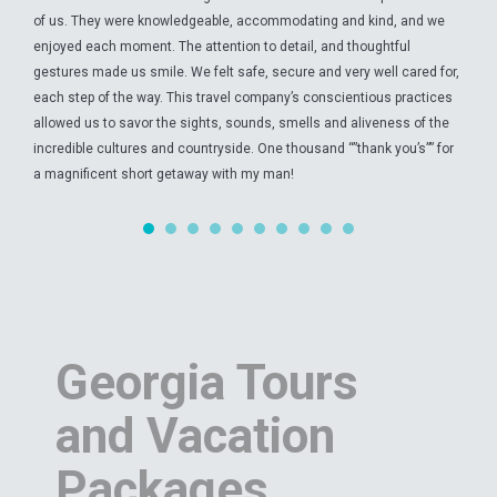
of us. They were knowledgeable, accommodating and kind, and we
enjoyed each moment. The attention to detail, and thoughtful
gestures made us smile. We felt safe, secure and very well cared for,
each step of the way. This travel company’s conscientious practices
allowed us to savor the sights, sounds, smells and aliveness of the
incredible cultures and countryside. One thousand “”thank you’s”” for
a magnificent short getaway with my man!
Georgia Tours
and Vacation
Packages