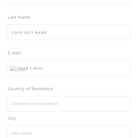
Last Name
E-mail
Country of Residence
City