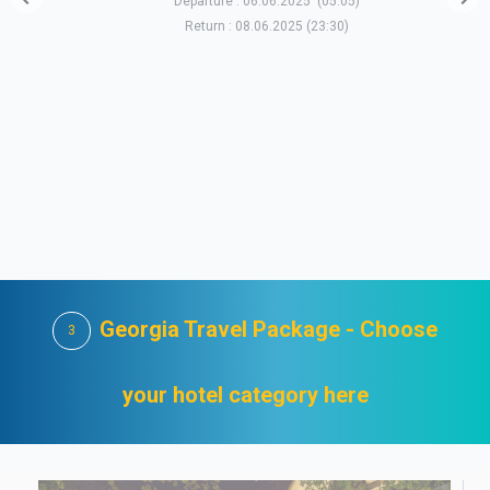
Departure : 06.06.2025 (05:05)
Return : 08.06.2025 (23:30)
Georgia Travel Package - Choose
3
your hotel category here