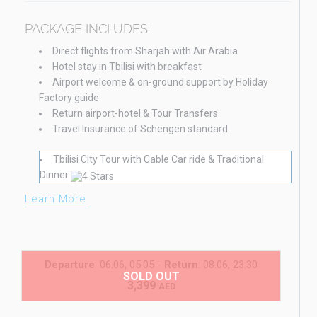
PACKAGE INCLUDES:
Direct flights from Sharjah with Air Arabia
Hotel stay in Tbilisi with breakfast
Airport welcome & on-ground support by Holiday
Factory guide
Return airport-hotel & Tour Transfers
Travel Insurance of Schengen standard
Tbilisi City Tour with Cable Car ride & Traditional
Dinner
Learn More
Departure
: 06.06, 05:05 -
Return
: 08.06, 23:30
SOLD OUT
3,399
AED