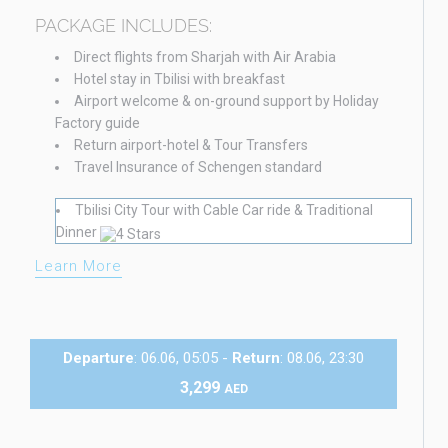
PACKAGE INCLUDES:
Direct flights from Sharjah with Air Arabia
Hotel stay in Tbilisi with breakfast
Airport welcome & on-ground support by Holiday
Factory guide
Return airport-hotel & Tour Transfers
Travel Insurance of Schengen standard
Tbilisi City Tour with Cable Car ride & Traditional
Dinner
Learn More
Departure
: 06.06, 05:05 -
Return
: 08.06, 23:30
3,299
AED