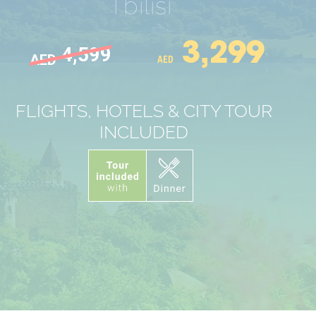
Tbilisi
3,299
4,599
AED
AED
FLIGHTS, HOTELS & CITY TOUR
INCLUDED