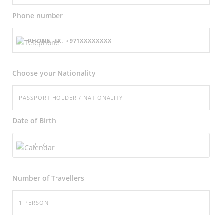
Phone number
Choose your Nationality
Date of Birth
Number of
Travellers