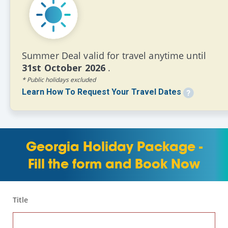
Summer Deal valid for travel anytime until
31st October 2026
.
* Public holidays excluded
Learn How To Request Your Travel Dates
Georgia Holiday Package -
Fill the form and Book Now
Title