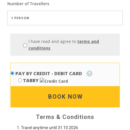
Number of
Travellers
I have read and agree to
terms and
conditions
PAY BY CREDIT - DEBIT CARD
TABBY
BOOK NOW
Terms & Conditions
Travel anytime until 31.10.2026.