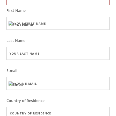
First Name
Last Name
E-mail
Country of Residence