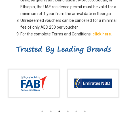
Ethiopia, the UAE residence permit must be valid for a
minimum of 1 year from the arrival date in Georgia.
Unredeemed vouchers can be cancelled for a minimal
fee of only AED 250 per voucher.
For the complete Terms and Conditions,
click here
.
Trusted By Leading Brands