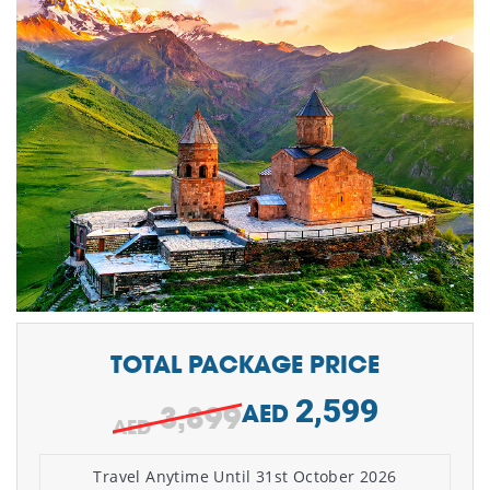
TOTAL PACKAGE PRICE
2,599
3,899
AED
Travel Anytime Until 31st October 2026