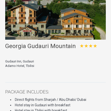
Georgia Gudauri Mountain
★★★★
Gudauri Inn, Gudauri
Adamo Hotel, Tbilisi
PACKAGE INCLUDES:
Direct flights from Sharjah / Abu Dhabi/ Dubai
Hotel stay in Gudauri with breakfast
Hotel stay in Tbilisi with breakfast