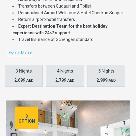
Transfers between Gudauri and Tbilisi
Personalised Airport Welcome & Hotel Check-in Support
Return airport-hotel transfers
Expert Destination Team for the best holiday
experience with 24×7 support
Travel Insurance of Schengen standard
Learn More
3 Nights
4 Nights
5 Nights
2,699
2,799
2,999
AED
AED
AED
3
OPTION