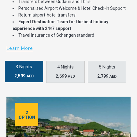
Transfers between Gudauri and Tbilisi
Personalised Airport Welcome & Hotel Check-in Support
Return airport-hotel transfers
Expert Destination Team for the best holiday
experience with 24×7 support
Travel Insurance of Schengen standard
Learn More
3 Nights
4 Nights
5 Nights
2,599
2,699
2,799
AED
AED
AED
2
OPTION