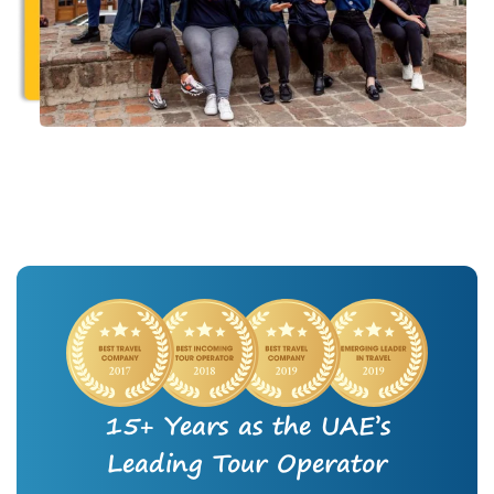
15+ Years as the UAE’s
Leading Tour Operator