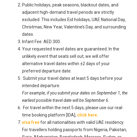
Public holidays, peak seasons, blackout dates, and
adjacent high-demand travel periods are strictly
excluded. This includes Eid holidays, UAE National Day,
Christmas, New Year, Valentine’s Day, and surrounding
dates.
Infant Fee: AED 300.
Your requested travel dates are guaranteed. In the
unlikely event that seats sell out, we will offer
alternative travel dates within ±2 days of your
preferred departure date.
Submit your travel dates at least 5 days before your
intended departure.
For example, if you submit your dates on September 1, the
earliest possible travel date will be September 6.
For travel within the next 5 days, please use our real-
time booking platform [IDA],
click here.
visa free
for all nationalities with valid UAE residency.
For travellers holding passports from Nigeria, Pakistan,
Syria, Afghanistan, Bangladesh, Morocco, Sudan, or