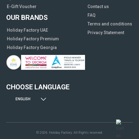
E-Gift Voucher
Contact us
FAQ
OUR BRANDS
Terms and conditions
Holiday Factory UAE
Privacy Statement
Holiday Factory Premium
Holiday Factory Georgia
CHOOSE LANGUAGE
ENGLISH
© 2026. Holiday Factory. All Rights reserved.