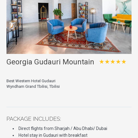
Georgia Gudauri Mountain
★★★★★
Best Western Hotel Gudauri
Wyndham Grand Tbilisi, Tbilisi
PACKAGE INCLUDES:
Direct flights from Sharjah / Abu Dhabi/ Dubai
Hotel stay in Gudauri with breakfast