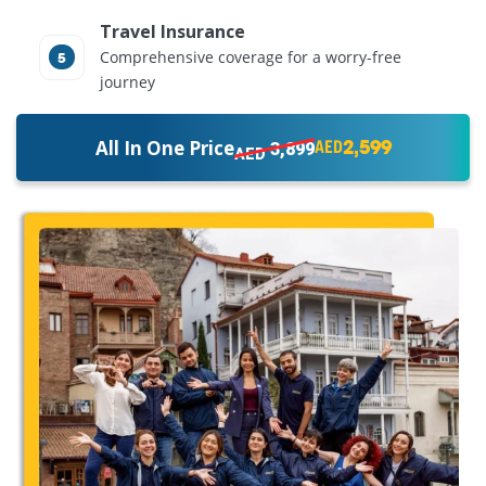
Travel Insurance
Comprehensive coverage for a worry-free
journey
2,599
All In One Price
3,899
AED
AED