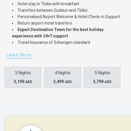
Hotel stay in Tbilisi with breakfast
Transfers between Gudauri and Tbilisi
Personalised Airport Welcome & Hotel Check-in Support
Return airport-hotel transfers
Expert Destination Team for the best holiday
experience with 24×7 support
Travel Insurance of Schengen standard
Learn More
3 Nights
4 Nights
5 Nights
3,199
3,499
3,799
AED
AED
AED