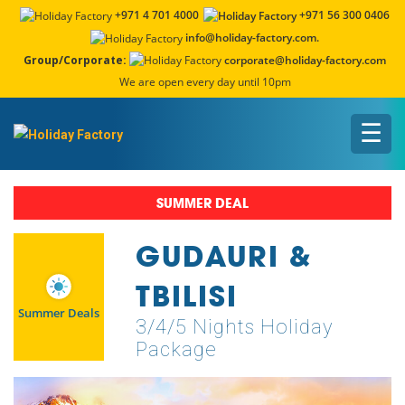
+971 4 701 4000
+971 56 300 0406
info@holiday-factory.com.
Group/Corporate:
corporate@holiday-factory.com
We are open every day until 10pm
☰
SUMMER DEAL
GUDAURI &
TBILISI
Summer Deals
3/4/5 Nights Holiday
Package