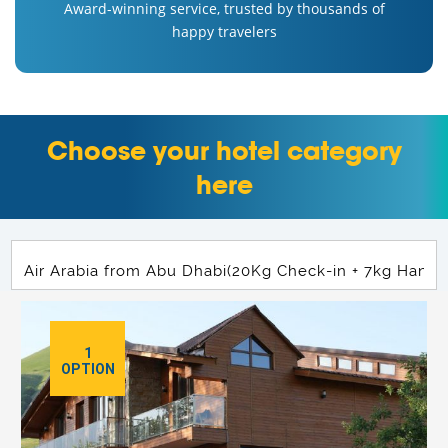
Award-winning service, trusted by thousands of
happy travelers
Choose your hotel category
here
1
OPTION