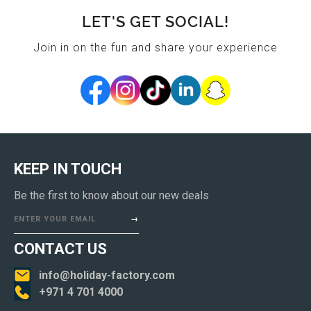
LET'S GET SOCIAL!
Join in on the fun and share your experience
KEEP IN TOUCH
Be the first to know about our new deals
ENTER YOUR EMAIL
CONTACT US
info@holiday-factory.com
+971 4 701 4000