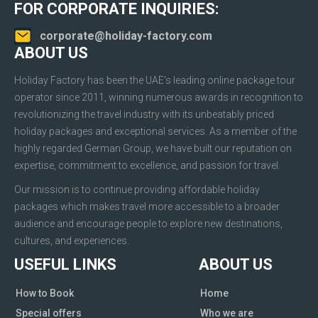
FOR CORPORATE INQUIRIES:
corporate@holiday-factory.com
ABOUT US
Holiday Factory has been the UAE’s leading online package tour
operator since 2011, winning numerous awards in recognition to
revolutionizing the travel industry with its unbeatably priced
holiday packages and exceptional services. As a member of the
highly regarded German Group, we have built our reputation on
expertise, commitment to excellence, and passion for travel.
Our mission is to continue providing affordable holiday
packages which makes travel more accessible to a broader
audience and encourage people to explore new destinations,
cultures, and experiences.
USEFUL LINKS
ABOUT US
How to Book
Home
Special offers
Who we are