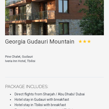
Georgia Gudauri Mountain
★★★
Pine Chalet, Gudauri
Iveria Inn Hotel, Tbilisi
PACKAGE INCLUDES:
Direct flights from Sharjah / Abu Dhabi/ Dubai
Hotel stay in Gudauri with breakfast
Hotel stay in Tbilisi with breakfast