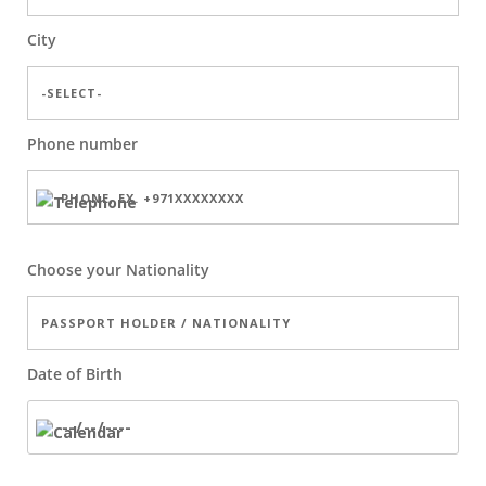
City
Phone number
Choose your Nationality
Date of Birth