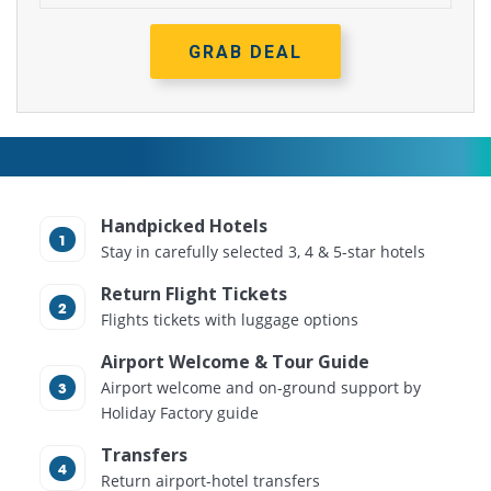
GRAB DEAL
Handpicked Hotels
Stay in carefully selected 3, 4 & 5-star hotels
Return Flight Tickets
Flights tickets with luggage options
Airport Welcome & Tour Guide
Airport welcome and on-ground support by
Holiday Factory guide
Transfers
Return airport-hotel transfers