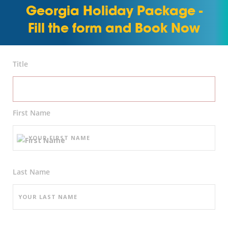
Georgia Holiday Package -
Fill the form and Book Now
Title
First Name
Last Name