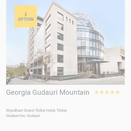
3
OPTION
Georgia Gudauri Mountain
★★★★★
Wyndham Grand Tbilisi Hotel, Tbilisi
Gudauri Inn, Gudauri