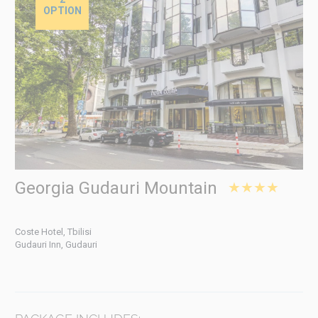
OPTION
Georgia Gudauri Mountain
★★★★
Coste Hotel, Tbilisi
Gudauri Inn, Gudauri