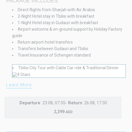
PACKAGE INCLUDES:
Direct flights from Sharjah with Air Arabia
2-Night Hotel stay in Tbilisi with breakfast
1-Night Hotel stay in Gudauri with breakfast
Airport welcome & on-ground support by Holiday Factory
guide
Return airport-hotel transfers
Transfers between Gudauri and Tbilisi
Travel Insurance of Schengen standard
Tbilisi City Tour with Cable Car ride & Traditional Dinner
Learn More
Departure
: 23.08, 07:55-
Return
: 26.08, 17:30
2,399
AED