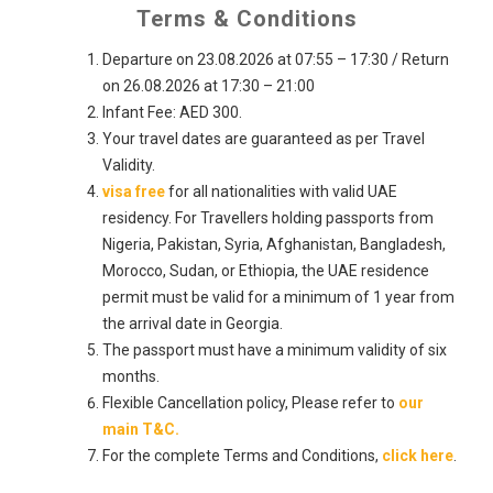
Terms & Conditions
Departure on 23.08.2026 at 07:55 – 17:30 / Return
on 26.08.2026 at 17:30 – 21:00
Infant Fee: AED 300.
Your travel dates are guaranteed as per Travel
Validity.
visa free
for all nationalities with valid UAE
residency. For Travellers holding passports from
Nigeria, Pakistan, Syria, Afghanistan, Bangladesh,
Morocco, Sudan, or Ethiopia, the UAE residence
permit must be valid for a minimum of 1 year from
the arrival date in Georgia.
The passport must have a minimum validity of six
months.
Flexible Cancellation policy, Please refer to
our
main T&C.
For the complete Terms and Conditions,
click here
.