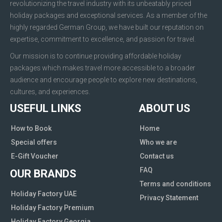
revolutionizing the travel industry with its unbeatably priced
holiday packages and exceptional services. As a member of the
highly regarded German Group, we have built our reputation on
expertise, commitment to excellence, and passion for travel.
Our mission is to continue providing affordable holiday
packages which makes travel more accessible to a broader
audience and encourage people to explore new destinations,
cultures, and experiences.
USEFUL LINKS
ABOUT US
How to Book
Home
Special offers
Who we are
E-Gift Voucher
Contact us
FAQ
OUR BRANDS
Terms and conditions
Holiday Factory UAE
Privacy Statement
Holiday Factory Premium
Holiday Factory Georgia