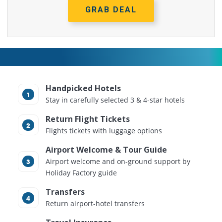
GRAB DEAL
Handpicked Hotels
Stay in carefully selected 3 & 4-star hotels
Return Flight Tickets
Flights tickets with luggage options
Airport Welcome & Tour Guide
Airport welcome and on-ground support by
Holiday Factory guide
Transfers
Return airport-hotel transfers