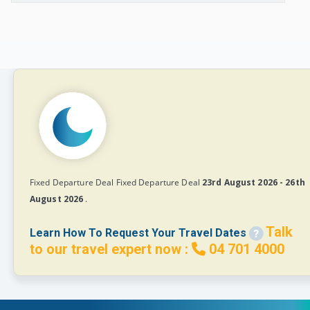
Fixed Departure Deal Fixed Departure Deal
23rd August 2026 - 26th
August 2026
.
Talk
Learn How To Request Your Travel Dates
to our travel expert now :
04 701 4000