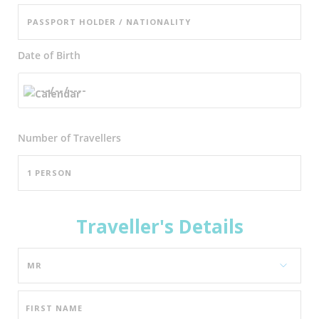
Date of Birth
Number of
Travellers
Traveller's Details