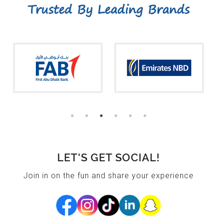
Trusted By Leading Brands
LET'S GET SOCIAL!
Join in on the fun and share your experience