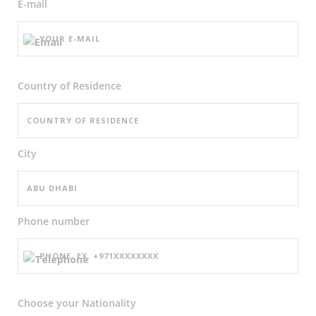
E-mail
Country of Residence
City
Phone number
Choose your Nationality