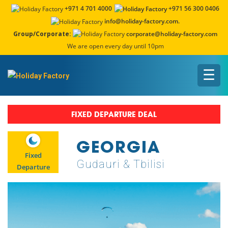
+971 4 701 4000
+971 56 300 0406
info@holiday-factory.com.
Group/Corporate:
corporate@holiday-factory.com
We are open every day until 10pm
☰
FIXED DEPARTURE DEAL
GEORGIA
Fixed
Gudauri & Tbilisi
Departure