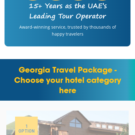
15+ Years as the UAE’s
Leading Tour Operator
Award-winning service, trusted by thousands of
happy travelers
Georgia Travel Package -
Choose your hotel category
here
1
OPTION