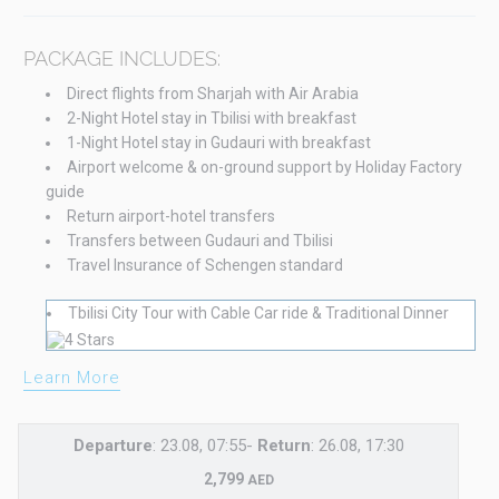
PACKAGE INCLUDES:
Direct flights from Sharjah with Air Arabia
2-Night Hotel stay in Tbilisi with breakfast
1-Night Hotel stay in Gudauri with breakfast
Airport welcome & on-ground support by Holiday Factory
guide
Return airport-hotel transfers
Transfers between Gudauri and Tbilisi
Travel Insurance of Schengen standard
Tbilisi City Tour with Cable Car ride & Traditional Dinner
Learn More
Departure
: 23.08, 07:55-
Return
: 26.08, 17:30
2,799
AED