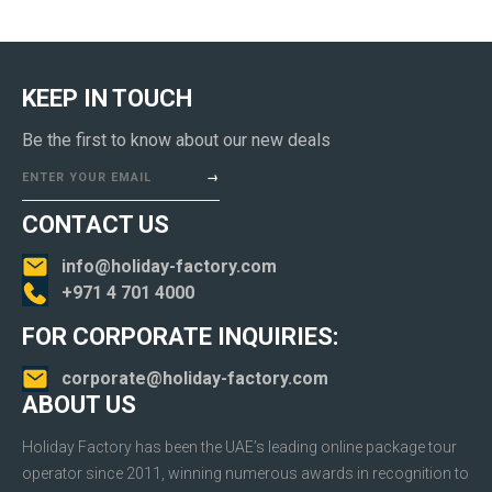
KEEP IN TOUCH
Be the first to know about our new deals
ENTER YOUR EMAIL
CONTACT US
info@holiday-factory.com
+971 4 701 4000
FOR CORPORATE INQUIRIES:
corporate@holiday-factory.com
ABOUT US
Holiday Factory has been the UAE’s leading online package tour
operator since 2011, winning numerous awards in recognition to