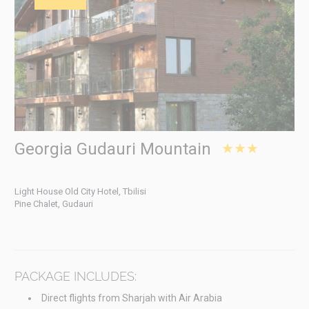
Georgia Gudauri Mountain
★★★
Light House Old City Hotel, Tbilisi
Pine Chalet, Gudauri
PACKAGE INCLUDES:
Direct flights from Sharjah with Air Arabia