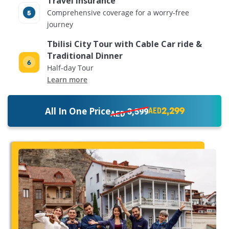
Travel Insurance
Comprehensive coverage for a worry-free
journey
Tbilisi City Tour with Cable Car ride &
Traditional Dinner
Half-day Tour
Learn more
2,299
All In One Price
3,599
AED
AED