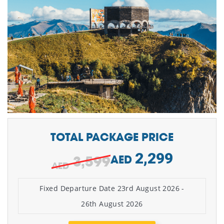
TOTAL PACKAGE PRICE
2,299
3,599
AED
Fixed Departure Date 23rd August 2026 -
26th August 2026