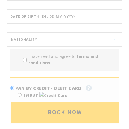
I have read and agree to
terms and
conditions
PAY BY CREDIT - DEBIT CARD
TABBY
BOOK NOW