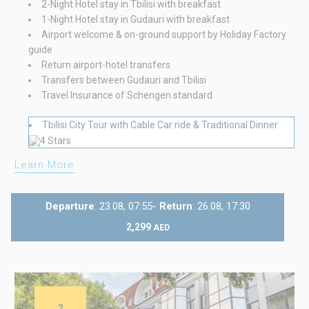
2-Night Hotel stay in Tbilisi with breakfast
1-Night Hotel stay in Gudauri with breakfast
Airport welcome & on-ground support by Holiday Factory
guide
Return airport-hotel transfers
Transfers between Gudauri and Tbilisi
Travel Insurance of Schengen standard
Tbilisi City Tour with Cable Car ride & Traditional Dinner
Learn More
Departure
: 23.08, 07:55-
Return
: 26.08, 17:30
2,299
AED
2