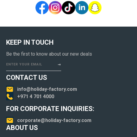
KEEP IN TOUCH
Be the first to know about our new deals
ENTER YOUR EMAIL
CONTACT US
info@holiday-factory.com
+971 4 701 4000
FOR CORPORATE INQUIRIES:
corporate@holiday-factory.com
ABOUT US