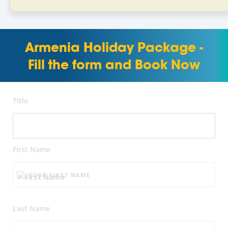
Armenia Holiday Package -
Fill the form and Book Now
Title
First Name
Last Name