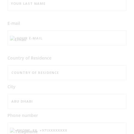
E-mail
Country of Residence
City
Phone number