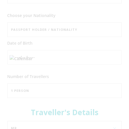
Choose your Nationality
Date of Birth
Number of
Travellers
Traveller's Details