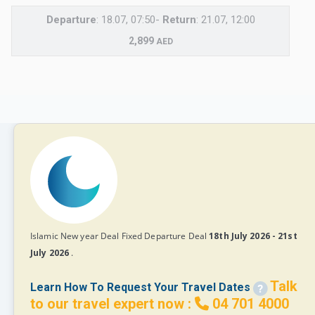
Departure
: 18.07, 07:50-
Return
: 21.07, 12:00
2,899
AED
Islamic New year Deal Fixed Departure Deal
18th July 2026 - 21st
July 2026
.
Talk
Learn How To Request Your Travel Dates
to our travel expert now :
04 701 4000