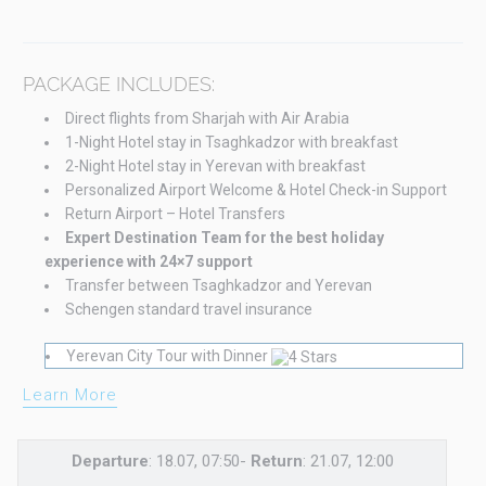
PACKAGE INCLUDES:
Direct flights from Sharjah with Air Arabia
1-Night Hotel stay in Tsaghkadzor with breakfast
2-Night Hotel stay in Yerevan with breakfast
Personalized Airport Welcome & Hotel Check-in Support
Return Airport – Hotel Transfers
Expert Destination Team for the best holiday
experience with 24×7 support
Transfer between Tsaghkadzor and Yerevan
Schengen standard travel insurance
Yerevan City Tour with Dinner
Learn More
Departure
: 18.07, 07:50-
Return
: 21.07, 12:00