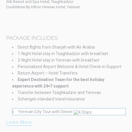
SIA Resort and Spa Hotel, Tsaghkadzor
Doubletree By Hilton Yerevan Hotel, Yerevan
PACKAGE INCLUDES:
Direct flights from Sharjah with Air Arabia
1-Night Hotel stay in Tsaghkadzor with breakfast
2-Night Hotel stay in Yerevan with breakfast
Personalized Airport Welcome & Hotel Check-in Support
Return Airport – Hotel Transfers
Expert Destination Team for the best holiday
experience with 24×7 support
Transfer between Tsaghkadzor and Yerevan
Schengen standard travel insurance
Yerevan City Tour with Dinner
Learn More