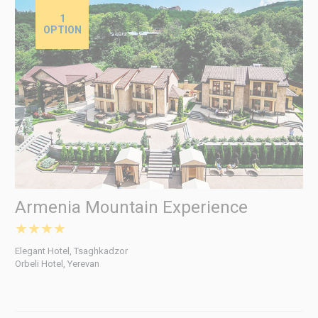
1
OPTION
Armenia Mountain Experience
★★★★
Elegant Hotel, Tsaghkadzor
Orbeli Hotel, Yerevan