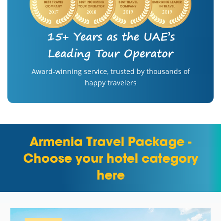
15+ Years as the UAE’s
Leading Tour Operator
Award-winning service, trusted by thousands of
happy travelers
Armenia Travel Package -
Choose your hotel category
here