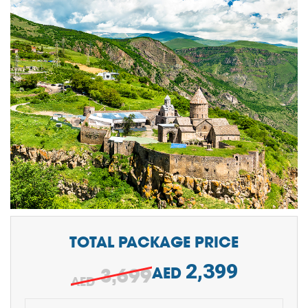
TOTAL PACKAGE PRICE
2,399
3,699
AED