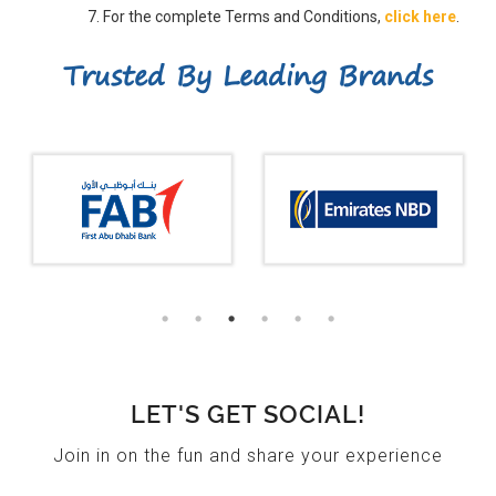
For the complete Terms and Conditions,
click here
.
Trusted By Leading Brands
LET'S GET SOCIAL!
Join in on the fun and share your experience