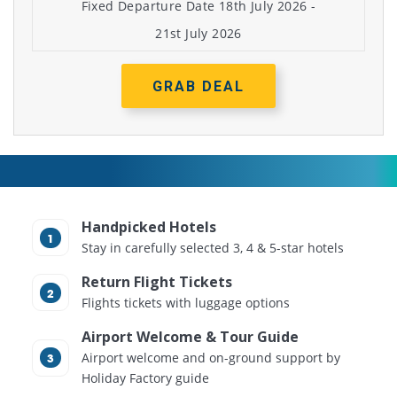
Fixed Departure Date 18th July 2026 -
21st July 2026
GRAB DEAL
Handpicked Hotels
Stay in carefully selected 3, 4 & 5-star hotels
Return Flight Tickets
Flights tickets with luggage options
Airport Welcome & Tour Guide
Airport welcome and on-ground support by
Holiday Factory guide