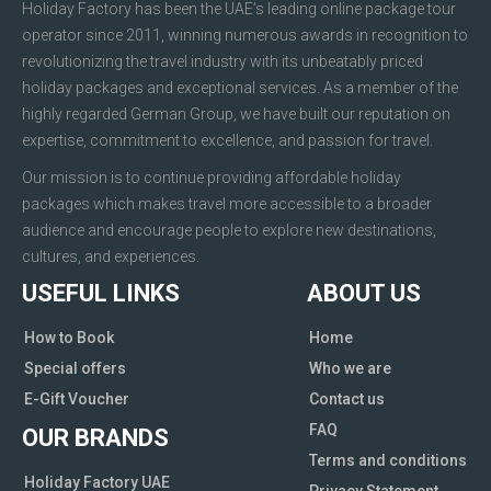
Holiday Factory has been the UAE’s leading online package tour
operator since 2011, winning numerous awards in recognition to
revolutionizing the travel industry with its unbeatably priced
holiday packages and exceptional services. As a member of the
highly regarded German Group, we have built our reputation on
expertise, commitment to excellence, and passion for travel.
Our mission is to continue providing affordable holiday
packages which makes travel more accessible to a broader
audience and encourage people to explore new destinations,
cultures, and experiences.
USEFUL LINKS
ABOUT US
How to Book
Home
Special offers
Who we are
E-Gift Voucher
Contact us
FAQ
OUR BRANDS
Terms and conditions
Holiday Factory UAE
Privacy Statement