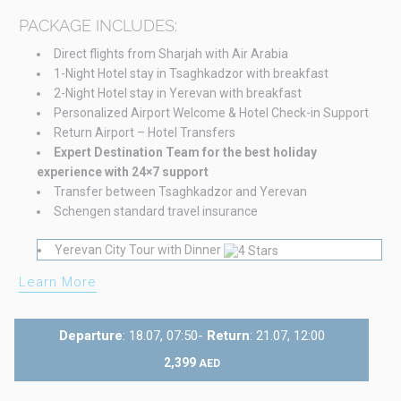
PACKAGE INCLUDES:
Direct flights from Sharjah with Air Arabia
1-Night Hotel stay in Tsaghkadzor with breakfast
2-Night Hotel stay in Yerevan with breakfast
Personalized Airport Welcome & Hotel Check-in Support
Return Airport – Hotel Transfers
Expert Destination Team for the best holiday
experience with 24×7 support
Transfer between Tsaghkadzor and Yerevan
Schengen standard travel insurance
Yerevan City Tour with Dinner
Learn More
Departure
: 18.07, 07:50-
Return
: 21.07, 12:00
2,399
AED