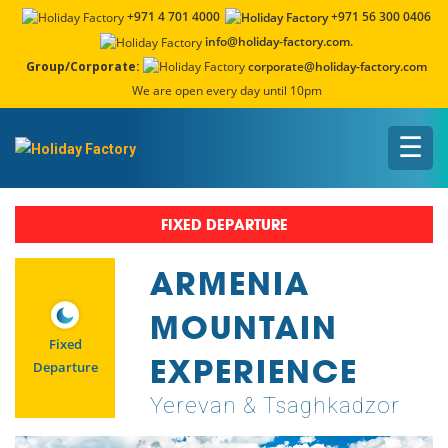
+971 4 701 4000
+971 56 300 0406
info@holiday-factory.com.
Group/Corporate:
corporate@holiday-factory.com
We are open every day until 10pm
☰
FIXED DEPARTURE
ARMENIA
MOUNTAIN
Fixed
EXPERIENCE
Departure
Yerevan & Tsaghkadzor