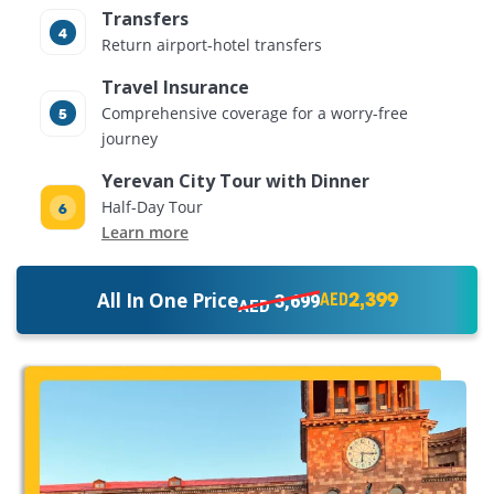
Transfers
Return airport-hotel transfers
Travel Insurance
Comprehensive coverage for a worry-free
journey
Yerevan City Tour with Dinner
Half-Day Tour
Learn more
2,399
All In One Price
3,699
AED
AED