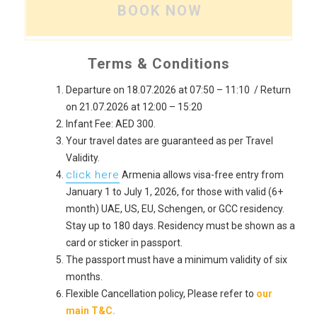
BOOK NOW
Terms & Conditions
Departure on 18.07.2026 at 07:50 – 11:10 / Return
on 21.07.2026 at 12:00 – 15:20
Infant Fee: AED 300.
Your travel dates are guaranteed as per Travel
Validity.
click here
Armenia allows visa-free entry from
January 1 to July 1, 2026, for those with valid (6+
month) UAE, US, EU, Schengen, or GCC residency.
Stay up to 180 days. Residency must be shown as a
card or sticker in passport.
The passport must have a minimum validity of six
months.
Flexible Cancellation policy, Please refer to
our
main T&C.