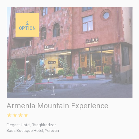
2
OPTION
Armenia Mountain Experience
★★★★
Elegant Hotel, Tsaghkadzor
Bass Boutique Hotel, Yerevan