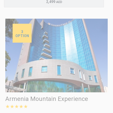
2,499
AED
3
OPTION
Armenia Mountain Experience
★★★★★