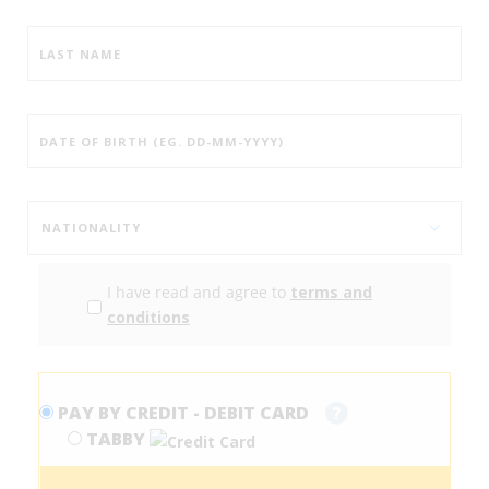
I have read and agree to
terms and
conditions
PAY BY CREDIT - DEBIT CARD
TABBY