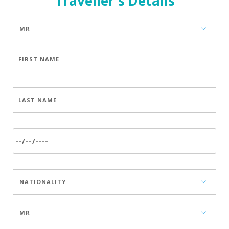
Traveller's Details