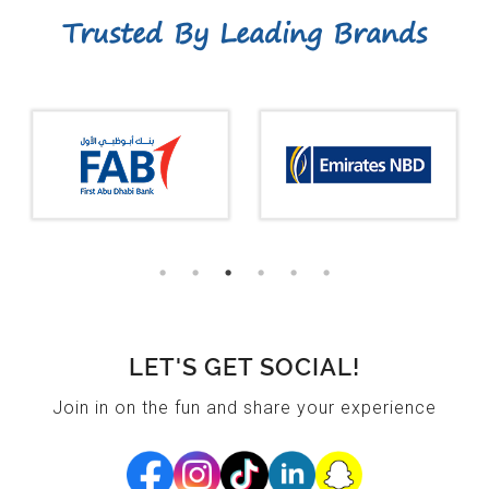
Trusted By Leading Brands
LET'S GET SOCIAL!
Join in on the fun and share your experience