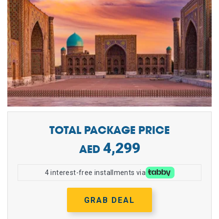
TOTAL PACKAGE PRICE
4,299
4 interest-free installments via
GRAB DEAL