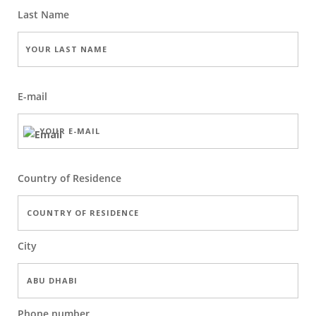
Last Name
E-mail
Country of Residence
City
Phone number