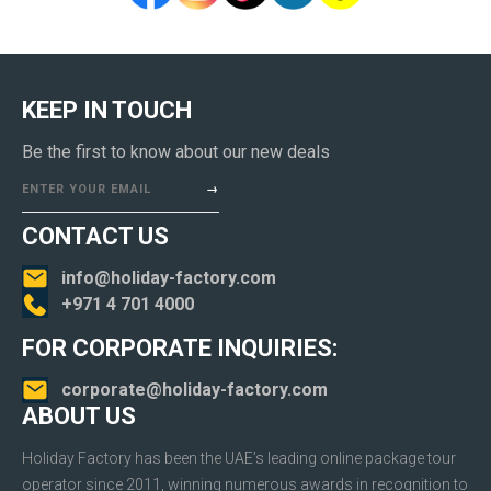
KEEP IN TOUCH
Be the first to know about our new deals
ENTER YOUR EMAIL
CONTACT US
info@holiday-factory.com
+971 4 701 4000
FOR CORPORATE INQUIRIES:
corporate@holiday-factory.com
ABOUT US
Holiday Factory has been the UAE’s leading online package tour
operator since 2011, winning numerous awards in recognition to