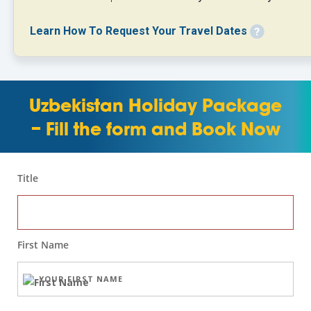
Learn How To Request Your Travel Dates
Uzbekistan Holiday Package
– Fill the form and Book Now
Title
First Name