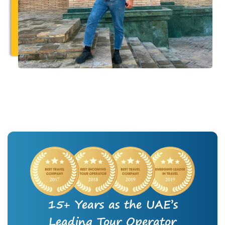
15+ Years as the UAE’s
Leading Tour Operator