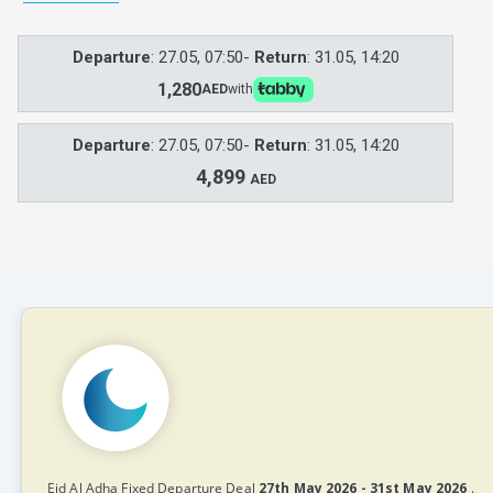
Departure
: 27.05, 07:50-
Return
: 31.05, 14:20
1,280
AED
with
Departure
: 27.05, 07:50-
Return
: 31.05, 14:20
4,899
AED
Eid Al Adha Fixed Departure Deal
27th May 2026 - 31st May 2026
.