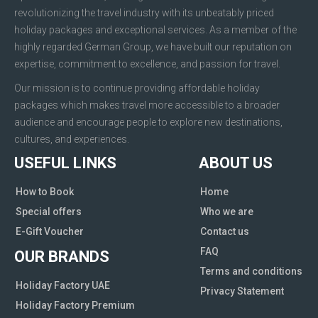
revolutionizing the travel industry with its unbeatably priced
holiday packages and exceptional services. As a member of the
highly regarded German Group, we have built our reputation on
expertise, commitment to excellence, and passion for travel.
Our mission is to continue providing affordable holiday
packages which makes travel more accessible to a broader
audience and encourage people to explore new destinations,
cultures, and experiences.
USEFUL LINKS
ABOUT US
How to Book
Home
Special offers
Who we are
E-Gift Voucher
Contact us
FAQ
OUR BRANDS
Terms and conditions
Holiday Factory UAE
Privacy Statement
Holiday Factory Premium