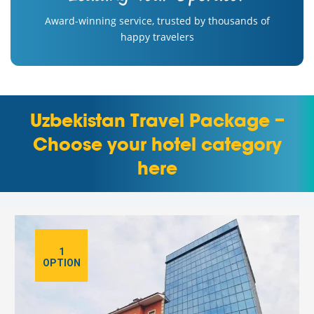
Award-winning service, trusted by thousands of
happy travelers
Uzbekistan Travel Package –
Choose your hotel category
here
1
OPTION