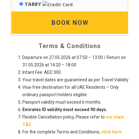
TABBY
BOOK NOW
Terms & Conditions
Departure on 27.05.2026 at 07:50 – 13:00 / Return on
31.05.2026 at 14:20 – 18:00
Infant Fee: AED 300.
Your travel dates are guaranteed as per Travel Validity.
Visa-free destination for all UAE Residents – Only
ordinary passport holders eligible
Passport validity must exceed 6 months.
Emirates ID validity must exceed 90 days.
Flexible Cancellation policy, Please refer to
our main
T&C.
For the complete Terms and Conditions,
click here
.