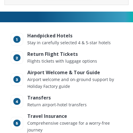
Handpicked Hotels
Stay in carefully selected 4 & 5-star hotels
Return Flight Tickets
Flights tickets with luggage options
Airport Welcome & Tour Guide
Airport welcome and on-ground support by
Holiday Factory guide
Transfers
Return airport-hotel transfers
Travel Insurance
Comprehensive coverage for a worry-free
journey