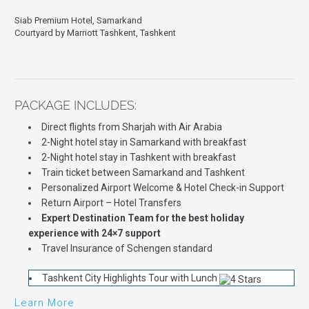
Siab Premium Hotel, Samarkand
Courtyard by Marriott Tashkent, Tashkent
PACKAGE INCLUDES:
Direct flights from Sharjah with Air Arabia
2-Night hotel stay in Samarkand with breakfast
2-Night hotel stay in Tashkent with breakfast
Train ticket between Samarkand and Tashkent
Personalized Airport Welcome & Hotel Check-in Support
Return Airport – Hotel Transfers
Expert Destination Team for the best holiday
experience with 24×7 support
Travel Insurance of Schengen standard
Tashkent City Highlights Tour with Lunch
Learn More