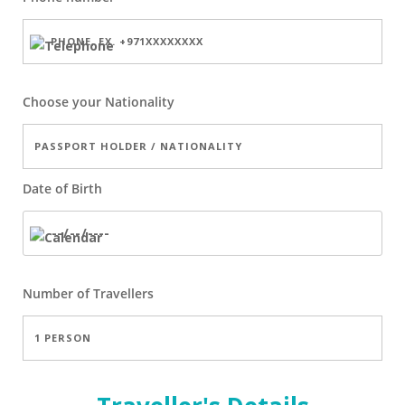
Choose your Nationality
Date of Birth
Number of
Travellers