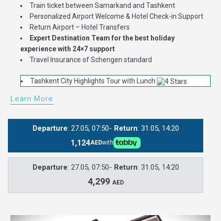
Train ticket between Samarkand and Tashkent
Personalized Airport Welcome & Hotel Check-in Support
Return Airport – Hotel Transfers
Expert Destination Team for the best holiday
experience with 24×7 support
Travel Insurance of Schengen standard
Tashkent City Highlights Tour with Lunch
Learn More
Departure
: 27.05, 07:50-
Return
: 31.05, 14:20
1,124
AED
with
Departure
: 27.05, 07:50-
Return
: 31.05, 14:20
4,299
AED