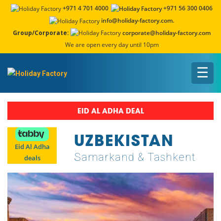
+971 4 701 4000
+971 56 300 0406
info@holiday-factory.com.
Group/Corporate:
corporate@holiday-factory.com
We are open every day until 10pm
☰
EID AL ADHA DEAL
UZBEKISTAN
Eid Al Adha
Samarkand & Tashkent
deals