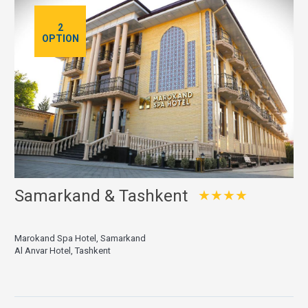
2
OPTION
Samarkand & Tashkent
★★★★
Marokand Spa Hotel, Samarkand
Al Anvar Hotel, Tashkent