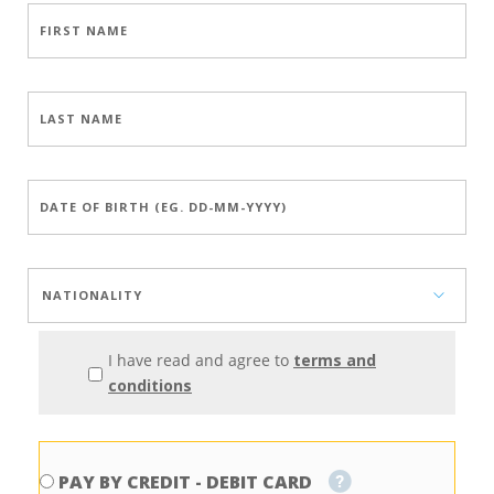
I have read and agree to
terms and
conditions
PAY BY CREDIT - DEBIT CARD