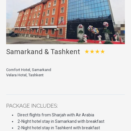
Samarkand & Tashkent
★★★★
Comfort Hotel, Samarkand
Velara Hotel, Tashkent
PACKAGE INCLUDES:
Direct flights from Sharjah with Air Arabia
2-Night hotel stay in Samarkand with breakfast
2-Night hotel stay in Tashkent with breakfast