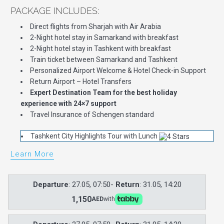
PACKAGE INCLUDES:
Direct flights from Sharjah with Air Arabia
2-Night hotel stay in Samarkand with breakfast
2-Night hotel stay in Tashkent with breakfast
Train ticket between Samarkand and Tashkent
Personalized Airport Welcome & Hotel Check-in Support
Return Airport – Hotel Transfers
Expert Destination Team for the best holiday
experience with 24×7 support
Travel Insurance of Schengen standard
Tashkent City Highlights Tour with Lunch
Learn More
Departure
: 27.05, 07:50-
Return
: 31.05, 14:20
1,150
AED
with