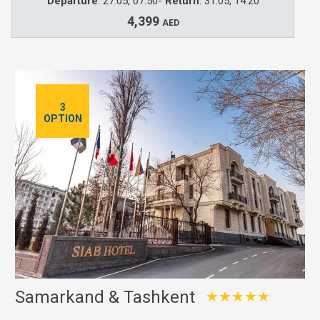
Departure
: 27.05, 07:50-
Return
: 31.05, 14:20
4,399
AED
3
OPTION
Samarkand & Tashkent
★★★★★