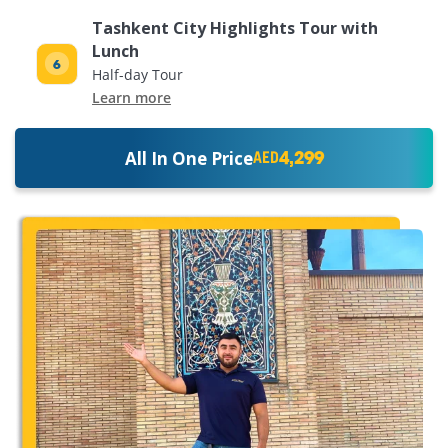
Tashkent City Highlights Tour with
Lunch
Half-day Tour
Learn more
4,299
All In One Price
AED