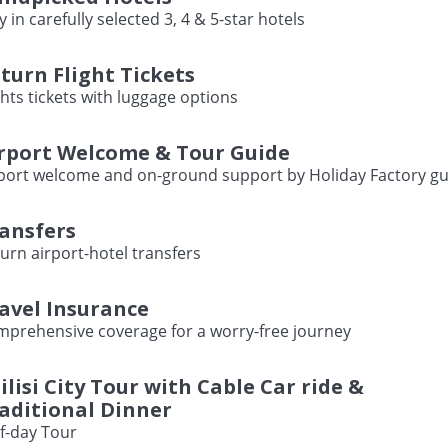
y in carefully selected 3, 4 & 5-star hotels
turn Flight Tickets
ghts tickets with luggage options
rport Welcome & Tour Guide
port welcome and on-ground support by Holiday Factory gu
ansfers
urn airport-hotel transfers
avel Insurance
prehensive coverage for a worry-free journey
ilisi City Tour with Cable Car ride &
aditional Dinner
f-day Tour