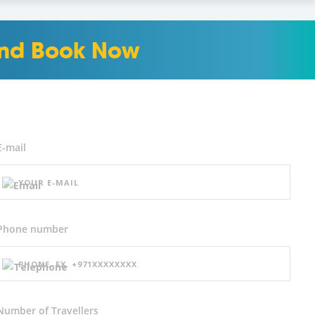
 and Book Now
E-mail
Phone number
Number of
Travellers