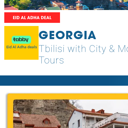
EID AL ADHA DEAL
GEORGIA
Tbilisi with City & 
Eid Al Adha deals
Tours