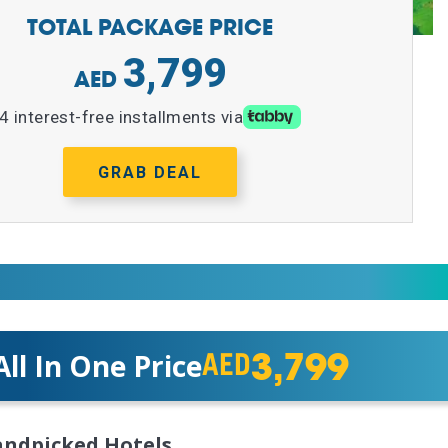
TOTAL PACKAGE PRICE
3,799
4 interest-free installments via
GRAB DEAL
3,799
All In One Price
AED
ndpicked Hotels