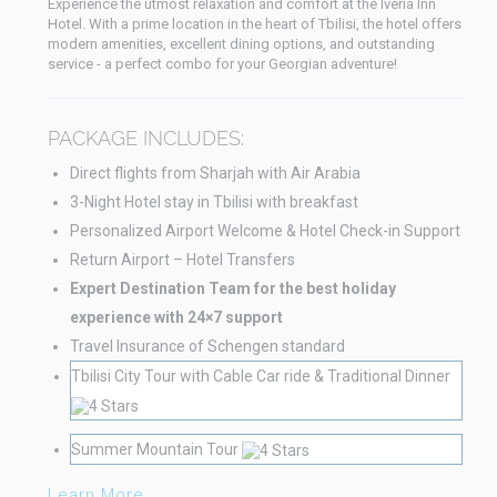
Experience the utmost relaxation and comfort at the Iveria Inn
Hotel. With a prime location in the heart of Tbilisi, the hotel offers
modern amenities, excellent dining options, and outstanding
service - a perfect combo for your Georgian adventure!
PACKAGE INCLUDES:
Direct flights from Sharjah with Air Arabia
3-Night Hotel stay in Tbilisi with breakfast
Personalized Airport Welcome & Hotel Check-in Support
Return Airport – Hotel Transfers
Expert Destination Team for the best holiday
experience with 24×7 support
Travel Insurance of Schengen standard
Tbilisi City Tour with Cable Car ride & Traditional Dinner
Summer Mountain Tour
Learn More