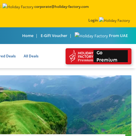
:
corporate@holiday-factory.com
Login
From UAE
Home
E-Gift Voucher
Go
red Deals
All Deals
Premium