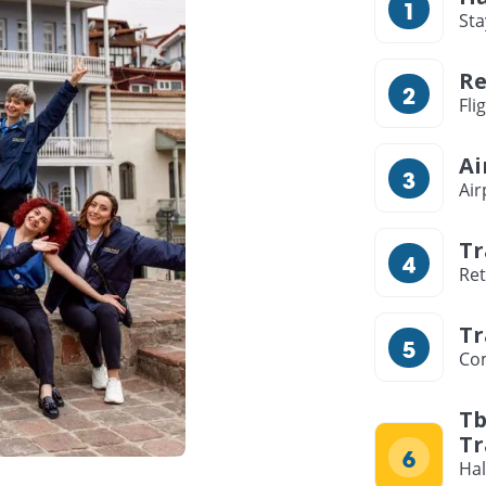
Sta
Re
Fli
Ai
Air
Tr
Ret
Tr
Com
Tb
Tr
Hal