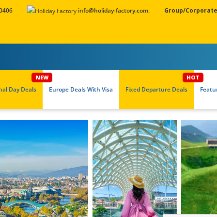
 0406
info@holiday-factory.com.
Group/Corporate
nal Day Deals
Europe Deals With Visa
Fixed Departure Deals
Featu