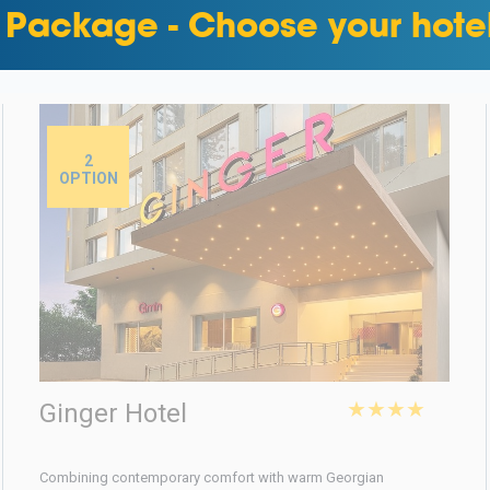
 Package - Choose your hote
2
OPTION
★★★★
Ginger Hotel
Combining contemporary comfort with warm Georgian