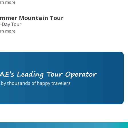
rn more
mmer Mountain Tour
l-Day Tour
rn more
AE’s Leading Tour Operator
 by thousands of happy travelers