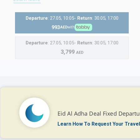
Departure
: 27.05, 10:05-
Return
: 30.05, 17:00
993
AED
with
Departure
: 27.05, 10:05-
Return
: 30.05, 17:00
3,799
AED
Eid Al Adha Deal Fixed Departu
Learn How To Request Your Travel