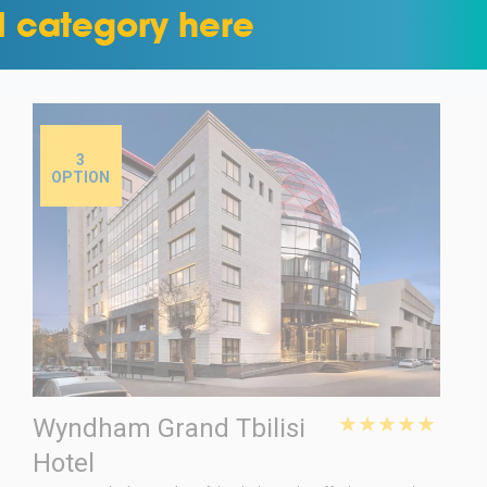
l category here
3
OPTION
★★★★★
Wyndham Grand Tbilisi
Hotel