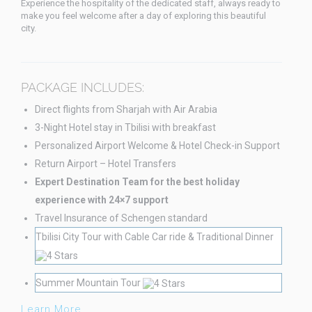
Experience the hospitality of the dedicated staff, always ready to
make you feel welcome after a day of exploring this beautiful
city.
PACKAGE INCLUDES:
Direct flights from Sharjah with Air Arabia
3-Night Hotel stay in Tbilisi with breakfast
Personalized Airport Welcome & Hotel Check-in Support
Return Airport – Hotel Transfers
Expert Destination Team for the best holiday
experience with 24×7 support
Travel Insurance of Schengen standard
Tbilisi City Tour with Cable Car ride & Traditional Dinner
Summer Mountain Tour
Learn More