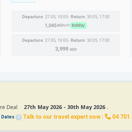
Departure
: 27.05, 10:05-
Return
: 30.05, 17:00
1,045
AED
with
Departure
: 27.05, 10:05-
Return
: 30.05, 17:00
3,999
AED
re Deal 
   27th May 2026 - 30th May 2026 
.
Talk to our travel expert now :
04 701
 Dates