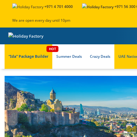
+971 4 701 4000
+971 56 300
We are open every day until 10pm
“Ida” Package Builder
Summer Deals
Crazy Deals
UAE Natio
About Us