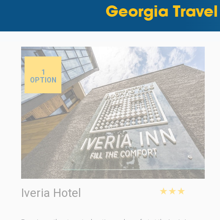
Georgia Travel
1
OPTION
★★★
Iveria Hotel