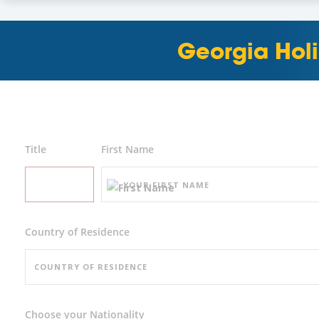
Georgia Holi
Title
First Name
Country of Residence
Choose your Nationality