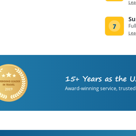
Lea
Su
Ful
Lea
15+ Years as the U
Award-winning service, trusted