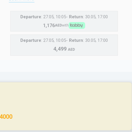
Departure
: 27.05, 10:05-
Return
: 30.05, 17:00
1,176
AED
with
Departure
: 27.05, 10:05-
Return
: 30.05, 17:00
4,499
AED
 4000