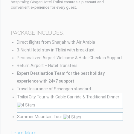
hospitality, Ginger Hotel Tbilisi ensures a pleasant and
convenient experience for every guest.
PACKAGE INCLUDES:
Direct flights from Sharjah with Air Arabia
3-Night Hotel stay in Tbilisi with breakfast
Personalized Airport Welcome & Hotel Check-in Support
Return Airport – Hotel Transfers
Expert Destination Team for the best holiday
experience with 24×7 support
Travel Insurance of Schengen standard
Tbilisi City Tour with Cable Car ride & Traditional Dinner
Summer Mountain Tour
Learn More