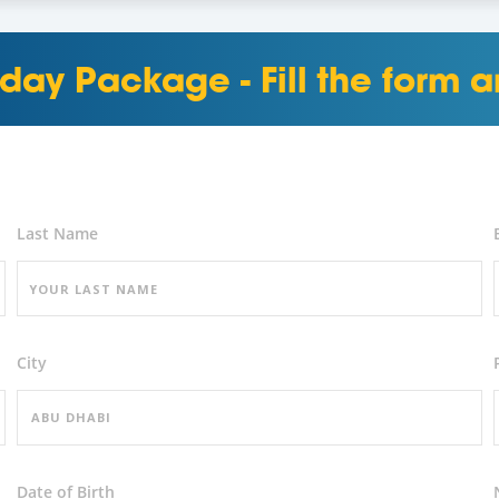
day Package - Fill the form
Last Name
City
Date of Birth