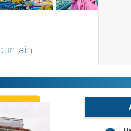
Mountain
Ha