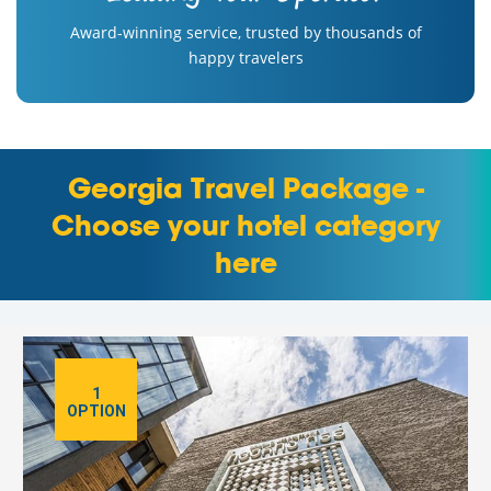
Award-winning service, trusted by thousands of
happy travelers
Georgia Travel Package -
Choose your hotel category
here
1
OPTION