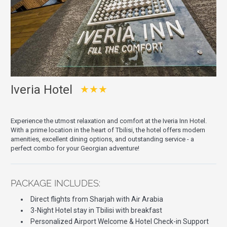
Iveria Hotel
★★★
Experience the utmost relaxation and comfort at the Iveria Inn Hotel.
With a prime location in the heart of Tbilisi, the hotel offers modern
amenities, excellent dining options, and outstanding service - a
perfect combo for your Georgian adventure!
PACKAGE INCLUDES:
Direct flights from Sharjah with Air Arabia
3-Night Hotel stay in Tbilisi with breakfast
Personalized Airport Welcome & Hotel Check-in Support