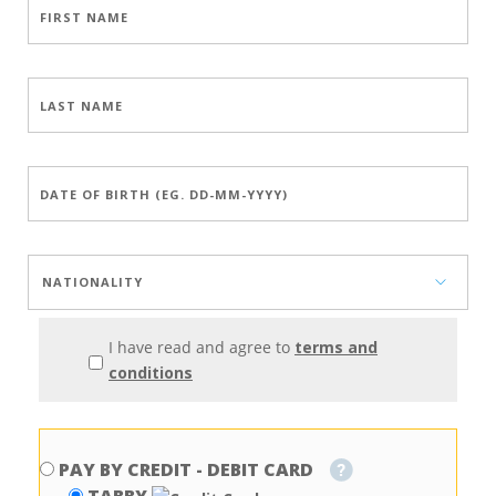
I have read and agree to
terms and
conditions
PAY BY CREDIT - DEBIT CARD