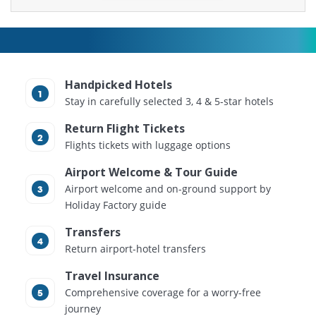
Handpicked Hotels
Stay in carefully selected 3, 4 & 5-star hotels
Return Flight Tickets
Flights tickets with luggage options
Airport Welcome & Tour Guide
Airport welcome and on-ground support by
Holiday Factory guide
Transfers
Return airport-hotel transfers
Travel Insurance
Comprehensive coverage for a worry-free
journey