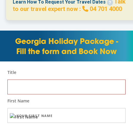
Talk
Learn How To Request Your Travel Dates
to our travel expert now :
04 701 4000
Georgia Holiday Package -
Fill the form and Book Now
Title
First Name