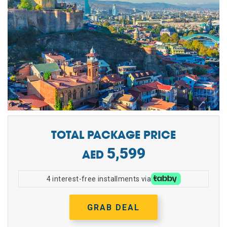
TOTAL PACKAGE PRICE
5,599
4 interest-free installments via
GRAB DEAL