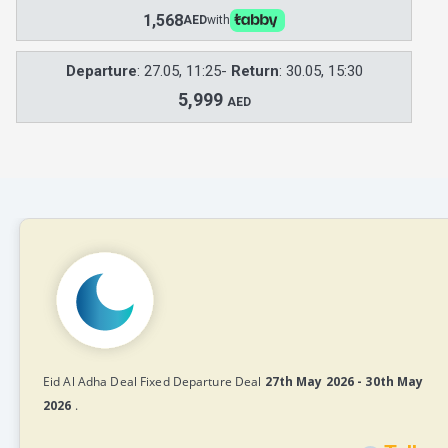
1,568
AED
with
Departure
: 27.05, 11:25-
Return
: 30.05, 15:30
5,999
AED
Eid Al Adha Deal Fixed Departure Deal
27th May 2026 - 30th May
2026
.