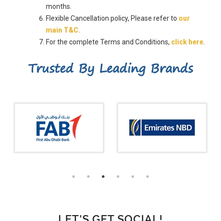
months.
Flexible Cancellation policy, Please refer to
our
main T&C.
For the complete Terms and Conditions,
click here
.
Trusted By Leading Brands
LET'S GET SOCIAL!