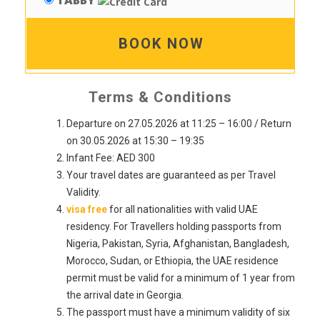
TABBY
BOOK NOW
Terms & Conditions
Departure on 27.05.2026 at 11:25 – 16:00 / Return
on 30.05.2026 at 15:30 – 19:35
Infant Fee: AED 300
Your travel dates are guaranteed as per Travel
Validity.
visa free
for all nationalities with valid UAE
residency. For Travellers holding passports from
Nigeria, Pakistan, Syria, Afghanistan, Bangladesh,
Morocco, Sudan, or Ethiopia, the UAE residence
permit must be valid for a minimum of 1 year from
the arrival date in Georgia.
The passport must have a minimum validity of six