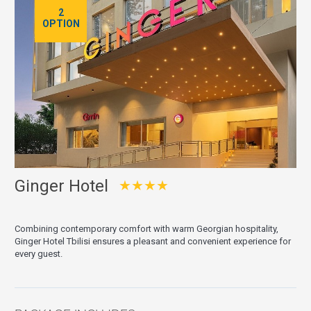
2
OPTION
Ginger Hotel
★★★★
Combining contemporary comfort with warm Georgian hospitality,
Ginger Hotel Tbilisi ensures a pleasant and convenient experience for
every guest.