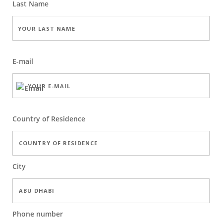
Last Name
E-mail
Country of Residence
City
Phone number