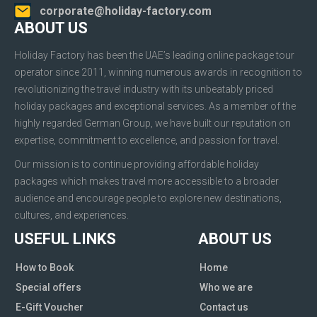
corporate@holiday-factory.com
ABOUT US
Holiday Factory has been the UAE’s leading online package tour
operator since 2011, winning numerous awards in recognition to
revolutionizing the travel industry with its unbeatably priced
holiday packages and exceptional services. As a member of the
highly regarded German Group, we have built our reputation on
expertise, commitment to excellence, and passion for travel.
Our mission is to continue providing affordable holiday
packages which makes travel more accessible to a broader
audience and encourage people to explore new destinations,
cultures, and experiences.
USEFUL LINKS
ABOUT US
How to Book
Home
Special offers
Who we are
E-Gift Voucher
Contact us