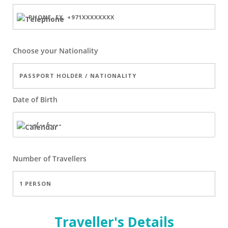
Choose your Nationality
Date of Birth
Number of
Travellers
Traveller's Details