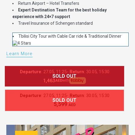
Return Airport – Hotel Transfers
Expert Destination Team for the best holiday
experience with 24×7 support
Travel Insurance of Schengen standard
Tbilisi City Tour with Cable Car ride & Traditional Dinner
Learn More
Departure
: 27.05, 11:25-
Return
: 30.05, 15:30
SOLD OUT
1,463
AED
with
Departure
: 27.05, 11:25-
Return
: 30.05, 15:30
SOLD OUT
5,599
AED