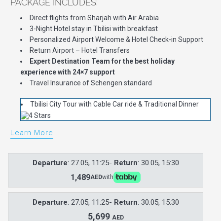
PACKAGE INCLUDES:
Direct flights from Sharjah with Air Arabia
3-Night Hotel stay in Tbilisi with breakfast
Personalized Airport Welcome & Hotel Check-in Support
Return Airport – Hotel Transfers
Expert Destination Team for the best holiday
experience with 24×7 support
Travel Insurance of Schengen standard
Tbilisi City Tour with Cable Car ride & Traditional Dinner
Learn More
Departure
: 27.05, 11:25-
Return
: 30.05, 15:30
1,489
AED
with
Departure
: 27.05, 11:25-
Return
: 30.05, 15:30
5,699
AED