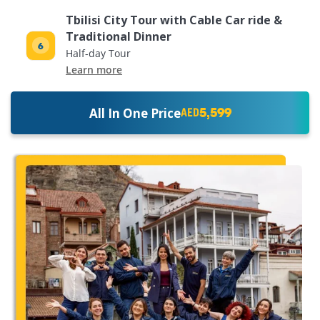
Tbilisi City Tour with Cable Car ride &
Traditional Dinner
Half-day Tour
Learn more
5,599
All In One Price
AED