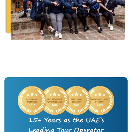
15+ Years as the UAE’s
Leading Tour Operator