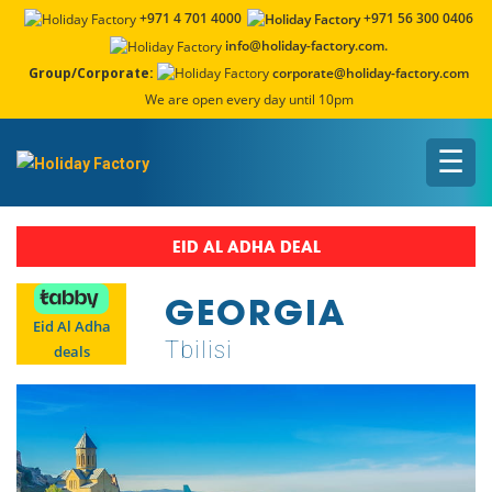
+971 4 701 4000
+971 56 300 0406
info@holiday-factory.com.
Group/Corporate:
corporate@holiday-factory.com
We are open every day until 10pm
☰
EID AL ADHA DEAL
GEORGIA
Eid Al Adha
Tbilisi
deals