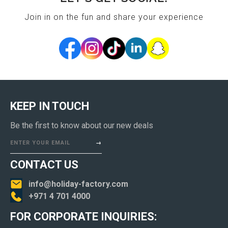
Join in on the fun and share your experience
KEEP IN TOUCH
Be the first to know about our new deals
ENTER YOUR EMAIL
CONTACT US
info@holiday-factory.com
+971 4 701 4000
FOR CORPORATE INQUIRIES: