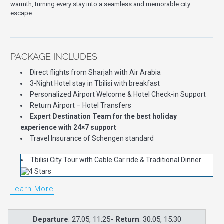
warmth, turning every stay into a seamless and memorable city
escape.
PACKAGE INCLUDES:
Direct flights from Sharjah with Air Arabia
3-Night Hotel stay in Tbilisi with breakfast
Personalized Airport Welcome & Hotel Check-in Support
Return Airport – Hotel Transfers
Expert Destination Team for the best holiday
experience with 24×7 support
Travel Insurance of Schengen standard
Tbilisi City Tour with Cable Car ride & Traditional Dinner
Learn More
Departure
: 27.05, 11:25-
Return
: 30.05, 15:30