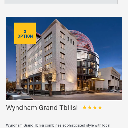
3
OPTION
Wyndham Grand Tbilisi
★★★★
Wyndham Grand Tbilisi combines sophisticated style with local