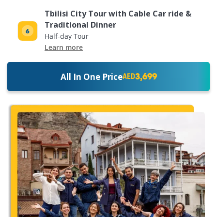
Tbilisi City Tour with Cable Car ride &
Traditional Dinner
Half-day Tour
Learn more
3,699
All In One Price
AED