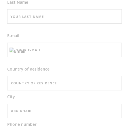
Last Name
E-mail
Country of Residence
City
Phone number