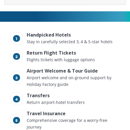
Handpicked Hotels
Stay in carefully selected 3, 4 & 5-star hotels
Return Flight Tickets
Flights tickets with luggage options
Airport Welcome & Tour Guide
Airport welcome and on-ground support by
Holiday Factory guide
Transfers
Return airport-hotel transfers
Travel Insurance
Comprehensive coverage for a worry-free
journey