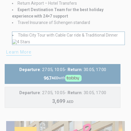
Return Airport – Hotel Transfers
Expert Destination Team for the best holiday
experience with 24×7 support
Travel Insurance of Schengen standard
Tbilisi City Tour with Cable Car ride & Traditional Dinner
Learn More
Departure
: 27.05, 10:05-
Return
: 30.05, 17:00
967
AED
with
Departure
: 27.05, 10:05-
Return
: 30.05, 17:00
3,699
AED