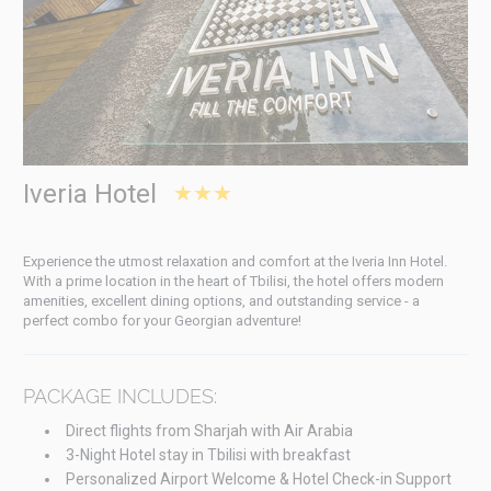
Iveria Hotel
★★★
Experience the utmost relaxation and comfort at the Iveria Inn Hotel.
With a prime location in the heart of Tbilisi, the hotel offers modern
amenities, excellent dining options, and outstanding service - a
perfect combo for your Georgian adventure!
PACKAGE INCLUDES:
Direct flights from Sharjah with Air Arabia
3-Night Hotel stay in Tbilisi with breakfast
Personalized Airport Welcome & Hotel Check-in Support