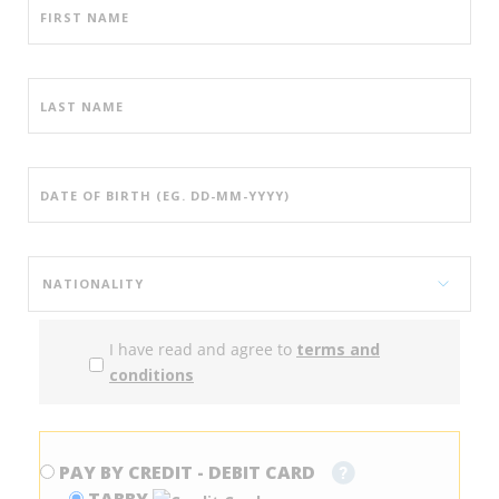
I have read and agree to
terms and
conditions
PAY BY CREDIT - DEBIT CARD