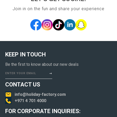
Join in on the fun and share your experience
KEEP IN TOUCH
Be the first to know about our new deals
ENTER YOUR EMAIL
CONTACT US
info@holiday-factory.com
+971 4 701 4000
FOR CORPORATE INQUIRIES: