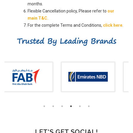
months.
Flexible Cancellation policy, Please refer to
our
main T&C.
For the complete Terms and Conditions,
click here
.
Trusted By Leading Brands
LET'S GET SOCIAL!