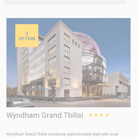
3
OPTION
Wyndham Grand Tbilisi
★★★★
Wyndham Grand Tbilisi combines sophisticated style with local