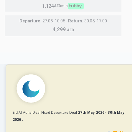
1,124
AED
with
Departure
: 27.05, 10:05-
Return
: 30.05, 17:00
4,299
AED
Eid Al Adha Deal Fixed Departure Deal
27th May 2026 - 30th May
2026
.