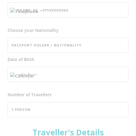
Choose your Nationality
Date of Birth
Number of
Travellers
Traveller's Details