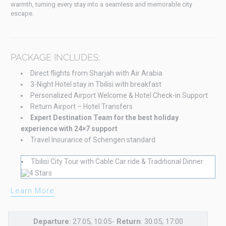
warmth, turning every stay into a seamless and memorable city
escape.
PACKAGE INCLUDES:
Direct flights from Sharjah with Air Arabia
3-Night Hotel stay in Tbilisi with breakfast
Personalized Airport Welcome & Hotel Check-in Support
Return Airport – Hotel Transfers
Expert Destination Team for the best holiday
experience with 24×7 support
Travel Insurance of Schengen standard
Tbilisi City Tour with Cable Car ride & Traditional Dinner
Learn More
Departure
: 27.05, 10:05-
Return
: 30.05, 17:00