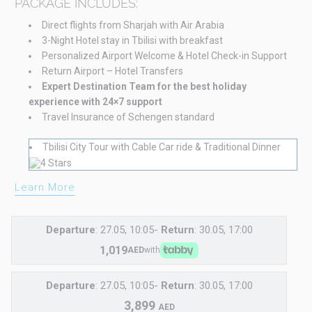
PACKAGE INCLUDES:
Direct flights from Sharjah with Air Arabia
3-Night Hotel stay in Tbilisi with breakfast
Personalized Airport Welcome & Hotel Check-in Support
Return Airport – Hotel Transfers
Expert Destination Team for the best holiday
experience with 24×7 support
Travel Insurance of Schengen standard
Tbilisi City Tour with Cable Car ride & Traditional Dinner
Learn More
Departure
: 27.05, 10:05-
Return
: 30.05, 17:00
1,019
AED
with
Departure
: 27.05, 10:05-
Return
: 30.05, 17:00
3,899
AED