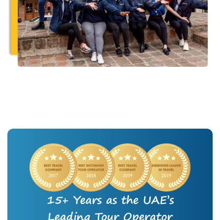
15+ Years as the UAE’s
Leading Tour Operator