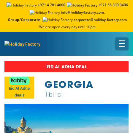
+971 4 701 4000
+971 56 300 0406
info@holiday-factory.com.
Group/Corporate:
corporate@holiday-factory.com
We are open every day until 10pm
☰
EID AL ADHA DEAL
GEORGIA
Eid Al Adha
Tbilisi
deals