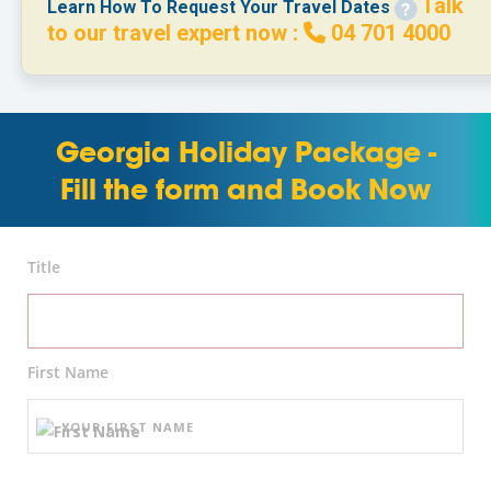
Talk
Learn How To Request Your Travel Dates
to our travel expert now :
04 701 4000
Georgia Holiday Package -
Fill the form and Book Now
Title
First Name