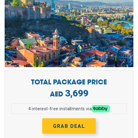
TOTAL PACKAGE PRICE
3,699
4 interest-free installments via
GRAB DEAL