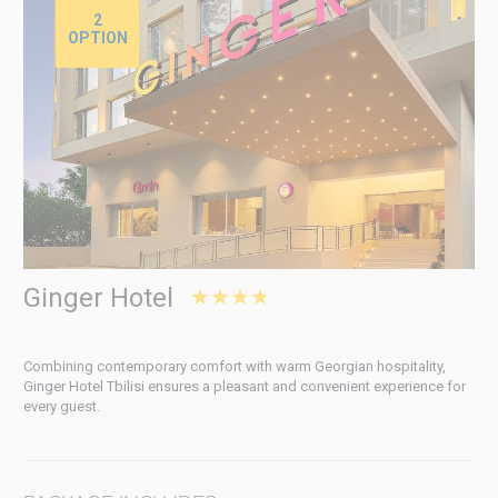
2
OPTION
Ginger Hotel
★★★★
Combining contemporary comfort with warm Georgian hospitality,
Ginger Hotel Tbilisi ensures a pleasant and convenient experience for
every guest.