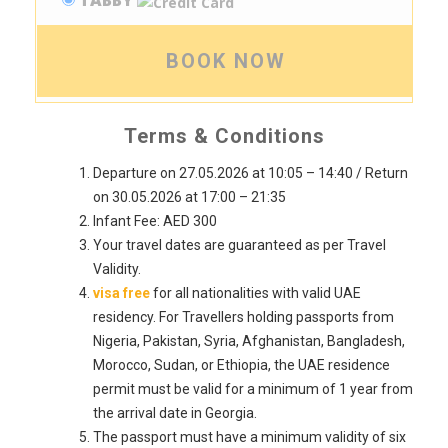
TABBY
BOOK NOW
Terms & Conditions
Departure on 27.05.2026 at 10:05 – 14:40 / Return
on 30.05.2026 at 17:00 – 21:35
Infant Fee: AED 300
Your travel dates are guaranteed as per Travel
Validity.
visa free
for all nationalities with valid UAE
residency. For Travellers holding passports from
Nigeria, Pakistan, Syria, Afghanistan, Bangladesh,
Morocco, Sudan, or Ethiopia, the UAE residence
permit must be valid for a minimum of 1 year from
the arrival date in Georgia.
The passport must have a minimum validity of six