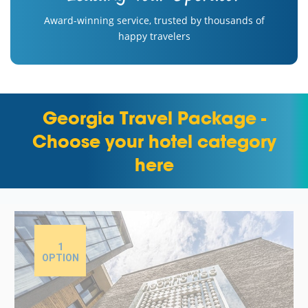
Award-winning service, trusted by thousands of
happy travelers
Georgia Travel Package -
Choose your hotel category
here
1
OPTION