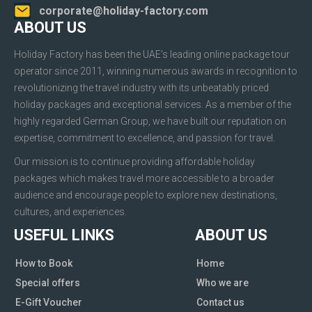
corporate@holiday-factory.com
ABOUT US
Holiday Factory has been the UAE’s leading online package tour
operator since 2011, winning numerous awards in recognition to
revolutionizing the travel industry with its unbeatably priced
holiday packages and exceptional services. As a member of the
highly regarded German Group, we have built our reputation on
expertise, commitment to excellence, and passion for travel.
Our mission is to continue providing affordable holiday
packages which makes travel more accessible to a broader
audience and encourage people to explore new destinations,
cultures, and experiences.
USEFUL LINKS
ABOUT US
How to Book
Home
Special offers
Who we are
E-Gift Voucher
Contact us