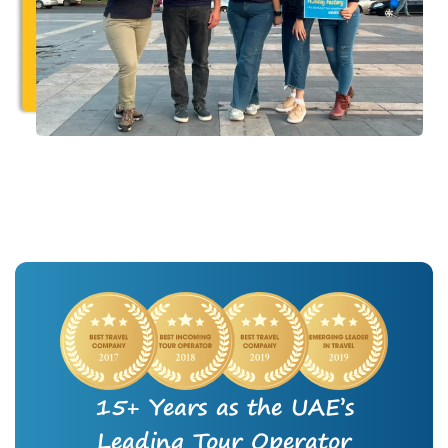
15+ Years as the UAE’s
Leading Tour Operator