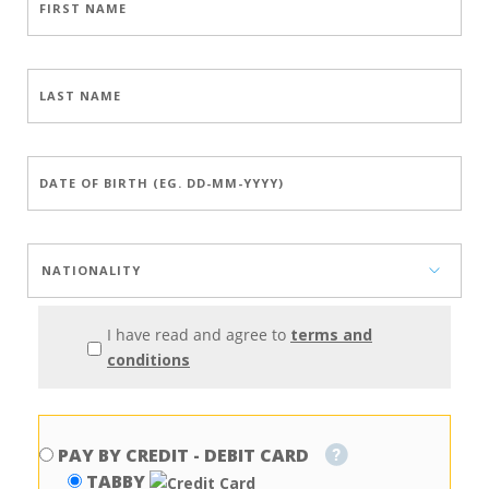
I have read and agree to
terms and
conditions
PAY BY CREDIT - DEBIT CARD
TABBY