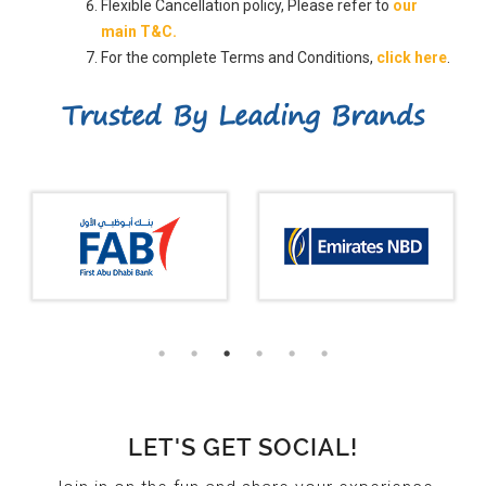
Flexible Cancellation policy, Please refer to
our
main T&C.
For the complete Terms and Conditions,
click here
.
Trusted By Leading Brands
LET'S GET SOCIAL!