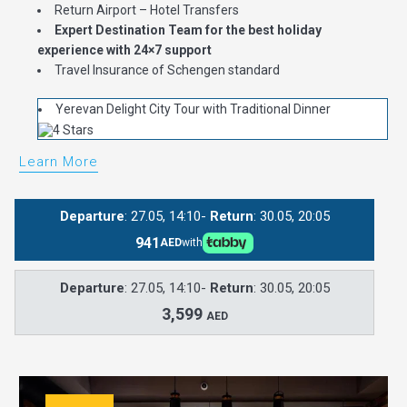
Return Airport – Hotel Transfers
Expert Destination Team for the best holiday
experience with 24×7 support
Travel Insurance of Schengen standard
Yerevan Delight City Tour with Traditional Dinner
Learn More
Departure
: 27.05, 14:10-
Return
: 30.05, 20:05
941
AED
with
Departure
: 27.05, 14:10-
Return
: 30.05, 20:05
3,599
AED