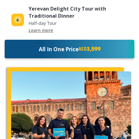
Yerevan Delight City Tour with
Traditional Dinner
Half-day Tour
Learn more
3,599
All In One Price
AED