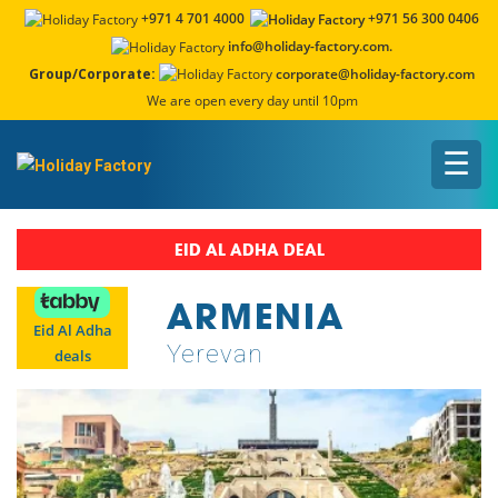
+971 4 701 4000
+971 56 300 0406
info@holiday-factory.com.
Group/Corporate:
corporate@holiday-factory.com
We are open every day until 10pm
☰
EID AL ADHA DEAL
ARMENIA
Eid Al Adha
Yerevan
deals