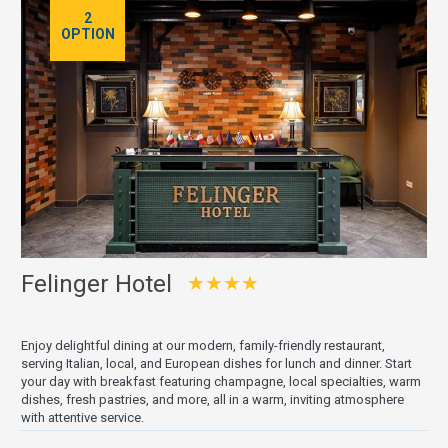
2
OPTION
Felinger Hotel
★★★★
Enjoy delightful dining at our modern, family-friendly restaurant,
serving Italian, local, and European dishes for lunch and dinner. Start
your day with breakfast featuring champagne, local specialties, warm
dishes, fresh pastries, and more, all in a warm, inviting atmosphere
with attentive service.