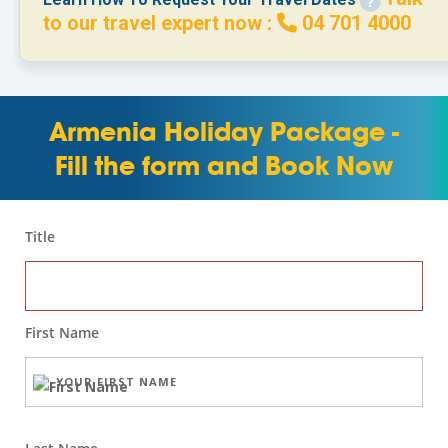
to our travel expert now :
04 701 4000
Armenia Holiday Package -
Fill the form and Book Now
Title
First Name