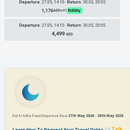
Departure
: 27.05, 14:10-
Return
: 30.05, 20:05
1,176
AED
with
Departure
: 27.05, 14:10-
Return
: 30.05, 20:05
4,499
AED
Eid Al Adha Fixed Departure Deal
27th May 2026 - 30th May 2026
.
Talk
Learn How To Request Your Travel Dates