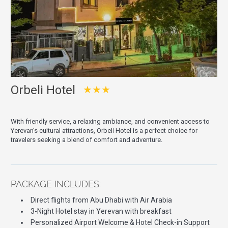
Orbeli Hotel
★★★
With friendly service, a relaxing ambiance, and convenient access to
Yerevan’s cultural attractions, Orbeli Hotel is a perfect choice for
travelers seeking a blend of comfort and adventure.
PACKAGE INCLUDES:
Direct flights from Abu Dhabi with Air Arabia
3-Night Hotel stay in Yerevan with breakfast
Personalized Airport Welcome & Hotel Check-in Support