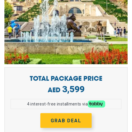
TOTAL PACKAGE PRICE
3,599
4 interest-free installments via
GRAB DEAL