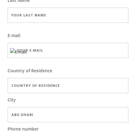
Last Name
E-mail
Country of Residence
City
Phone number