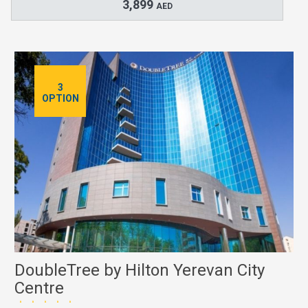
3,899
AED
3
OPTION
DoubleTree by Hilton Yerevan City
Centre
★★★★★