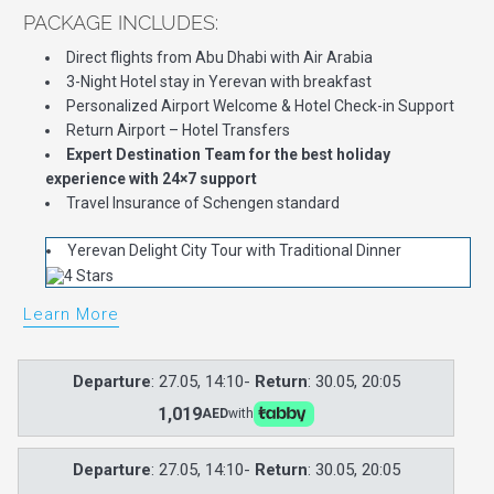
PACKAGE INCLUDES:
Direct flights from Abu Dhabi with Air Arabia
3-Night Hotel stay in Yerevan with breakfast
Personalized Airport Welcome & Hotel Check-in Support
Return Airport – Hotel Transfers
Expert Destination Team for the best holiday
experience with 24×7 support
Travel Insurance of Schengen standard
Yerevan Delight City Tour with Traditional Dinner
Learn More
Departure
: 27.05, 14:10-
Return
: 30.05, 20:05
1,019
AED
with
Departure
: 27.05, 14:10-
Return
: 30.05, 20:05