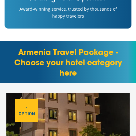
Award-winning service, trusted by thousands of
happy travelers
Armenia Travel Package -
Choose your hotel category
here
1
OPTION