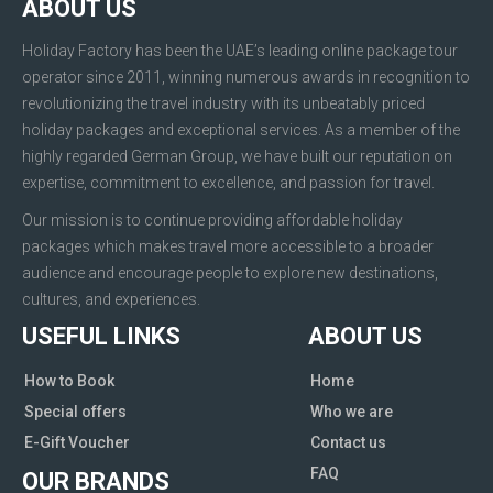
ABOUT US
Holiday Factory has been the UAE’s leading online package tour
operator since 2011, winning numerous awards in recognition to
revolutionizing the travel industry with its unbeatably priced
holiday packages and exceptional services. As a member of the
highly regarded German Group, we have built our reputation on
expertise, commitment to excellence, and passion for travel.
Our mission is to continue providing affordable holiday
packages which makes travel more accessible to a broader
audience and encourage people to explore new destinations,
cultures, and experiences.
USEFUL LINKS
ABOUT US
How to Book
Home
Special offers
Who we are
E-Gift Voucher
Contact us
FAQ
OUR BRANDS