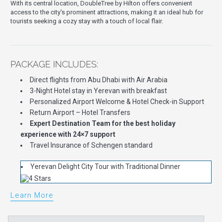
With its central location, DoubleTree by Hilton offers convenient
access to the city's prominent attractions, making it an ideal hub for
tourists seeking a cozy stay with a touch of local flair.
PACKAGE INCLUDES:
Direct flights from Abu Dhabi with Air Arabia
3-Night Hotel stay in Yerevan with breakfast
Personalized Airport Welcome & Hotel Check-in Support
Return Airport – Hotel Transfers
Expert Destination Team for the best holiday
experience with 24×7 support
Travel Insurance of Schengen standard
Yerevan Delight City Tour with Traditional Dinner
Learn More