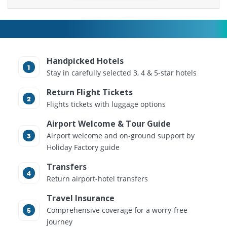
Handpicked Hotels
Stay in carefully selected 3, 4 & 5-star hotels
Return Flight Tickets
Flights tickets with luggage options
Airport Welcome & Tour Guide
Airport welcome and on-ground support by
Holiday Factory guide
Transfers
Return airport-hotel transfers
Travel Insurance
Comprehensive coverage for a worry-free
journey