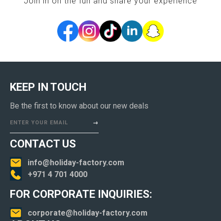
Join in on the fun and share your experience
KEEP IN TOUCH
Be the first to know about our new deals
ENTER YOUR EMAIL
CONTACT US
info@holiday-factory.com
+971 4 701 4000
FOR CORPORATE INQUIRIES:
corporate@holiday-factory.com