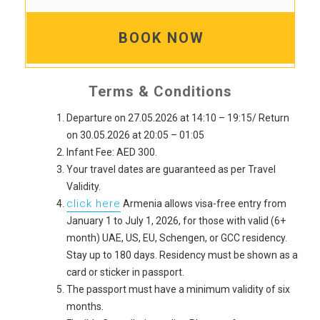
BOOK NOW
Terms & Conditions
Departure on 27.05.2026 at 14:10 – 19:15/ Return
on 30.05.2026 at 20:05 – 01:05
Infant Fee: AED 300.
Your travel dates are guaranteed as per Travel
Validity.
click here
Armenia allows visa-free entry from
January 1 to July 1, 2026, for those with valid (6+
month) UAE, US, EU, Schengen, or GCC residency.
Stay up to 180 days. Residency must be shown as a
card or sticker in passport.
The passport must have a minimum validity of six
months.