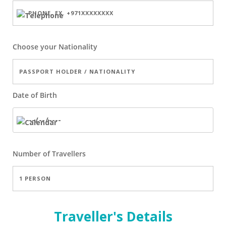
Choose your Nationality
Date of Birth
Number of
Travellers
Traveller's Details