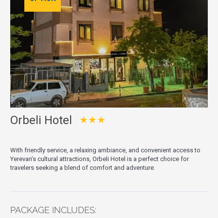
Orbeli Hotel
★★★
With friendly service, a relaxing ambiance, and convenient access to
Yerevan’s cultural attractions, Orbeli Hotel is a perfect choice for
travelers seeking a blend of comfort and adventure.
PACKAGE INCLUDES: