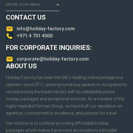
ENTER YOUR EMAIL
CONTACT US
info@holiday-factory.com
+971 4 701 4000
FOR CORPORATE INQUIRIES:
corporate@holiday-factory.com
ABOUT US
Holiday Factory has been the UAE’s leading online package tour
operator since 2011, winning numerous awards in recognition to
revolutionizing the travel industry with its unbeatably priced
holiday packages and exceptional services. As a member of the
highly regarded German Group, we have built our reputation on
expertise, commitment to excellence, and passion for travel.
Our mission is to continue providing affordable holiday
packages which makes travel more accessible to a broader