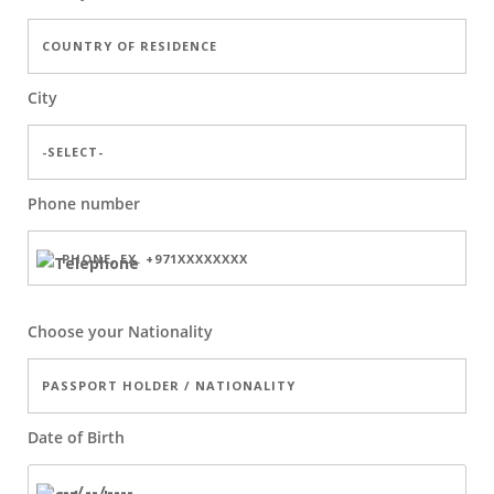
City
Phone number
Choose your Nationality
Date of Birth