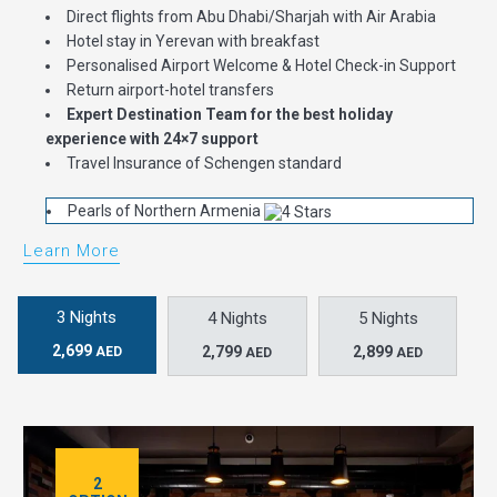
Direct flights from Abu Dhabi/Sharjah with Air Arabia
Hotel stay in Yerevan with breakfast
Personalised Airport Welcome & Hotel Check-in Support
Return airport-hotel transfers
Expert Destination Team for the best holiday
experience with 24×7 support
Travel Insurance of Schengen standard
Pearls of Northern Armenia
Learn More
3 Nights
4 Nights
5 Nights
2,699
2,799
2,899
AED
AED
AED
2