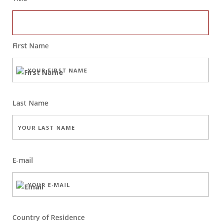
First Name
Last Name
E-mail
Country of Residence