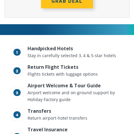
GRAB DEAL
Handpicked Hotels
Stay in carefully selected 3, 4 & 5-star hotels
Return Flight Tickets
Flights tickets with luggage options
Airport Welcome & Tour Guide
Airport welcome and on-ground support by
Holiday Factory guide
Transfers
Return airport-hotel transfers
Travel Insurance