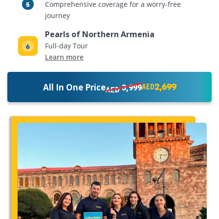
Comprehensive coverage for a worry-free
journey
Pearls of Northern Armenia
Full-day Tour
Learn more
2,699
All In One Price
3,999
AED
AED