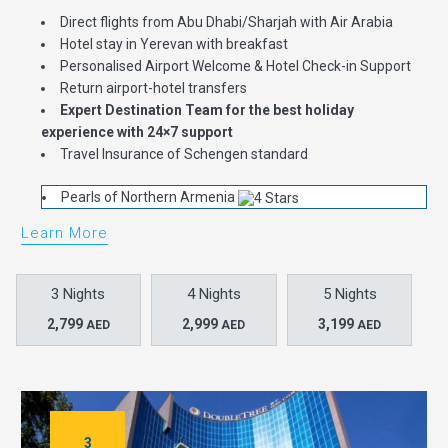
Direct flights from Abu Dhabi/Sharjah with Air Arabia
Hotel stay in Yerevan with breakfast
Personalised Airport Welcome & Hotel Check-in Support
Return airport-hotel transfers
Expert Destination Team for the best holiday
experience with 24×7 support
Travel Insurance of Schengen standard
Pearls of Northern Armenia
Learn More
3 Nights
4 Nights
5 Nights
2,799
2,999
3,199
AED
AED
AED
3