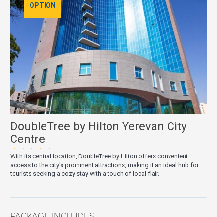
OPTION
DoubleTree by Hilton Yerevan City
Centre
★★★★★
With its central location, DoubleTree by Hilton offers convenient
access to the city's prominent attractions, making it an ideal hub for
tourists seeking a cozy stay with a touch of local flair.
PACKAGE INCLUDES: