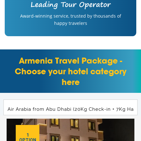
Leading Tour Operator
Award-winning service, trusted by thousands of
happy travelers
Armenia Travel Package -
Choose your hotel category
here
1
OPTION