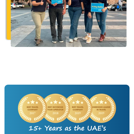
15+ Years as the UAE’s