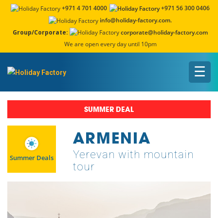
+971 4 701 4000
+971 56 300 0406
info@holiday-factory.com.
Group/Corporate:
corporate@holiday-factory.com
We are open every day until 10pm
☰
SUMMER DEAL
ARMENIA
Yerevan with mountain
Summer Deals
tour