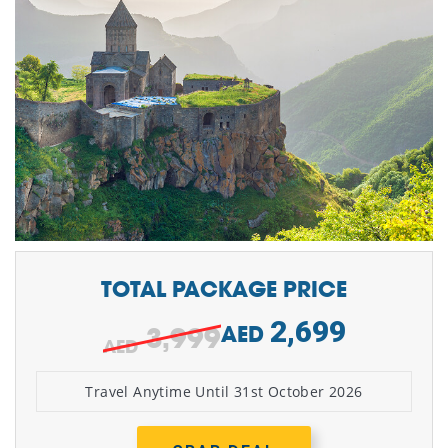
TOTAL PACKAGE PRICE
2,699
3,999
AED
Travel Anytime Until 31st October 2026