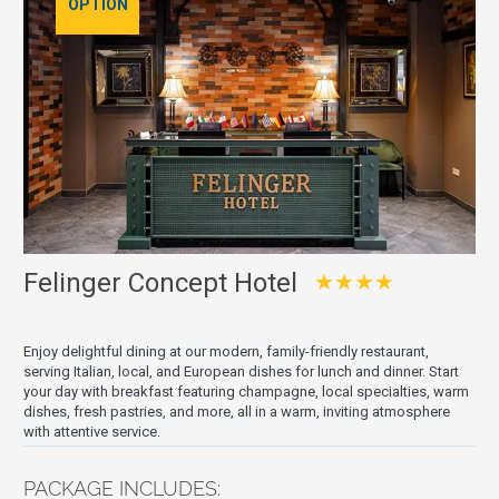
OPTION
Felinger Concept Hotel
★★★★
Enjoy delightful dining at our modern, family-friendly restaurant,
serving Italian, local, and European dishes for lunch and dinner. Start
your day with breakfast featuring champagne, local specialties, warm
dishes, fresh pastries, and more, all in a warm, inviting atmosphere
with attentive service.
PACKAGE INCLUDES: