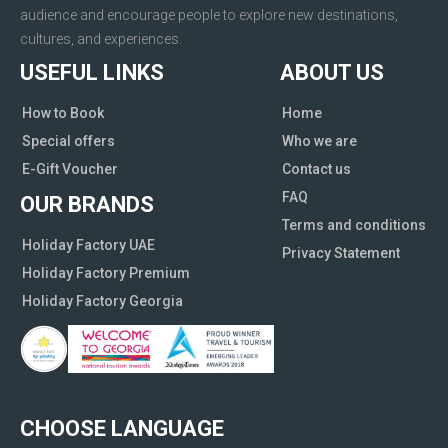
audience and encourage people to explore new destinations,
cultures, and experiences.
USEFUL LINKS
ABOUT US
How to Book
Home
Special offers
Who we are
E-Gift Voucher
Contact us
FAQ
OUR BRANDS
Terms and conditions
Holiday Factory UAE
Privacy Statement
Holiday Factory Premium
Holiday Factory Georgia
CHOOSE LANGUAGE