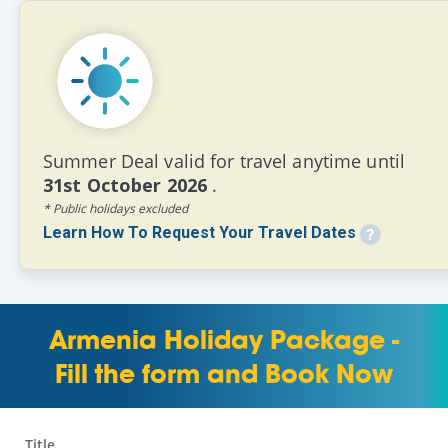
Summer Deal valid for travel anytime until
31st October 2026
.
* Public holidays excluded
Learn How To Request Your Travel Dates
Armenia Holiday Package -
Fill the form and Book Now
Title