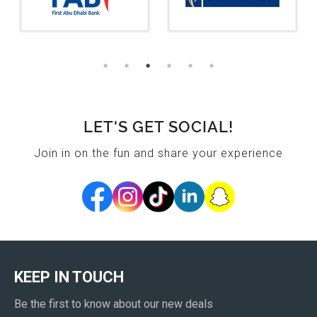
LET'S GET SOCIAL!
Join in on the fun and share your experience
KEEP IN TOUCH
Be the first to know about our new deals