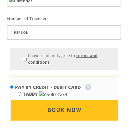
Number of
Travellers
I have read and agree to
terms and
conditions
PAY BY CREDIT - DEBIT CARD
TABBY
BOOK NOW