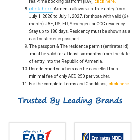
real-time booking platform [IDA],
click here.
click here
Armenia allows visa-free entry from
July 1, 2026 to July 1, 2027, for those with valid (6+
month) UAE, US, EU, Schengen, or GCC residency.
Stay up to 180 days. Residency must be shown as a
card or sticker in passport.
The passport & The residence permit (emirates id)
must be valid for at least six months from the date
of entry into the Republic of Armenia.
Unredeemed vouchers can be cancelled for a
minimal fee of only AED 250 per voucher.
For the complete Terms and Conditions,
click here
.
Trusted By Leading Brands