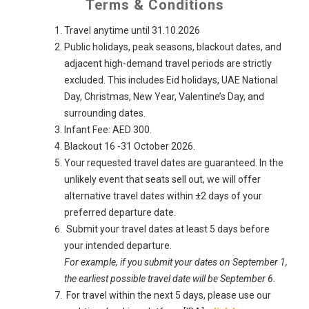
Terms & Conditions
Travel anytime until 31.10.2026
Public holidays, peak seasons, blackout dates, and
adjacent high-demand travel periods are strictly
excluded. This includes Eid holidays, UAE National
Day, Christmas, New Year, Valentine’s Day, and
surrounding dates.
Infant Fee: AED 300.
Blackout 16 -31 October 2026.
Your requested travel dates are guaranteed. In the
unlikely event that seats sell out, we will offer
alternative travel dates within ±2 days of your
preferred departure date.
Submit your travel dates at least 5 days before
your intended departure.
For example, if you submit your dates on September 1,
the earliest possible travel date will be September 6.
For travel within the next 5 days, please use our