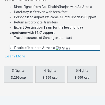
Direct flights from Abu Dhabi/Sharjah with Air Arabia
Hotel stay in Yerevan with breakfast
Personalised Airport Welcome & Hotel Check-in Support
Return airport-hotel transfers
Expert Destination Team for the best holiday
experience with 24×7 support
Travel Insurance of Schengen standard
Pearls of Northern Armenia
Learn More
3 Nights
4 Nights
5 Nights
3,299
3,699
3,999
AED
AED
AED