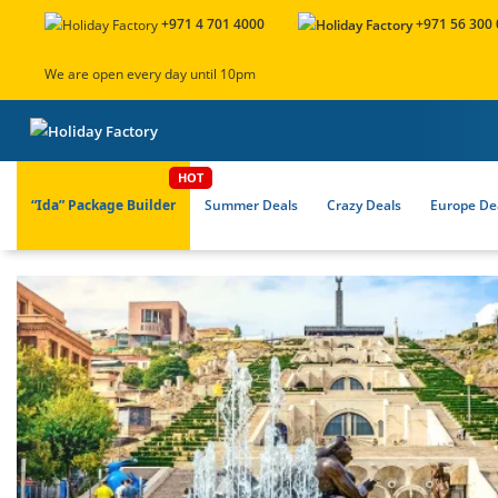
+971 4 701 4000
+971 56 300
We are open every day until 10pm
“Ida” Package Builder
Summer Deals
Crazy Deals
Europe Dea
About Us