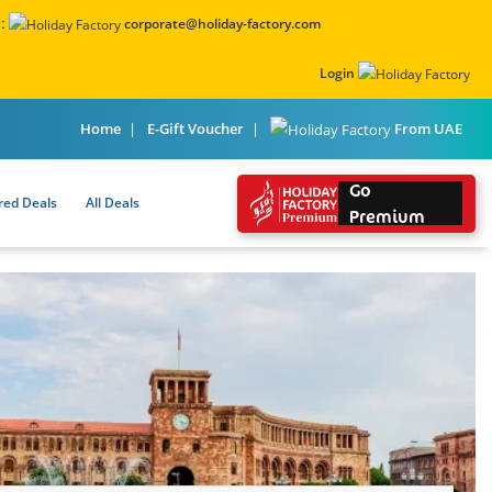
:
corporate@holiday-factory.com
Login
From UAE
Home
E-Gift Voucher
Go
red Deals
All Deals
Premium