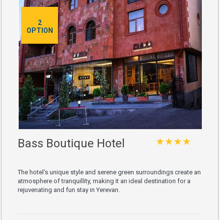
2
OPTION
★★★★
Bass Boutique Hotel
The hotel's unique style and serene green surroundings create an
atmosphere of tranquillity, making it an ideal destination for a
rejuvenating and fun stay in Yerevan.