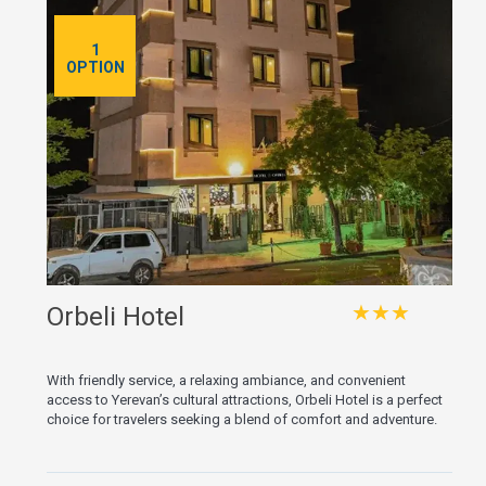
1
OPTION
★★★
Orbeli Hotel
With friendly service, a relaxing ambiance, and convenient
access to Yerevan’s cultural attractions, Orbeli Hotel is a perfect
choice for travelers seeking a blend of comfort and adventure.