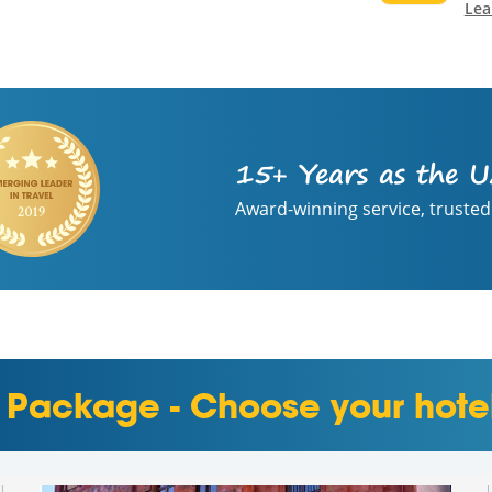
Lea
15+ Years as the U
Award-winning service, trusted
 Package - Choose your hote