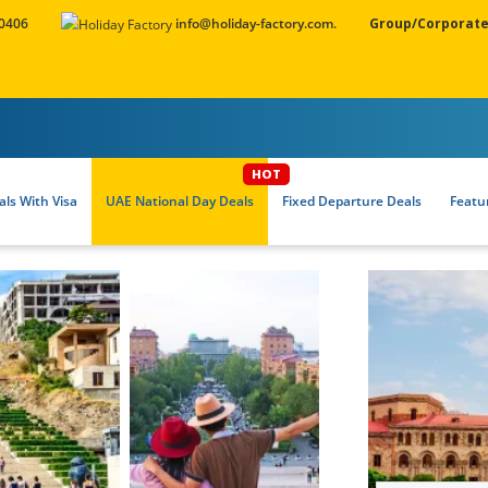
 0406
info@holiday-factory.com.
Group/Corporate
ls With Visa
UAE National Day Deals
Fixed Departure Deals
Featu