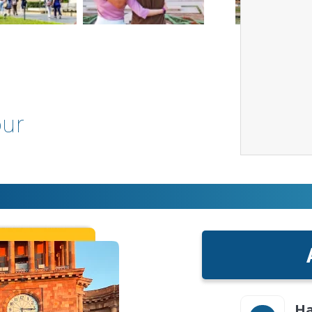
our
Ha