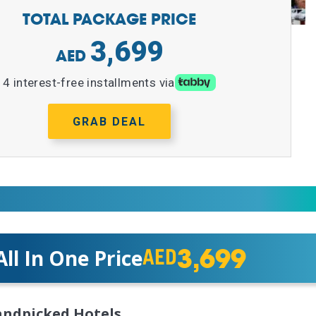
TOTAL PACKAGE PRICE
3,699
4 interest-free installments via
GRAB DEAL
3,699
All In One Price
AED
ndpicked Hotels