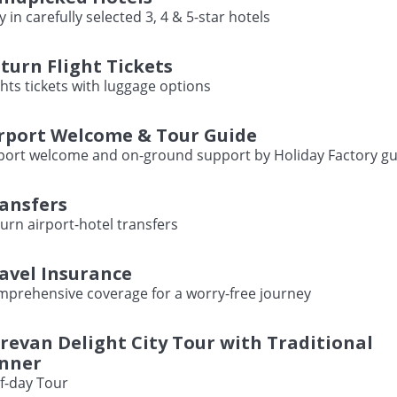
y in carefully selected 3, 4 & 5-star hotels
turn Flight Tickets
ghts tickets with luggage options
rport Welcome & Tour Guide
port welcome and on-ground support by Holiday Factory gu
ansfers
urn airport-hotel transfers
avel Insurance
prehensive coverage for a worry-free journey
revan Delight City Tour with Traditional
nner
f-day Tour