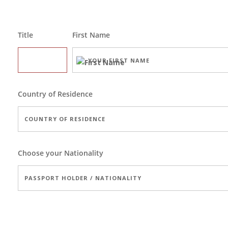
Title
First Name
Country of Residence
Choose your Nationality