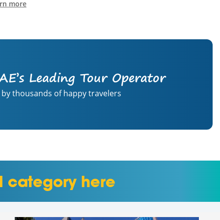
rn more
AE’s Leading Tour Operator
 by thousands of happy travelers
l category here