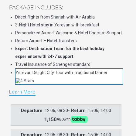
PACKAGE INCLUDES:
Direct flights from Sharjah with Air Arabia
3-Night Hotel stay in Yerevan with breakfast
Personalized Airport Welcome & Hotel Check-in Support
Return Airport – Hotel Transfers
Expert Destination Team for the best holiday
experience with 24×7 support
Travel Insurance of Schengen standard
Yerevan Delight City Tour with Traditional Dinner
Learn More
Departure
: 12.06, 08:30-
Return
: 15.06, 14:00
1,150
AED
with
Departure
: 12.06, 08:30-
Return
: 15.06, 14:00