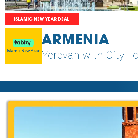
ISLAMIC NEW YEAR DEAL
ARMENIA
Islamic New Year
Yerevan with City T