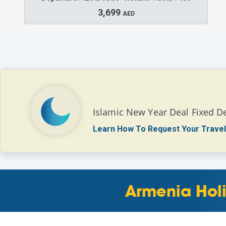
3,699
AED
Islamic New Year Deal Fixed D
Learn How To Request Your Travel
Armenia Holi