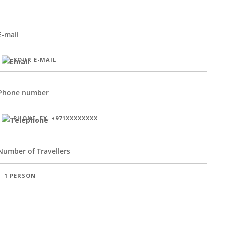
E-mail
Phone number
Number of
Travellers