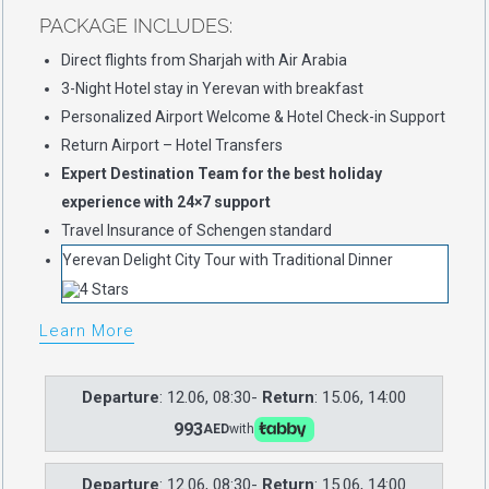
PACKAGE INCLUDES:
Direct flights from Sharjah with Air Arabia
3-Night Hotel stay in Yerevan with breakfast
Personalized Airport Welcome & Hotel Check-in Support
Return Airport – Hotel Transfers
Expert Destination Team for the best holiday
experience with 24×7 support
Travel Insurance of Schengen standard
Yerevan Delight City Tour with Traditional Dinner
Learn More
Departure
: 12.06, 08:30-
Return
: 15.06, 14:00
993
AED
with
Departure
: 12.06, 08:30-
Return
: 15.06, 14:00