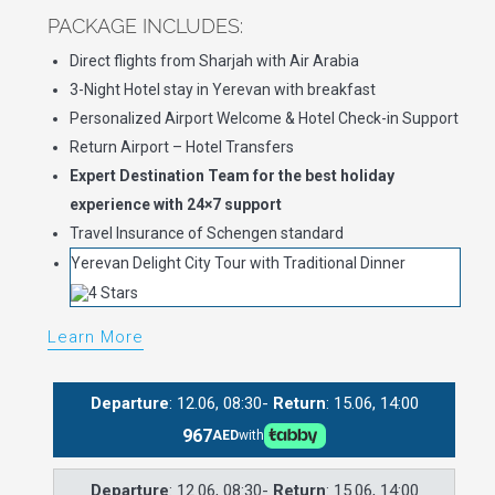
PACKAGE INCLUDES:
Direct flights from Sharjah with Air Arabia
3-Night Hotel stay in Yerevan with breakfast
Personalized Airport Welcome & Hotel Check-in Support
Return Airport – Hotel Transfers
Expert Destination Team for the best holiday
experience with 24×7 support
Travel Insurance of Schengen standard
Yerevan Delight City Tour with Traditional Dinner
Learn More
Departure
: 12.06, 08:30-
Return
: 15.06, 14:00
967
AED
with
Departure
: 12.06, 08:30-
Return
: 15.06, 14:00