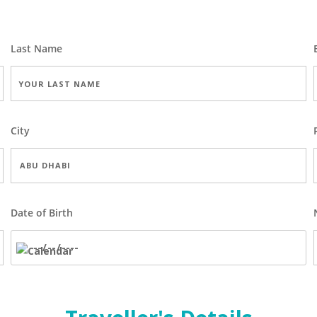
Last Name
City
Date of Birth