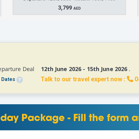
3,799
AED
eparture Deal 
   12th June 2026 - 15th June 2026 
.
Talk to our travel expert now :
0
 Dates
day Package - Fill the form