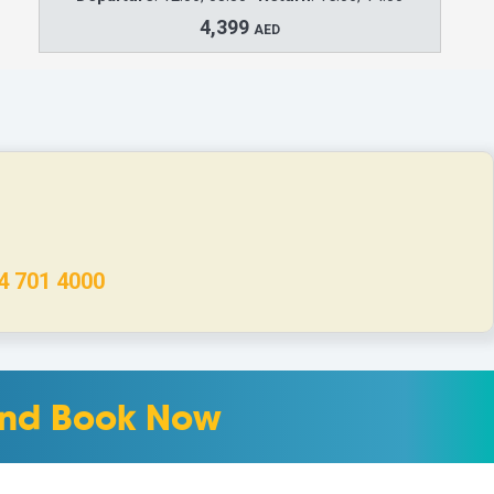
4,399
AED
4 701 4000
 and Book Now