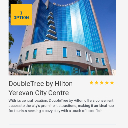
3
OPTION
★★★★★
DoubleTree by Hilton
Yerevan City Centre
With its central location, DoubleTree by Hilton offers convenient
access to the city's prominent attractions, making it an ideal hub
for tourists seeking a cozy stay with a touch of local flair.