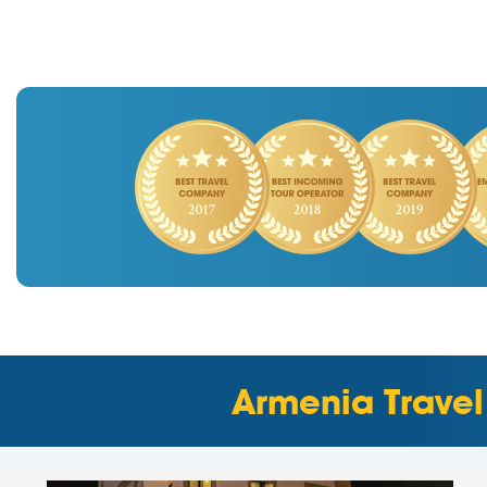
Armenia Travel