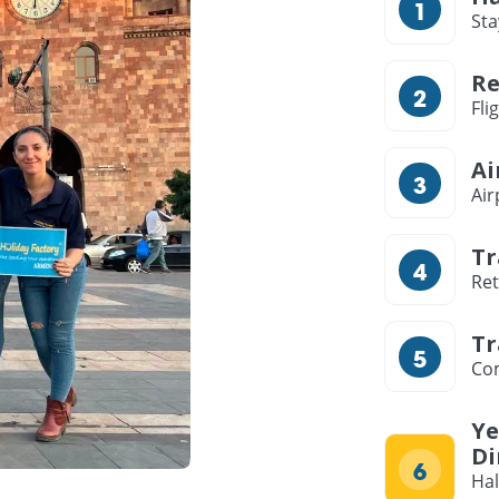
Sta
Re
Fli
Ai
Air
Tr
Ret
Tr
Com
Ye
Di
Hal