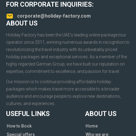
FOR CORPORATE INQUIRIES:
corporate@holiday-factory.com
ABOUT US
Holiday Factory has been the UAE’s leading online package tour
operator since 2011, winning numerous awards in recognition to
revolutionizing the travel industry with its unbeatably priced
holiday packages and exceptional services. As a member of the
highly regarded German Group, we have built our reputation on
expertise, commitment to excellence, and passion for travel.
Our mission is to continue providing affordable holiday
packages which makes travel more accessible to a broader
audience and encourage people to explore new destinations,
cultures, and experiences.
USEFUL LINKS
ABOUT US
How to Book
Home
Special offers
Who we are