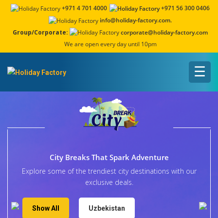
+971 4 701 4000
+971 56 300 0406
info@holiday-factory.com.
Group/Corporate:
corporate@holiday-factory.com
We are open every day until 10pm
☰
City Breaks That Spark Adventure
Explore some of the trendiest city destinations with our
exclusive deals.
Show All
Uzbekistan