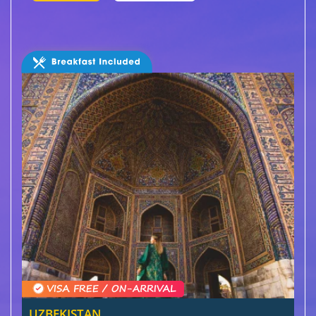
UZBEKISTAN