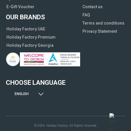
E-Gift Voucher
Contact us
FAQ
OUR BRANDS
Terms and conditions
Holiday Factory UAE
Privacy Statement
Holiday Factory Premium
Holiday Factory Georgia
CHOOSE LANGUAGE
ENGLISH
© 2026. Holiday Factory. All Rights reserved.