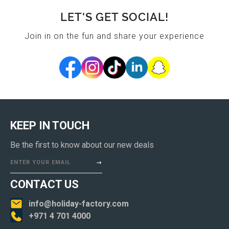
LET'S GET SOCIAL!
Join in on the fun and share your experience
KEEP IN TOUCH
Be the first to know about our new deals
ENTER YOUR EMAIL
CONTACT US
info@holiday-factory.com
+971 4 701 4000