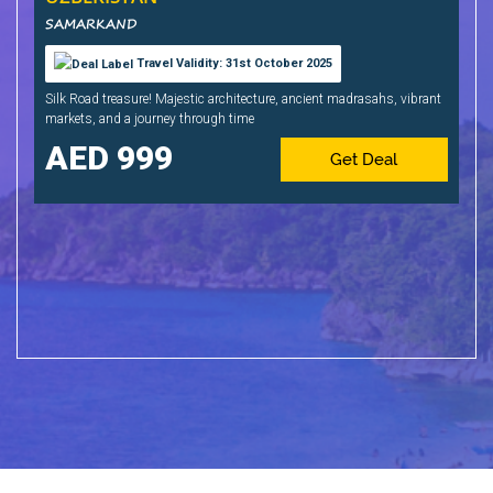
SAMARKAND
Travel Validity: 31st October 2025
Silk Road treasure! Majestic architecture, ancient madrasahs, vibrant
markets, and a journey through time
999
Get Deal