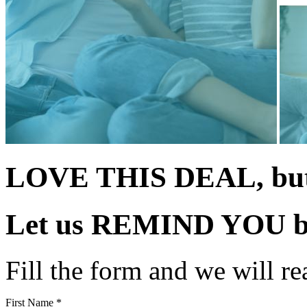
LOVE THIS DEAL, but 
Let us
REMIND YOU
b
Fill the form and we will re
First Name *