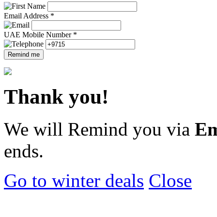
Email Address *
UAE Mobile Number *
Remind me
Thank you!
We will Remind you via
Em
ends.
Go to winter deals
Close