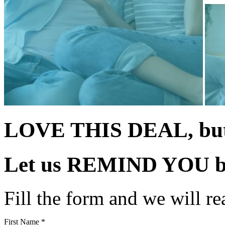
LOVE THIS DEAL, but 
Let us
REMIND YOU
b
Fill the form and we will re
First Name *