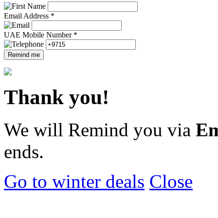
Email Address *
UAE Mobile Number *
Remind me
Thank you!
We will Remind you via
Em
ends.
Go to winter deals
Close