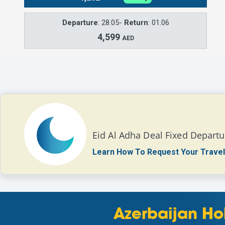
Departure
: 28.05-
Return
: 01.06
4,599
AED
Eid Al Adha Deal Fixed Departu
Learn How To Request Your Travel
Azerbaijan Ho