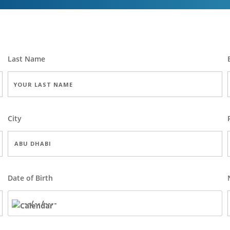
Last Name
City
Date of Birth