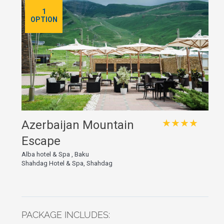
1
OPTION
★★★★
Azerbaijan Mountain
Escape
Alba hotel & Spa , Baku
Shahdag Hotel & Spa, Shahdag
PACKAGE INCLUDES: