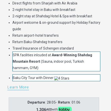
Direct flights from Sharjah with Air Arabia
2-night hotel stay in Baku with breakfast
2-night stay at Shahdag Hotel & Spa with breakfast
Airport welcome & on-ground support by Holiday Factory
guide
Return airport-hotel transfers
Return Baku-Shahdag transfers
Travel Insurance of Schengen standard
SPA facilities inlcuded at
Award-Winning Shahdag
Mountain Resort
(Sauna, indoor pool, Turkish
hammam, GYM)
Baku City Tour with Dinner
Learn More
Departure
: 28.05-
Return
: 01.06
1,306
AED
with