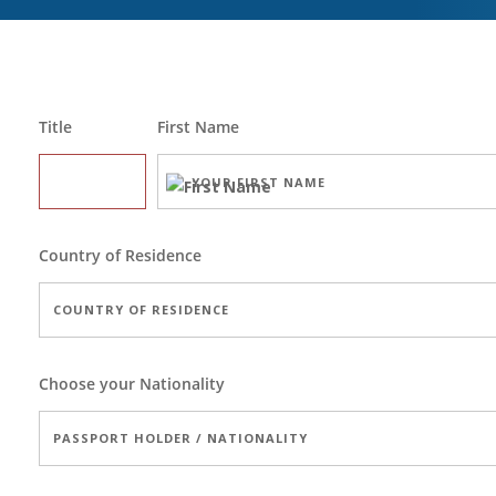
Title
First Name
Country of Residence
Choose your Nationality