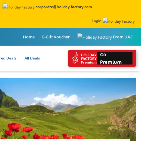
:
corporate@holiday-factory.com
Login
From UAE
Home
E-Gift Voucher
Go
red Deals
All Deals
Premium