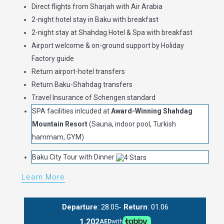
Direct flights from Sharjah with Air Arabia
2-night hotel stay in Baku with breakfast
2-night stay at Shahdag Hotel & Spa with breakfast
Airport welcome & on-ground support by Holiday
Factory guide
Return airport-hotel transfers
Return Baku-Shahdag transfers
Travel Insurance of Schengen standard
SPA facilities inlcuded at
Award-Winning Shahdag
Mountain Resort
(Sauna, indoor pool, Turkish
hammam, GYM)
Baku City Tour with Dinner
Learn More
Departure
: 28.05-
Return
: 01.06
1,202
AED
with