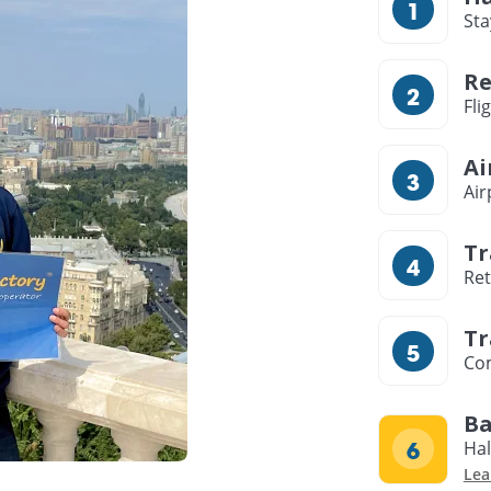
Sta
Re
Fli
Ai
Air
Tr
Ret
Tr
Com
Ba
Hal
Lea