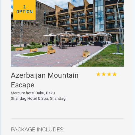
2
OPTION
★★★★
Azerbaijan Mountain
Escape
Mercure hotel Baku, Baku
Shahdag Hotel & Spa, Shahdag
PACKAGE INCLUDES: