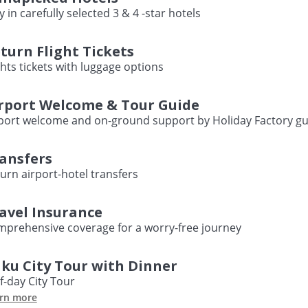
y in carefully selected 3 & 4 -star hotels
turn Flight Tickets
ghts tickets with luggage options
rport Welcome & Tour Guide
port welcome and on-ground support by Holiday Factory gu
ansfers
urn airport-hotel transfers
avel Insurance
prehensive coverage for a worry-free journey
ku City Tour with Dinner
f-day City Tour
rn more