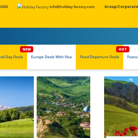
 0406
info@holiday-factory.com.
Group/Corporate
nal Day Deals
Europe Deals With Visa
Fixed Departure Deals
Featu