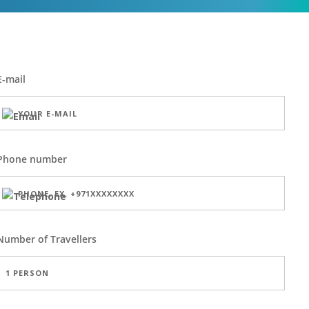
E-mail
Phone number
Number of
Travellers