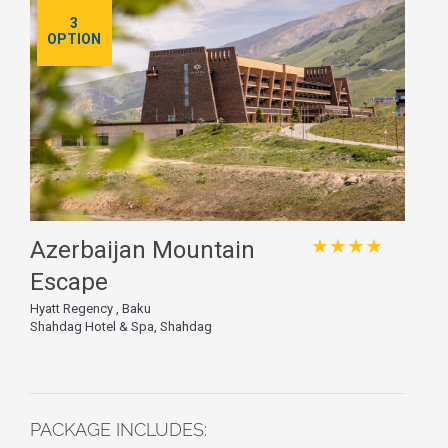
3
OPTION
★★★★
Azerbaijan Mountain
Escape
Hyatt Regency , Baku
Shahdag Hotel & Spa, Shahdag
PACKAGE INCLUDES: