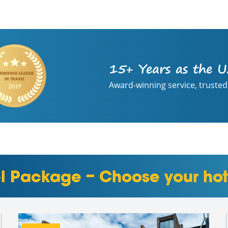
15+ Years as the U
Award-winning service, trusted
el Package – Choose your hot