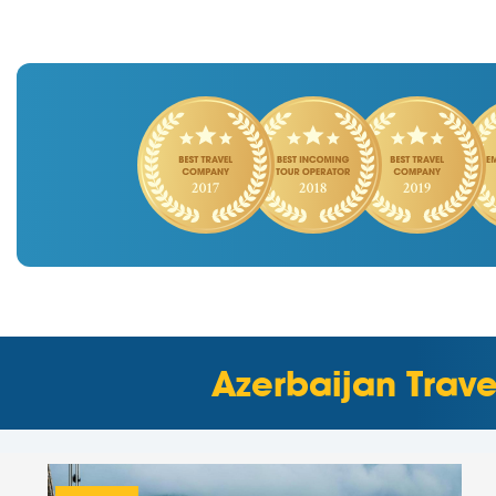
Azerbaijan Trav