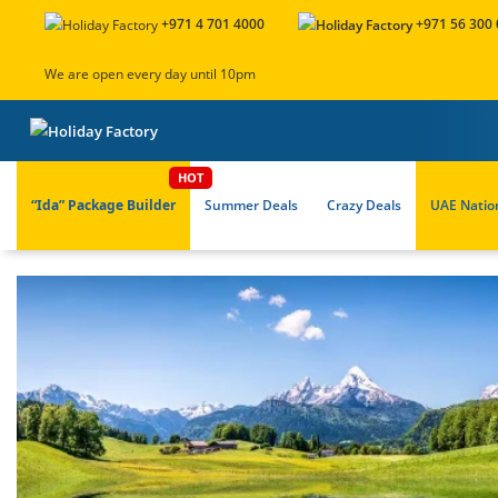
+971 4 701 4000
+971 56 300
We are open every day until 10pm
“Ida” Package Builder
Summer Deals
Crazy Deals
UAE Natio
About Us