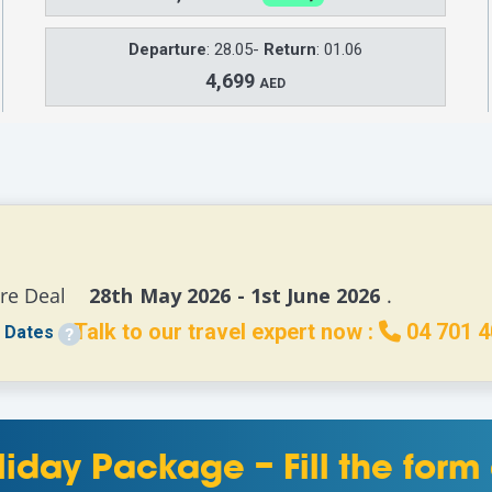
Departure
: 28.05-
Return
: 01.06
4,699
AED
re Deal 
   28th May 2026 - 1st June 2026 
.
Talk to our travel expert now :
04 701 4
 Dates
liday Package – Fill the for