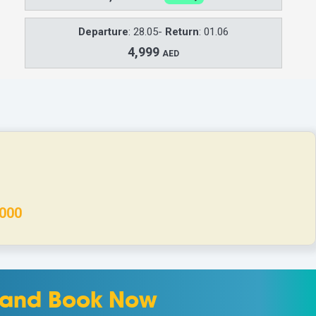
Departure
: 28.05-
Return
: 01.06
4,999
AED
000
m and Book Now