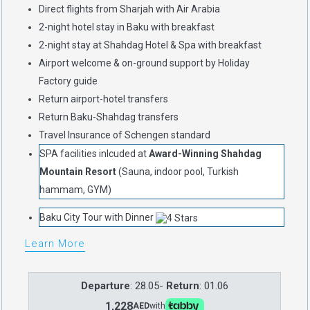
Direct flights from Sharjah with Air Arabia
2-night hotel stay in Baku with breakfast
2-night stay at Shahdag Hotel & Spa with breakfast
Airport welcome & on-ground support by Holiday
Factory guide
Return airport-hotel transfers
Return Baku-Shahdag transfers
Travel Insurance of Schengen standard
SPA facilities inlcuded at
Award-Winning Shahdag
Mountain Resort
(Sauna, indoor pool, Turkish
hammam, GYM)
Baku City Tour with Dinner
Learn More
Departure
: 28.05-
Return
: 01.06
1,228
AED
with