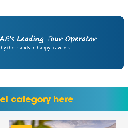
AE’s Leading Tour Operator
 by thousands of happy travelers
el category here