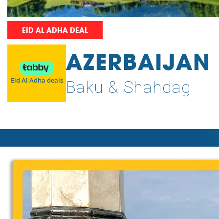
EID AL ADHA DEAL
AZERBAIJAN
Eid Al Adha deals
Baku & Shahdag