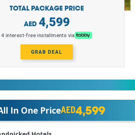
TOTAL PACKAGE PRICE
4,599
4 interest-free installments via
GRAB DEAL
4,599
All In One Price
AED
ndpicked Hotels