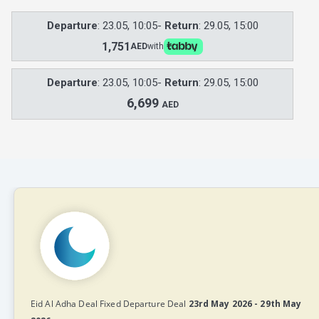
Departure
: 23.05, 10:05-
Return
: 29.05, 15:00
1,751
AED
with
Departure
: 23.05, 10:05-
Return
: 29.05, 15:00
6,699
AED
Eid Al Adha Deal Fixed Departure Deal
23rd May 2026 - 29th May