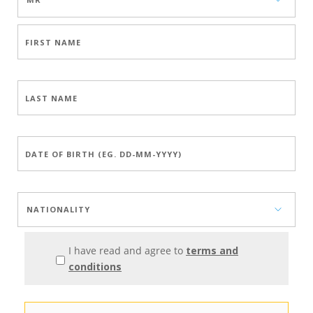
I have read and agree to
terms and
conditions