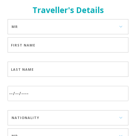
Traveller's Details