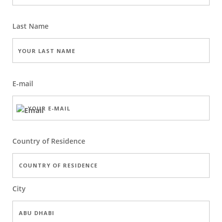
Last Name
E-mail
Country of Residence
City