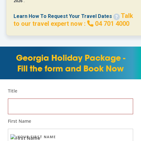
2026
.
Talk
Learn How To Request Your Travel Dates
to our travel expert now :
04 701 4000
Georgia Holiday Package -
Fill the form and Book Now
Title
First Name