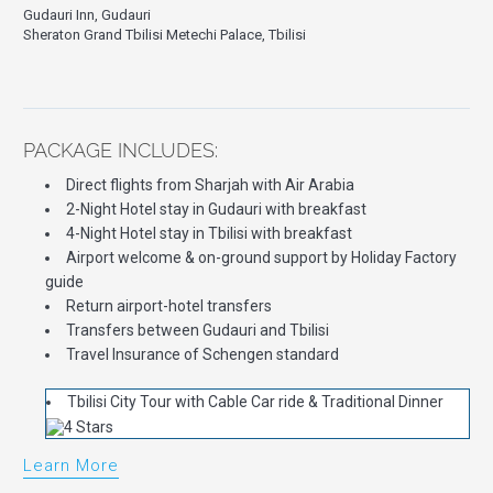
Gudauri Inn, Gudauri
Sheraton Grand Tbilisi Metechi Palace, Tbilisi
PACKAGE INCLUDES:
Direct flights from Sharjah with Air Arabia
2-Night Hotel stay in Gudauri with breakfast
4-Night Hotel stay in Tbilisi with breakfast
Airport welcome & on-ground support by Holiday Factory
guide
Return airport-hotel transfers
Transfers between Gudauri and Tbilisi
Travel Insurance of Schengen standard
Tbilisi City Tour with Cable Car ride & Traditional Dinner
Learn More