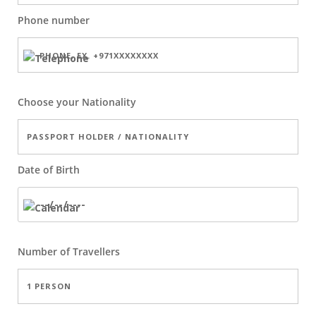
Phone number
Choose your Nationality
Date of Birth
Number of
Travellers