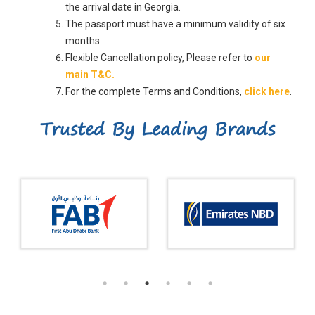
the arrival date in Georgia.
The passport must have a minimum validity of six
months.
Flexible Cancellation policy, Please refer to
our
main T&C.
For the complete Terms and Conditions,
click here
.
Trusted By Leading Brands