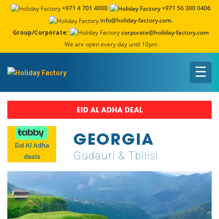
+971 4 701 4000
+971 56 300 0406
info@holiday-factory.com.
Group/Corporate:
corporate@holiday-factory.com
We are open every day until 10pm
☰
EID AL ADHA DEAL
GEORGIA
Eid Al Adha
Gudauri & Tbilisi
deals