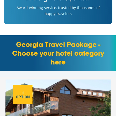
Award-winning service, trusted by thousands of
happy travelers
Georgia Travel Package -
Choose your hotel category
here
1
OPTION