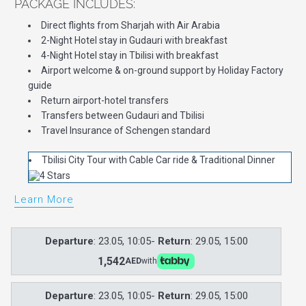
PACKAGE INCLUDES:
Direct flights from Sharjah with Air Arabia
2-Night Hotel stay in Gudauri with breakfast
4-Night Hotel stay in Tbilisi with breakfast
Airport welcome & on-ground support by Holiday Factory
guide
Return airport-hotel transfers
Transfers between Gudauri and Tbilisi
Travel Insurance of Schengen standard
Tbilisi City Tour with Cable Car ride & Traditional Dinner
Learn More
Departure
: 23.05, 10:05-
Return
: 29.05, 15:00
1,542
AED
with
Departure
: 23.05, 10:05-
Return
: 29.05, 15:00