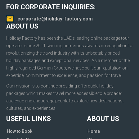
FOR CORPORATE INQUIRIES:
corporate@holiday-factory.com
ABOUT US
Holiday Factory has been the UAE’s leading online package tour
operator since 2011, winning numerous awards in recognition to
revolutionizing the travel industry with its unbeatably priced
holiday packages and exceptional services. As a member of the
highly regarded German Group, we have built our reputation on
expertise, commitment to excellence, and passion for travel.
Our mission is to continue providing affordable holiday
packages which makes travel more accessible to a broader
audience and encourage people to explore new destinations,
cultures, and experiences.
USEFUL LINKS
ABOUT US
How to Book
Home