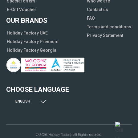
Special offers
Who we are
E-Gift Voucher
Contact us
FAQ
OUR BRANDS
Terms and conditions
Holiday Factory UAE
Privacy Statement
Holiday Factory Premium
Holiday Factory Georgia
CHOOSE LANGUAGE
ENGLISH
© 2026. Holiday Factory. All Rights reserved.