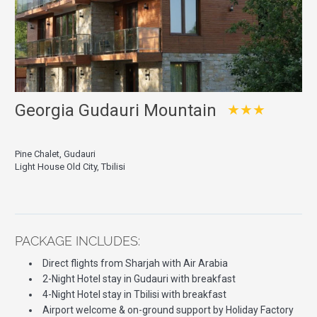
Georgia Gudauri Mountain
★★★
Pine Chalet, Gudauri
Light House Old City, Tbilisi
PACKAGE INCLUDES:
Direct flights from Sharjah with Air Arabia
2-Night Hotel stay in Gudauri with breakfast
4-Night Hotel stay in Tbilisi with breakfast
Airport welcome & on-ground support by Holiday Factory