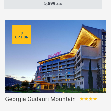
5,899
AED
3
OPTION
Georgia Gudauri Mountain
★★★★