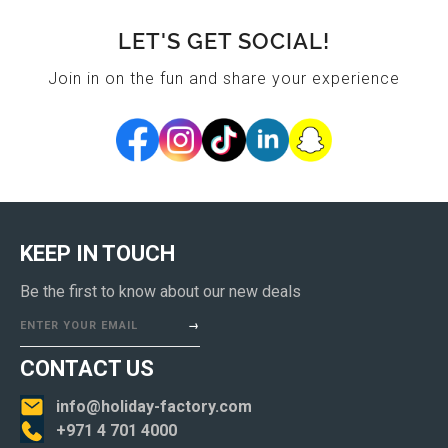
LET'S GET SOCIAL!
Join in on the fun and share your experience
KEEP IN TOUCH
Be the first to know about our new deals
ENTER YOUR EMAIL
CONTACT US
info@holiday-factory.com
+971 4 701 4000