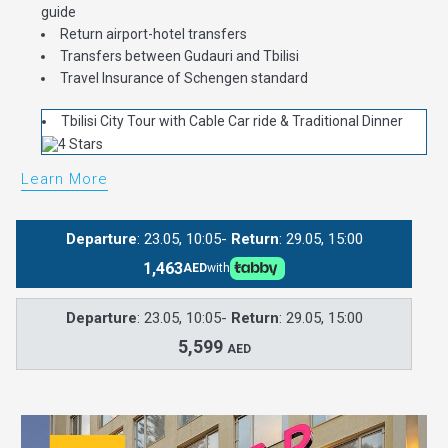
guide
Return airport-hotel transfers
Transfers between Gudauri and Tbilisi
Travel Insurance of Schengen standard
Tbilisi City Tour with Cable Car ride & Traditional Dinner
Learn More
Departure
: 23.05, 10:05-
Return
: 29.05, 15:00
1,463
AED
with
Departure
: 23.05, 10:05-
Return
: 29.05, 15:00
5,599
AED