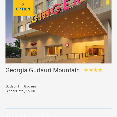
2
OPTION
Georgia Gudauri Mountain
★★★★
Gudauri Inn, Gudauri
Ginger Hotel, Tbilisi