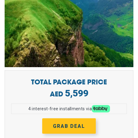
TOTAL PACKAGE PRICE
5,599
4 interest-free installments via
GRAB DEAL