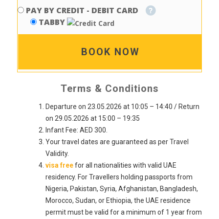
PAY BY CREDIT - DEBIT CARD
TABBY
BOOK NOW
Terms & Conditions
Departure on 23.05.2026 at 10:05 – 14:40 / Return
on 29.05.2026 at 15:00 – 19:35
Infant Fee: AED 300.
Your travel dates are guaranteed as per Travel
Validity.
visa free
for all nationalities with valid UAE
residency. For Travellers holding passports from
Nigeria, Pakistan, Syria, Afghanistan, Bangladesh,
Morocco, Sudan, or Ethiopia, the UAE residence
permit must be valid for a minimum of 1 year from