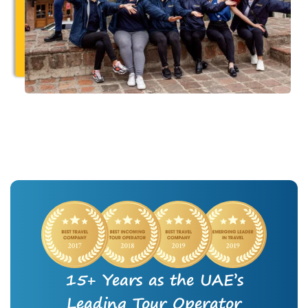
15+ Years as the UAE’s
Leading Tour Operator