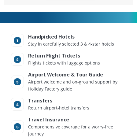
Handpicked Hotels
Stay in carefully selected 3 & 4-star hotels
Return Flight Tickets
Flights tickets with luggage options
Airport Welcome & Tour Guide
Airport welcome and on-ground support by
Holiday Factory guide
Transfers
Return airport-hotel transfers
Travel Insurance
Comprehensive coverage for a worry-free
journey