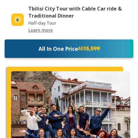
Tbilisi City Tour with Cable Car ride &
Traditional Dinner
Half-day Tour
Learn more
5,599
All In One Price
AED