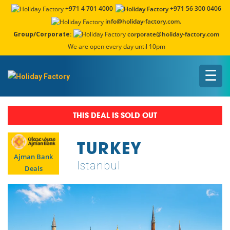
+971 4 701 4000
+971 56 300 0406
info@holiday-factory.com.
Group/Corporate:
corporate@holiday-factory.com
We are open every day until 10pm
☰
THIS DEAL IS SOLD OUT
TURKEY
Ajman Bank
Istanbul
Deals