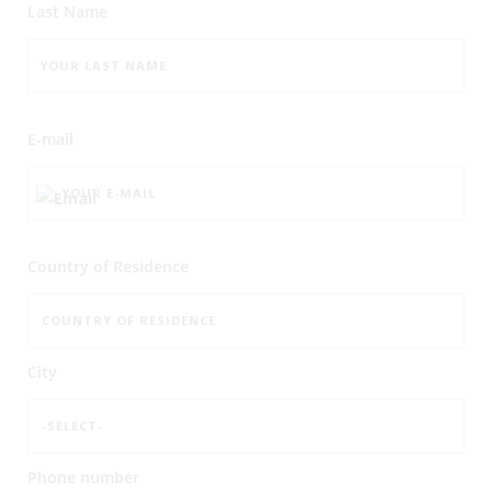
Last Name
E-mail
Country of Residence
City
Phone number