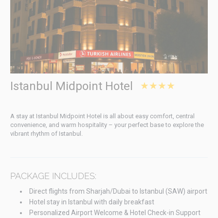
Istanbul Midpoint Hotel
★★★★
A stay at Istanbul Midpoint Hotel is all about easy comfort, central
convenience, and warm hospitality – your perfect base to explore the
vibrant rhythm of Istanbul.
PACKAGE INCLUDES:
Direct flights from Sharjah/Dubai to Istanbul (SAW) airport
Hotel stay in Istanbul with daily breakfast
Personalized Airport Welcome & Hotel Check-in Support