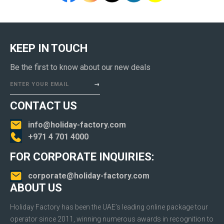
KEEP IN TOUCH
Be the first to know about our new deals
ENTER YOUR EMAIL
CONTACT US
info@holiday-factory.com
+971 4 701 4000
FOR CORPORATE INQUIRIES:
corporate@holiday-factory.com
ABOUT US
Holiday Factory has been the UAE’s leading online package tour
operator since 2011, winning numerous awards in recognition to