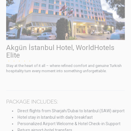
Akgün İstanbul Hotel, WorldHotels
Elite
★★★★★
Stay at the heart of it all – where refined comfort and genuine Turkish
hospitality turn every moment into something unforgettable.
PACKAGE INCLUDES:
Direct flights from Sharjah/Dubai to Istanbul (SAW) airport
Hotel stay in Istanbul with daily breakfast
Personalized Airport Welcome & Hotel Check-in Support
Return airport-hotel transfers