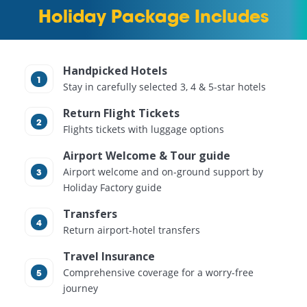
Holiday Package Includes
Handpicked Hotels
Stay in carefully selected 3, 4 & 5-star hotels
Return Flight Tickets
Flights tickets with luggage options
Airport Welcome & Tour guide
Airport welcome and on-ground support by
Holiday Factory guide
Transfers
Return airport-hotel transfers
Travel Insurance
Comprehensive coverage for a worry-free
journey