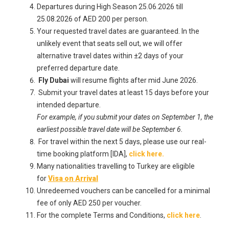
Departures during High Season 25.06.2026 till
25.08.2026 of AED 200 per person.
Your requested travel dates are guaranteed. In the
unlikely event that seats sell out, we will offer
alternative travel dates within ±2 days of your
preferred departure date.
Fly Dubai
will resume flights after mid June 2026.
Submit your travel dates at least 15 days before your
intended departure.
For example, if you submit your dates on September 1, the
earliest possible travel date will be September 6.
For travel within the next 5 days, please use our real-
time booking platform [IDA],
click here.
Many nationalities travelling to Turkey are eligible
for
Visa on Arrival
Unredeemed vouchers can be cancelled for a minimal
fee of only AED 250 per voucher.
For the complete Terms and Conditions,
click here
.