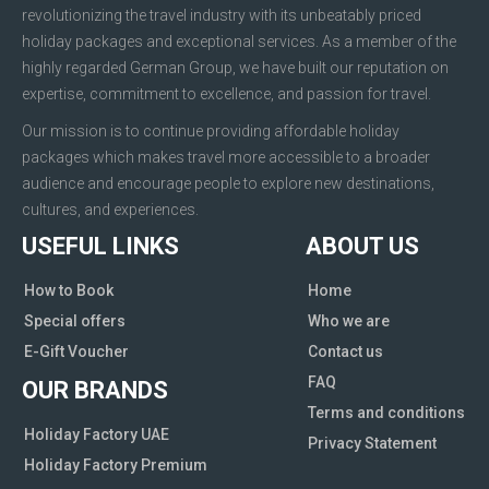
revolutionizing the travel industry with its unbeatably priced
holiday packages and exceptional services. As a member of the
highly regarded German Group, we have built our reputation on
expertise, commitment to excellence, and passion for travel.
Our mission is to continue providing affordable holiday
packages which makes travel more accessible to a broader
audience and encourage people to explore new destinations,
cultures, and experiences.
USEFUL LINKS
ABOUT US
How to Book
Home
Special offers
Who we are
E-Gift Voucher
Contact us
FAQ
OUR BRANDS
Terms and conditions
Holiday Factory UAE
Privacy Statement
Holiday Factory Premium