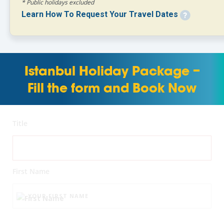
* Public holidays excluded
Learn How To Request Your Travel Dates
Istanbul Holiday Package –
Fill the form and Book Now
Title
First Name