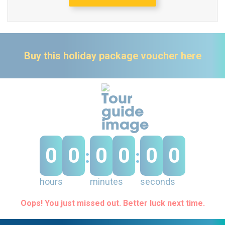
Buy this holiday package voucher here
0
0
0
0
0
0
:
:
hours
minutes
seconds
Oops! You just missed out. Better luck next time.