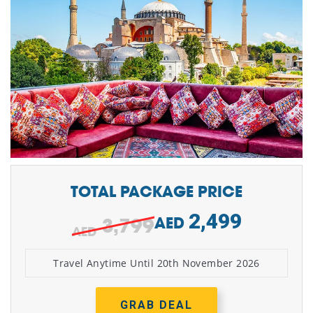
TOTAL PACKAGE PRICE
2,499
3,799
AED
Travel Anytime Until 20th November 2026
GRAB DEAL