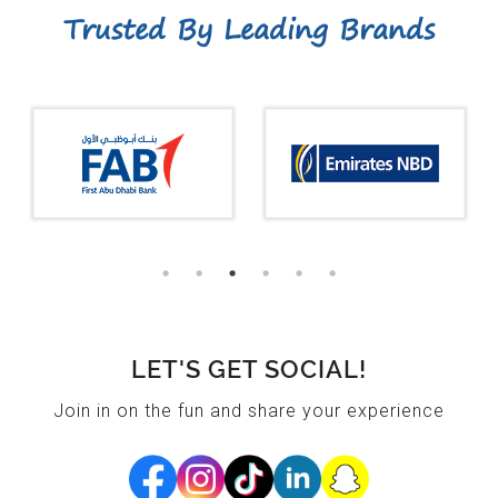
Trusted By Leading Brands
LET'S GET SOCIAL!
Join in on the fun and share your experience