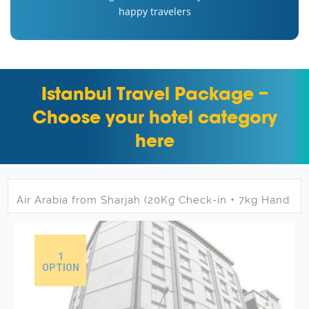
happy travelers
Istanbul Travel Package –
Choose your hotel category
here
1
OPTION