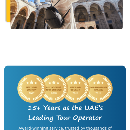
15+ Years as the UAE’s
Leading Tour Operator
Award-winning service, trusted by thousands of