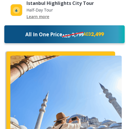
Istanbul Highlights City Tour
Half-Day Tour
Learn more
2,499
All In One Price
3,799
AED
AED