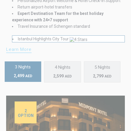
Personalized Airport Welcome & Hotel Check-in Support
Return airport-hotel transfers
Expert Destination Team for the best holiday
experience with 24×7 support
Travel Insurance of Schengen standard
Istanbul Highlights City Tour
Learn More
3 Nights
4 Nights
5 Nights
2,499
2,599
2,799
AED
AED
AED
2
OPTION