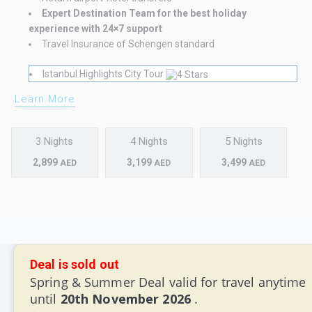
Expert Destination Team for the best holiday
experience with 24×7 support
Travel Insurance of Schengen standard
Istanbul Highlights City Tour
Learn More
3 Nights
4 Nights
5 Nights
2,899
3,199
3,499
AED
AED
AED
Deal is sold out
Spring & Summer Deal valid for travel anytime
until
20th November 2026
.