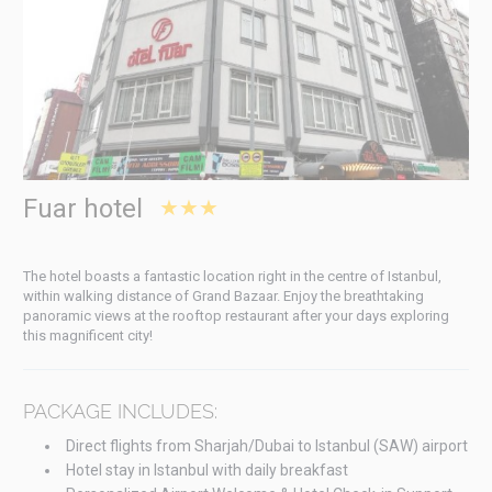
Fuar hotel
★★★
The hotel boasts a fantastic location right in the centre of Istanbul,
within walking distance of Grand Bazaar. Enjoy the breathtaking
panoramic views at the rooftop restaurant after your days exploring
this magnificent city!
PACKAGE INCLUDES:
Direct flights from Sharjah/Dubai to Istanbul (SAW) airport
Hotel stay in Istanbul with daily breakfast