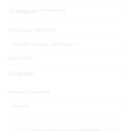
Choose your Nationality
Date of Birth
Number of
Travellers
I have read and agree to
terms and