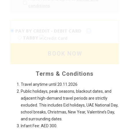
conditions
PAY BY CREDIT - DEBIT CARD
TABBY
BOOK NOW
Terms & Conditions
Travel anytime until 20.11.2026
Public holidays, peak seasons, blackout dates, and
adjacent high-demand travel periods are strictly
excluded. This includes Eid holidays, UAE National Day,
school breaks, Christmas, New Year, Valentine’s Day,
and surrounding dates.
Infant Fee: AED 300.