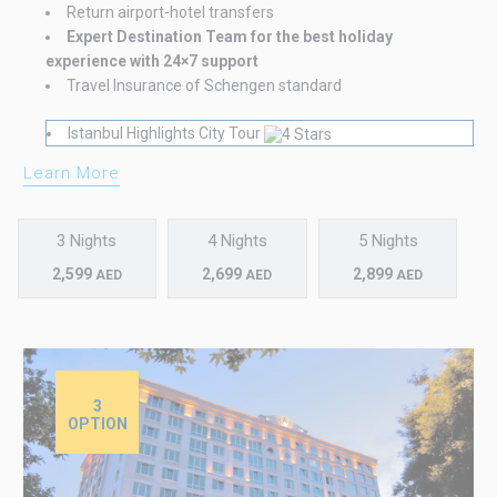
Return airport-hotel transfers
Expert Destination Team for the best holiday
experience with 24×7 support
Travel Insurance of Schengen standard
Istanbul Highlights City Tour
Learn More
3 Nights
4 Nights
5 Nights
2,599
2,699
2,899
AED
AED
AED
3
OPTION